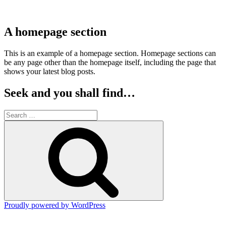
A homepage section
This is an example of a homepage section. Homepage sections can
be any page other than the homepage itself, including the page that
shows your latest blog posts.
Seek and you shall find…
Search
for:
Search
Proudly powered by WordPress