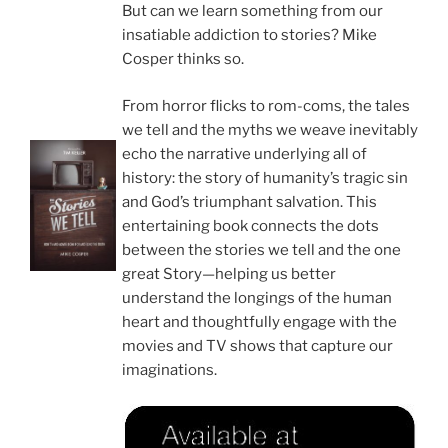
But can we learn something from our
insatiable addiction to stories? Mike
Cosper thinks so.
From horror flicks to rom-coms, the tales
we tell and the myths we weave inevitably
echo the narrative underlying all of
history: the story of humanity’s tragic sin
and God’s triumphant salvation. This
entertaining book connects the dots
between the stories we tell and the one
great Story—helping us better
understand the longings of the human
heart and thoughtfully engage with the
movies and TV shows that capture our
imaginations.