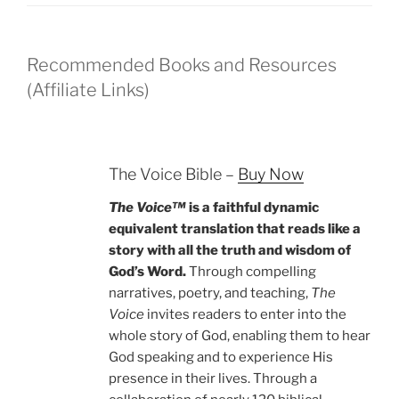
Recommended Books and Resources
(Affiliate Links)
The Voice Bible –
Buy Now
The Voice™
is a faithful dynamic
equivalent translation that reads like a
story with all the truth and wisdom of
God’s Word.
Through compelling
narratives, poetry, and teaching,
The
Voice
invites readers to enter into the
whole story of God, enabling them to hear
God speaking and to experience His
presence in their lives. Through a