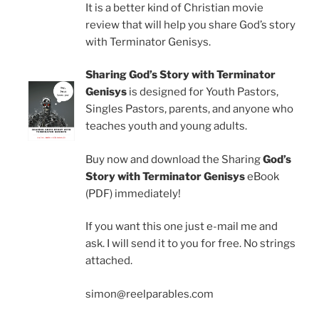
It is a better kind of Christian movie
review that will help you share God’s story
with Terminator Genisys.
Sharing God’s Story with Terminator
Genisys
is designed for Youth Pastors,
Singles Pastors, parents, and anyone who
teaches youth and young adults.
Buy now and download the Sharing
God’s
Story with Terminator Genisys
eBook
(PDF) immediately!
If you want this one just e-mail me and
ask. I will send it to you for free. No strings
attached.
simon@reelparables.com