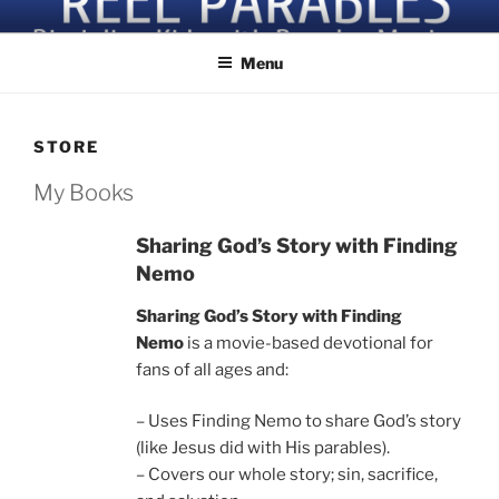
Skip
Discipling Kids with Popular Movies
to
Menu
content
STORE
My Books
Sharing God’s Story with Finding
Nemo
Sharing God’s Story with Finding
Nemo
is a movie-based devotional for
fans of all ages and:
– Uses Finding Nemo to share God’s story
(like Jesus did with His parables).
– Covers our whole story; sin, sacrifice,