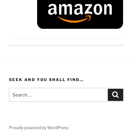
SEEK AND YOU SHALL FIND…
Search
Search
for:
Proudly powered by WordPress