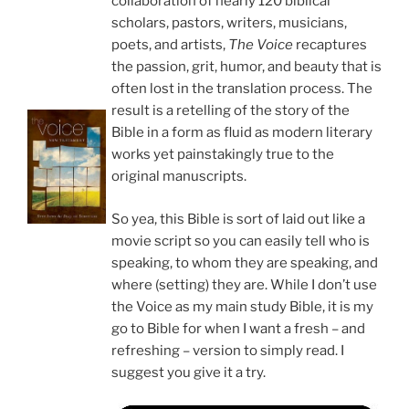
collaboration of nearly 120 biblical
scholars, pastors, writers, musicians,
poets, and artists,
The Voice
recaptures
the passion, grit, humor, and beauty that is
often lost in the translation process. The
result is a retelling of the story of the
Bible in a form as fluid as modern literary
works yet painstakingly true to the
original manuscripts.
So yea, this Bible is sort of laid out like a
movie script so you can easily tell who is
speaking, to whom they are speaking, and
where (setting) they are. While I don’t use
the Voice as my main study Bible, it is my
go to Bible for when I want a fresh – and
refreshing – version to simply read. I
suggest you give it a try.