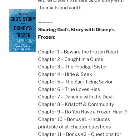
etc. who want to share God’s story with
their kids and youth.
———–
Sharing God’s Story with Disney’s
Frozen
:
Chapter 1 – Beware the Frozen Heart
Chapter 2 – Caught in a Curse
Chapter 3 – The Prodigal Sister
Chapter 4 – Hide & Seek
Chapter 5 – The Sacrificing Savior
Chapter 6 – True Loves Kiss
Chapter 7 – Dancing with the Devil
Chapter 8 – Kristoff & Community
Chapter 9 – Do You Have a Frozen Heart?
Chapter 10 – Bonus #1 – Includes
printable of all chapter questions
Chapter 11 – Bonus #2 – Questions for