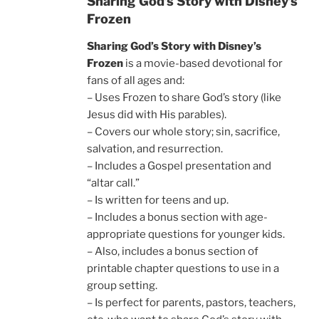
Sharing God’s Story with Disney’s
Frozen
Sharing God’s Story with Disney’s
Frozen
is a movie-based devotional for
fans of all ages and:
– Uses Frozen to share God’s story (like
Jesus did with His parables).
– Covers our whole story; sin, sacrifice,
salvation, and resurrection.
– Includes a Gospel presentation and
“altar call.”
– Is written for teens and up.
– Includes a bonus section with age-
appropriate questions for younger kids.
– Also, includes a bonus section of
printable chapter questions to use in a
group setting.
– Is perfect for parents, pastors, teachers,