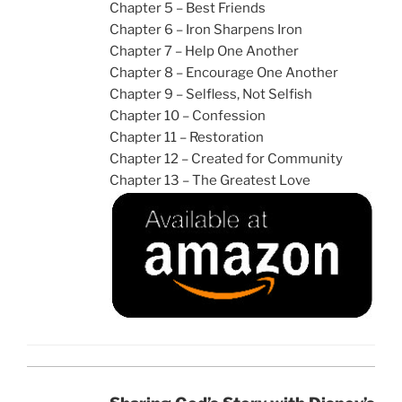
Chapter 5 – Best Friends
Chapter 6 – Iron Sharpens Iron
Chapter 7 – Help One Another
Chapter 8 – Encourage One Another
Chapter 9 – Selfless, Not Selfish
Chapter 10 – Confession
Chapter 11 – Restoration
Chapter 12 – Created for Community
Chapter 13 – The Greatest Love