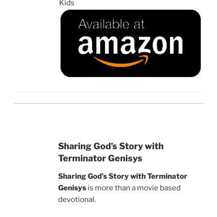
Kids
Sharing God’s Story with
Terminator Genisys
Sharing God’s Story with Terminator
Genisys
is more than a movie based
devotional.