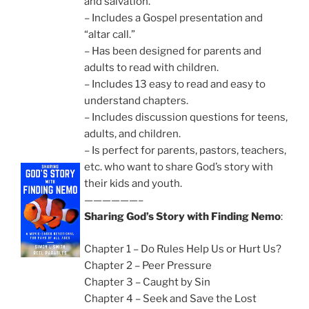
and salvation.
– Includes a Gospel presentation and
“altar call.”
– Has been designed for parents and
adults to read with children.
– Includes 13 easy to read and easy to
understand chapters.
– Includes discussion questions for teens,
adults, and children.
– Is perfect for parents, pastors, teachers,
etc. who want to share God’s story with
their kids and youth.
——————–
Sharing God’s Story with Finding Nemo
:
Chapter 1 – Do Rules Help Us or Hurt Us?
Chapter 2 – Peer Pressure
Chapter 3 – Caught by Sin
Chapter 4 – Seek and Save the Lost