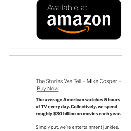
The Stories We Tell –
Mike Cosper
–
Buy Now
The average American watches 5 hours
of TV every day. Collectively, we spend
roughly $30 billion on movies each year.
Simply put, we’re entertainment junkies.