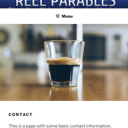
Skip
Discipling Kids with Popular Movies
to
Menu
content
CONTACT
This is a page with some basic contact information,