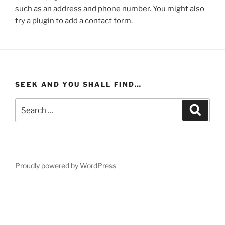
such as an address and phone number. You might also
try a plugin to add a contact form.
SEEK AND YOU SHALL FIND…
Search
Search
for:
Proudly powered by WordPress