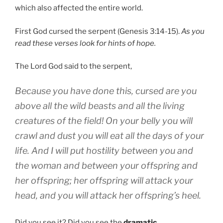
which also affected the entire world.
First God cursed the serpent (Genesis 3:14-15).
As you
read these verses look for hints of hope.
The Lord God said to the serpent,
Because you have done this, cursed are you
above all the wild beasts and all the living
creatures of the field! On your belly you will
crawl and dust you will eat all the days of your
life. And I will put hostility between you and
the woman and between your offspring and
her offspring; her offspring will attack your
head, and you will attack her offspring’s heel.
Did you see it? Did you see the
dramatic