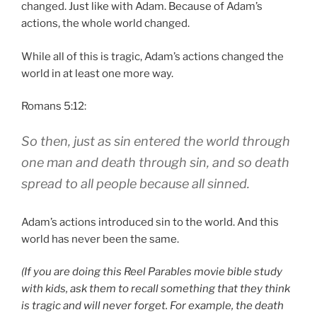
changed. Just like with Adam. Because of Adam’s
actions, the whole world changed.
While all of this is tragic, Adam’s actions changed the
world in at least one more way.
Romans 5:12:
So then, just as
sin
entered the world through
one man and death through sin, and so death
spread to all people because all sinned.
Adam’s actions introduced sin to the world. And this
world has never been the same.
(If you are doing this Reel Parables movie bible study
with kids, ask them to recall something that they think
is tragic and will never forget. For example, the death