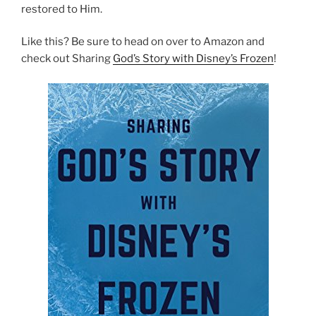
restored to Him.
Like this? Be sure to head on over to Amazon and
check out Sharing
God’s Story with Disney’s Frozen
!