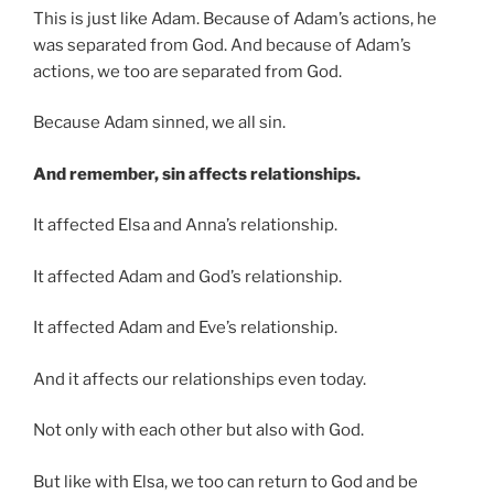
This is just like Adam. Because of Adam’s actions, he
was separated from God. And because of Adam’s
actions, we too are separated from God.
Because Adam sinned, we all sin.
And remember, sin affects relationships.
It affected Elsa and Anna’s relationship.
It affected Adam and God’s relationship.
It affected Adam and Eve’s relationship.
And it affects our relationships even today.
Not only with each other but also with God.
But like with Elsa, we too can return to God and be