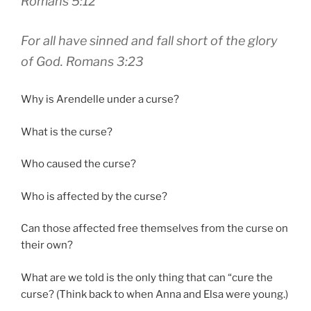
Romans 5:12
For all have sinned and fall short of the glory
of God. Romans 3:23
Why is Arendelle under a curse?
What is the curse?
Who caused the curse?
Who is affected by the curse?
Can those affected free themselves from the curse on
their own?
What are we told is the only thing that can “cure the
curse? (Think back to when Anna and Elsa were young.)