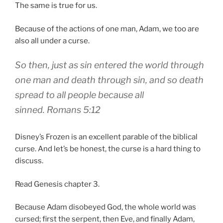
The same is true for us.
Because of the actions of one man, Adam, we too are
also all under a curse.
So then, just as
sin
entered the world through
one man and death through sin, and so death
spread to all people because all
sinned.
Romans 5:12
Disney’s Frozen is an excellent parable of the biblical
curse. And let’s be honest, the curse is a hard thing to
discuss.
Read Genesis chapter 3.
Because Adam disobeyed God, the whole world was
cursed; first the serpent, then Eve, and finally Adam,