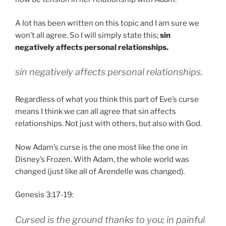
A lot has been written on this topic and I am sure we
won’t all agree. So I will simply state this;
sin
negatively affects personal relationships.
sin negatively affects personal relationships.
Regardless of what you think this part of Eve’s curse
means I think we can all agree that sin affects
relationships. Not just with others, but also with God.
Now Adam’s curse is the one most like the one in
Disney’s Frozen. With Adam, the whole world was
changed (just like all of
Arendelle was changed)
.
Genesis 3:17-19:
Cursed is the ground thanks to you; in painful