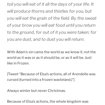
toil you will eat of it all the days of your life. It
will produce thorns and thistles for you, but
you will eat the grain of the field. By the sweat
of your brow you will eat food until you return
to the ground, for out of it you were taken; for
you are dust, and to dust you will return.
With Adam’s sin came the world as we know it, not the
world as it was or as it should be, or as it will be. Just
like in Frozen.
[Tweet “Because of Elsa’s actions, all of Arendelle was
cursed (turned into a frozen wasteland.)”]
Always winter but never Christmas.
Because of Elsa’s actions, the whole kingdom was