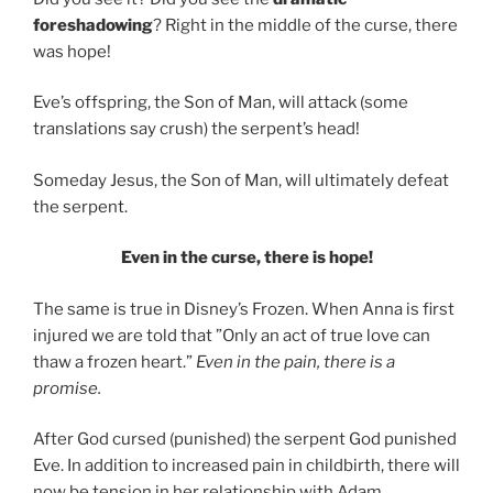
foreshadowing
? Right in the
middle of the curse, there
was hope!
Eve’s offspring, the Son of Man, will attack (some
translations say crush) the serpent’s head!
Someday Jesus, the Son of Man, will ultimately defeat
the serpent.
Even in the curse, there is hope!
The same is true in Disney’s Frozen. When Anna is first
injured we are told that
”Only an act of true love can
thaw a frozen heart.”
Even in the pain, there is a
promise.
After God cursed (punished) the serpent God punished
Eve. In addition to increased pain in childbirth, there will
now be tension in her relationship with Adam.