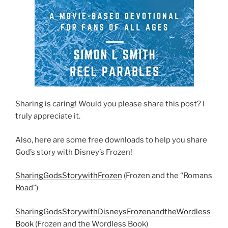
Sharing is caring! Would you please share this post? I
truly appreciate it.
Also, here are some free downloads to help you share
God’s story with Disney’s Frozen!
SharingGodsStorywithFrozen
(Frozen and the “Romans
Road”)
SharingGodsStorywithDisneysFrozenandtheWordless
Book
(Frozen and the Wordless Book)