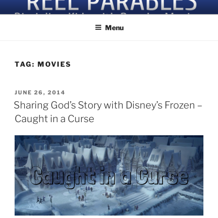
Skip
Discipling Kids with Popular Movies
to
Menu
content
TAG:
MOVIES
POSTED
JUNE 26, 2014
ON
Sharing God’s Story with Disney’s Frozen –
Caught in a Curse