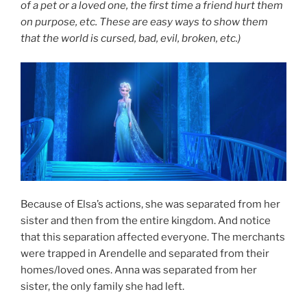
of a pet or a loved one, the first time a friend hurt them
on purpose, etc. These are easy ways to show them
that the world is cursed, bad, evil, broken, etc.)
Because of Elsa’s actions, she was separated from her
sister and then from the entire kingdom. And notice
that this separation affected everyone. The merchants
were trapped in Arendelle and separated from their
homes/loved ones. Anna was separated from her
sister, the only family she had left.