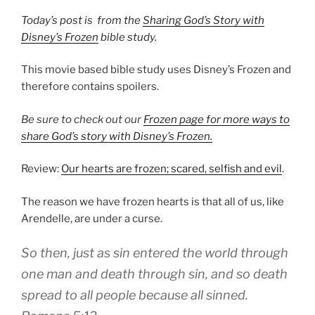
T
oday’s post is from the
Sharing God’s Story with
Disney’s Frozen
bible study.
This movie based bible study uses Disney’s Frozen and
therefore contains spoilers.
Be sure to check out our
Frozen page for more ways to
share God’s story with Disney’s Frozen.
Review:
Our hearts are frozen;
scared, selfish and evil
.
The reason we have frozen hearts is that all of us, like
Arendelle, are under a curse.
So then, just as
sin
entered the world through
one man and death through sin, and so death
spread to all people because all sinned.