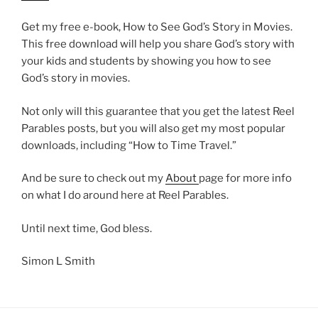
Get my free e-book, How to See God’s Story in Movies.
This free download will help you share God’s story with
your kids and students by showing you how to see
God’s story in movies.
Not only will this guarantee that you get the latest Reel
Parables posts, but you will also get my most popular
downloads, including “How to Time Travel.”
And be sure to check out my
About
page for more info
on what I do around here at Reel Parables.
Until next time, God bless.
Simon L Smith