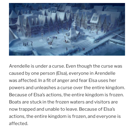
Arendelle is under a curse. Even though the curse was
caused by one person (Elsa), everyone in Arendelle
was affected. In a fit of anger and fear Elsa uses her
powers and unleashes a curse over the entire kingdom.
Because of Elsa’s actions, the entire kingdom is frozen.
Boats are stuck in the frozen waters and visitors are
now trapped and unable to leave. Because of Elsa’s
actions, the entire kingdom is frozen, and everyone is
affected.