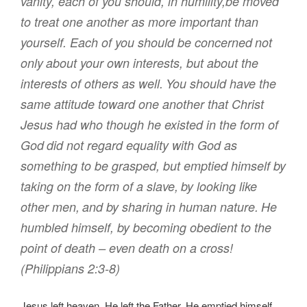
vanity
,
each of you should, in humility
,
be moved
to treat
one another
as more important
than
yourself
.
Each
of you should be concerned
not
only
about your own interests
,
but
about the
interests of others
as well
.
You should have
the
same
attitude
toward
one another
that Christ
Jesus
had
who
though he existed
in
the form
of
God
did not
regard
equality
with God
as
something to be
grasped
,
but
emptied
himself
by
taking
on the form
of a slave
,
by
looking like
other men
,
and
by sharing
in
human nature
.
He
humbled
himself
,
by becoming
obedient
to the
point
of death
– even death on a cross!
(Philippians 2:3-8)
Jesus left heaven. He left the Father. He emptied himself