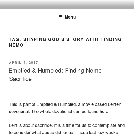
Skip
Discipling Kids with Popular Movies
to
Menu
content
TAG:
SHARING GOD’S STORY WITH FINDING
NEMO
POSTED
APRIL 4, 2017
ON
Emptied & Humbled: Finding Nemo –
Sacrifice
This is part of
Emptied & Humbled, a movie based Lenten
devotional
. The whole devotional can be found
here
.
Lent is about sacrifice. It is a time for us to contemplate and
to consider what Jesus did for us. These last few weeks