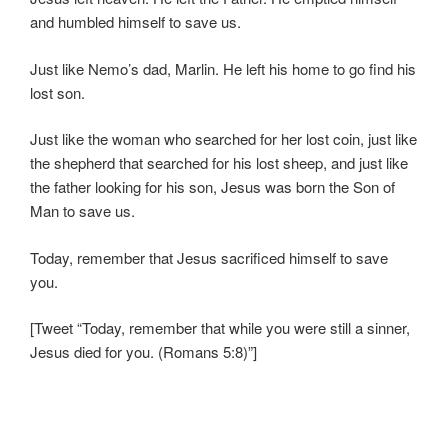
and humbled himself to save us.
Just like Nemo’s dad, Marlin. He left his home to go find his
lost son.
Just like the woman who searched for her lost coin, just like
the shepherd that searched for his lost sheep, and just like
the father looking for his son, Jesus was born the Son of
Man to save us.
Today, remember that Jesus sacrificed himself to save
you.
[Tweet “Today, remember that while you were still a sinner,
Jesus died for you. (Romans 5:8)”]