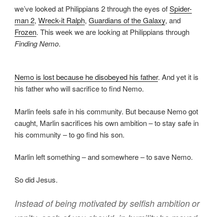
we’ve looked at Philippians 2 through the eyes of
Spider-
man 2
,
Wreck-it Ralph
,
Guardians of the Galaxy
, and
Frozen
. This week we are looking at Philippians through
Finding Nemo
.
Nemo is lost because he disobeyed his father
. And yet it is
his father who will sacrifice to find Nemo.
Marlin feels safe in his community. But because Nemo got
caught, Marlin sacrifices his own ambition – to stay safe in
his community – to go find his son.
Marlin left something – and somewhere – to save Nemo.
So did Jesus.
Instead of being motivated by selfish ambition
or