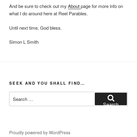
And be sure to check out my
About
page for more info on
what I do around here at Reel Parables.
Until next time, God bless.
Simon L Smith
SEEK AND YOU SHALL FIND…
Search
for:
Search
Proudly powered by WordPress