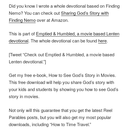
Did you know I wrote a whole devotional based on Finding
Nemo? You can check out
Sharing God’s Story with
Finding Nemo
over at Amazon.
This is part of
Emptied & Humbled, a movie based Lenten
devotional
. The whole devotional can be found
here
.
[Tweet “Check out Emptied & Humbled, a movie based
Lenten devotional.”]
Get my free e-book, How to See God’s Story in Movies.
This free download will help you share God’s story with
your kids and students by showing you how to see God’s
story in movies.
Not only will this guarantee that you get the latest Reel
Parables posts, but you will also get my most popular
downloads, including “How to Time Travel.”