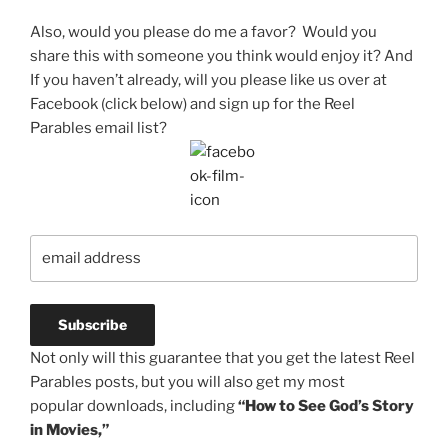
Also, would you please do me a favor? Would you
share this with someone you think would enjoy it? And
If you haven’t already, will you please like us over at
Facebook (click below) and sign up for the Reel
Parables email list?
Not only will this guarantee that you get the latest Reel
Parables posts, but you will also get my most
popular downloads, including
“How to See God’s Story
in Movies,”