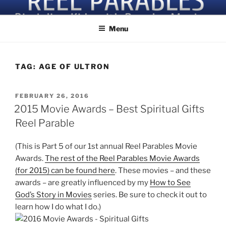
Skip
Discipling Kids with Popular Movies
to
Menu
content
TAG:
AGE OF ULTRON
POSTED
FEBRUARY 26, 2016
ON
2015 Movie Awards – Best Spiritual Gifts
Reel Parable
(This is Part 5 of our 1st annual Reel Parables Movie
Awards.
The rest of the Reel Parables Movie Awards
(for 2015) can be found here
. These movies – and these
awards – are greatly influenced by my
How to See
God’s Story in Movies
series. Be sure to check it out to
learn how I do what I do.)