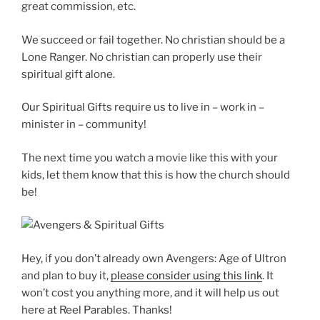
great commission, etc.
We succeed or fail together. No christian should be a
Lone Ranger. No christian can properly use their
spiritual gift alone.
Our Spiritual Gifts require us to live in – work in –
minister in – community!
The next time you watch a movie like this with your
kids, let them know that this is how the church should
be!
Hey, if you don’t already own Avengers: Age of Ultron
and plan to buy it,
please consider using this link
. It
won’t cost you anything more, and it will help us out
here at Reel Parables. Thanks!