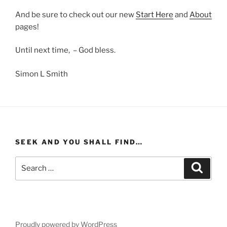
And be sure to check out our new
Start Here
and
About
pages!
Until next time, – God bless.
Simon L Smith
SEEK AND YOU SHALL FIND…
Search
Search
for:
Proudly powered by WordPress