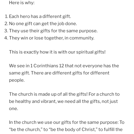
Here is why:
Each hero has a different gift.
No one gift can get the job done.
They use their gifts for the same purpose.
They win or lose together, in community.
This is exactly how it is with our spiritual gifts!
We see in 1 Corinthians 12 that not everyone has the
same gift. There are different gifts for different
people.
The church is made up of all the gifts! For a church to
be healthy and vibrant, we need all the gifts, not just
one.
In the church we use our gifts for the same purpose: To
“be the church,” to “be the body of Christ,” to fulfill the