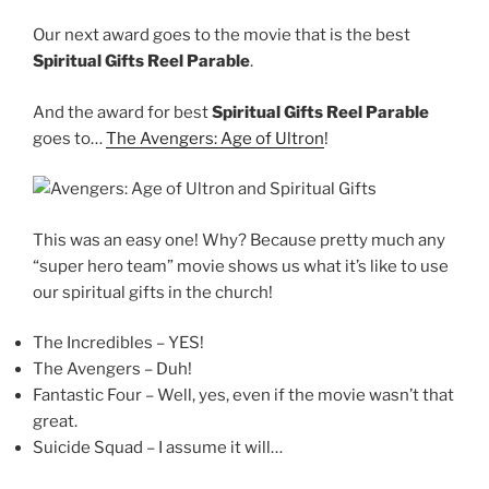
Our next award goes to the movie that is the best
Spiritual Gifts Reel Parable
.
And the award for best
Spiritual Gifts Reel Parable
goes to…
The Avengers: Age of Ultron
!
This was an easy one! Why? Because pretty much any
“super hero team” movie shows us what it’s like to use
our spiritual gifts in the church!
The Incredibles – YES!
The Avengers – Duh!
Fantastic Four – Well, yes, even if the movie wasn’t that
great.
Suicide Squad – I assume it will…