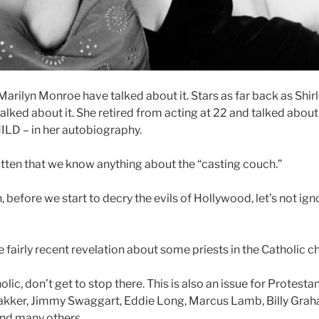
arilyn Monroe have talked about it. Stars as far back as Shir
talked about it. She retired from acting at 22 and talked abo
HILD – in her autobiography.
gotten that we know anything about the “casting couch.”
, before we start to decry the evils of Hollywood, let’s not igno
e fairly recent revelation about some priests in the Catholic c
olic, don’t get to stop there. This is also an issue for Protesta
akker, Jimmy Swaggart, Eddie Long, Marcus Lamb, Billy Grah
 and many others.