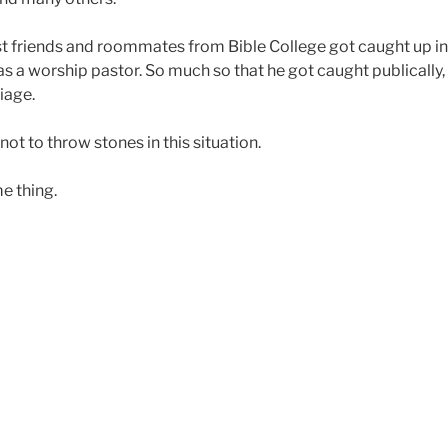
st friends and roommates from Bible College got caught up i
as a worship pastor. So much so that he got caught publically, l
iage.
ot to throw stones in this situation.
e thing.