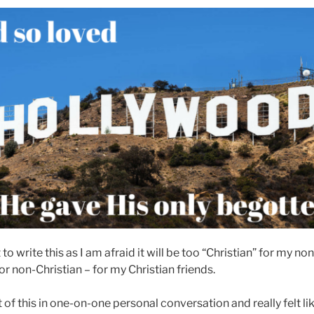
to write this as I am afraid it will be too “Christian” for my no
 or non-Christian – for my Christian friends.
 of this in one-on-one personal conversation and really felt li