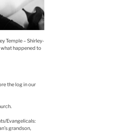
ley Temple – Shirley-
ut what happened to
re the log in our
hurch.
nts/Evangelicals:
an’s grandson,