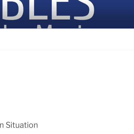
n Situation