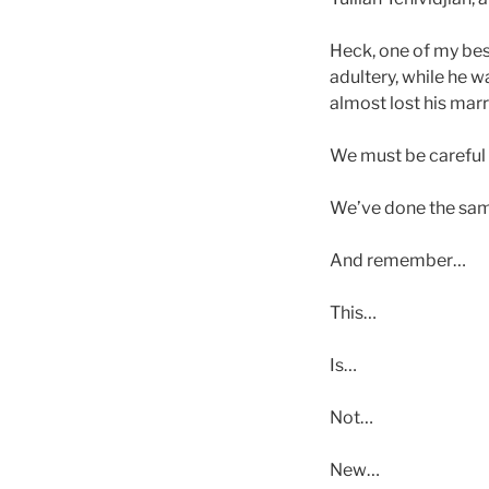
Heck, one of my be
adultery, while he w
almost lost his marr
We must be careful n
We’ve done the sam
And remember…
This…
Is…
Not…
New…