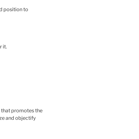
d position to
it.
y that promotes the
ze and objectify