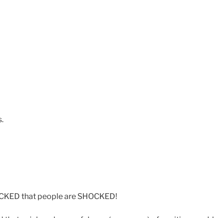
s.
OCKED that people are SHOCKED!