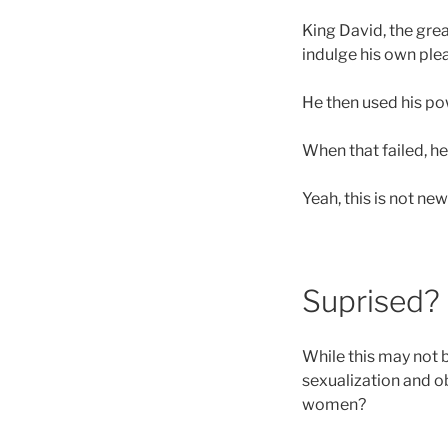
King David, the grea
indulge his own ple
He then used his pow
When that failed, h
Yeah, this is not new
Suprised?
While this may not 
sexualization and o
women?