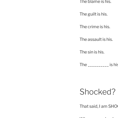
The blame is his.
The guilt is his.
The crime is his.
The assault is his.
The sin is his.
The __________ is hi
Shocked?
That said, I am SH