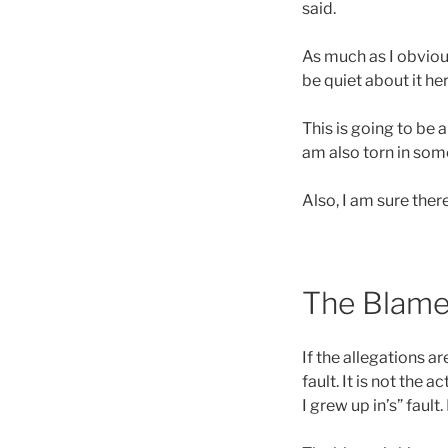
said.
As much as I obvious
be quiet about it her
This is going to be 
am also torn in som
Also, I am sure there
The Blame 
If the allegations are
fault. It is not the a
I grew up in’s” fault. 