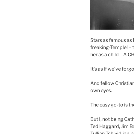
Stars as famous as M
freaking-Temple! – 
her as a child – A C
It’s as if we’ve for
And fellow Christian
own eyes.
The easy go-to is th
But I, not being Cath
Ted Haggard, Jim B
Tullian Tchividjian,