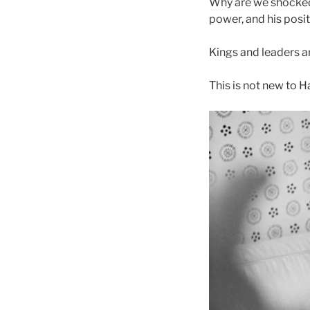
Why are we shocked 
power, and his posit
Kings and leaders an
This is not new to H