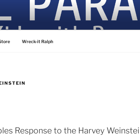
ovies
Store
Wreck-it Ralph
EINSTEIN
bles Response to the Harvey Weinstei