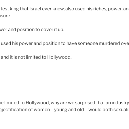
test king that Israel ever knew, also used his riches, power, an
asure.
er and position to cover it up.
e used his power and position to have someone murdered over 
 and it is not limited to Hollywood.
be limited to Hollywood, why are we surprised that an industr
bjectification of women – young and old – would both sexuali