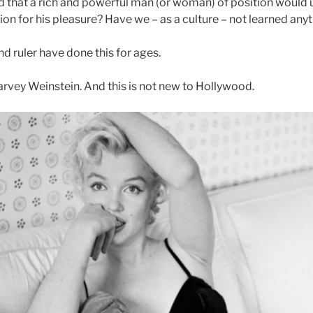
that a rich and powerful man (or woman) of position would us
ion for his pleasure? Have we – as a culture – not learned any
d ruler have done this for ages.
arvey Weinstein. And this is not new to Hollywood.