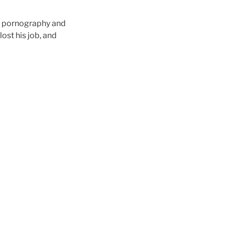
n pornography and
ost his job, and