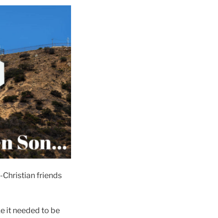
n-Christian friends
ke it needed to be