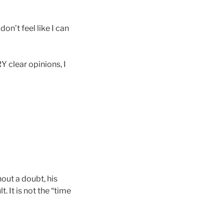
on’t feel like I can
Y clear opinions, I
thout a doubt, his
lt. It is not the “time