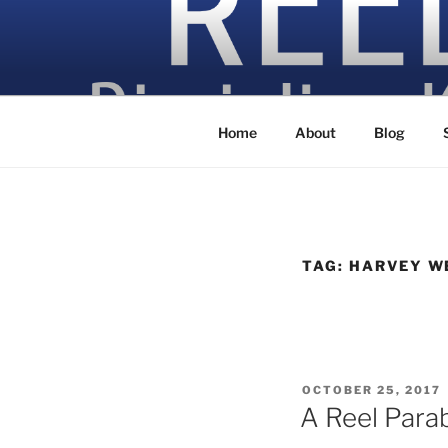
Skip
to
content
Discipling Kids with Popular M
Home
About
Blog
TAG:
HARVEY W
POSTED
OCTOBER 25, 2017
ON
A Reel Para