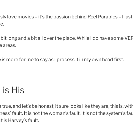
ly love movies – it’s the passion behind Reel Parables – I just d
e.
a bit long and a bit all over the place. While I do have some VER
e areas.
 is more for me to say as I process it in my own head first.
is His
 true, and let’s be honest, it sure looks like they are, this is, wi
ctress’ fault. It is not the woman’s fault. It is not the system’s fau
It is Harvey’s fault.