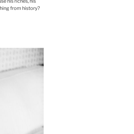
e his riches, his
thing from history?