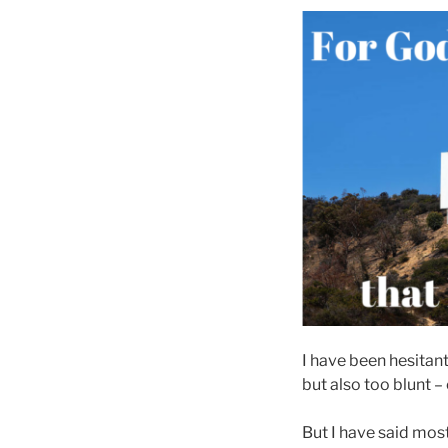
I have been hesitant 
but also too blunt –
But I have said most