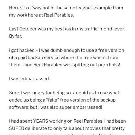
Here’s is a “way not in the same league” example from
my work here at Reel Parables.
Last October was my best (as in my traffic) month ever.
By far.
I got hacked – I was dumb enough to use a free version
of a paid backup service where the free wasn’t from
them – and Reel Parables was spitting out porn links!
I was embarrassed.
Sure, I was angry for being so stoopid as to use what
ended up being a “fake” free version of the backup
software, but I was also super embarrassed!
I had spent YEARS working on Reel Parables. I had been
SUPER deliberate to only talk about movies that pretty