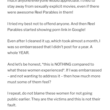
much anyone/everyone would appreciate. I tried to
stay away from sexually explicit movies, even if there
were awesome Reel Parables in them!
I tried my best not to offend anyone. And then Reel
Parables started showing porn link in Google!
Even after I cleaned it up, which took almost a month, I
was so embarrassed that I didn’t post for a year. A
whole YEAR.
And let’s be honest, *this is NOTHING compared to
what these women experienced*. If I was embarrassed
– and not wanting to address it – then how much more
must some of them feel?
I repeat, do not blame these women for not going
public earlier. They are the victims and this is not their
fault.