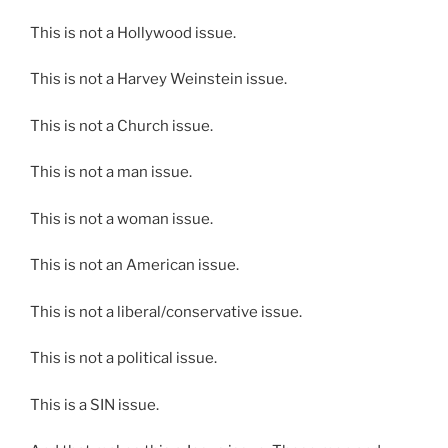
This is not a Hollywood issue.
This is not a Harvey Weinstein issue.
This is not a Church issue.
This is not a man issue.
This is not a woman issue.
This is not an American issue.
This is not a liberal/conservative issue.
This is not a political issue.
This is a SIN issue.