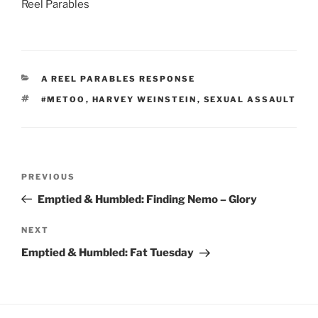
Reel Parables
CATEGORIES
A REEL PARABLES RESPONSE
TAGS
#METOO
,
HARVEY WEINSTEIN
,
SEXUAL ASSAULT
Post
Previous
PREVIOUS
navigation
Post
Emptied & Humbled: Finding Nemo – Glory
Next
NEXT
Post
Emptied & Humbled: Fat Tuesday