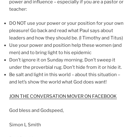
power and influence – especially if you are a pastor or
teacher:
DO NOT use your power or your position for your own
pleasure! Go back and read what Paul says about
leaders and how they should be. (I Timothy and Titus)
Use your power and position help these women (and
men) and to bring light to his epidemic
Don’t ignore it on Sunday morning. Don’t sweep it
under the proverbial rug. Don’t hide from it or hide it.
Be salt and light in this world – about this situation –
and let’s show the world what God does want!
JOIN THE CONVERSATION MOVER ON FACEBOOK
God bless and Godspeed,
Simon L Smith