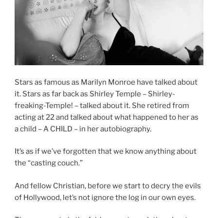
Stars as famous as Marilyn Monroe have talked about
it. Stars as far back as Shirley Temple – Shirley-
freaking-Temple! – talked about it. She retired from
acting at 22 and talked about what happened to her as
a child – A CHILD – in her autobiography.
It’s as if we’ve forgotten that we know anything about
the “casting couch.”
And fellow Christian, before we start to decry the evils
of Hollywood, let’s not ignore the log in our own eyes.