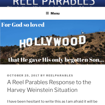
Skip
Discipling Kids with Popular Movies
to
Menu
content
POSTED
OCTOBER 25, 2017
BY
REELPARABLES
ON
A Reel Parables Response to the
Harvey Weinstein Situation
I have been hesitant to write this as I am afraid it will be