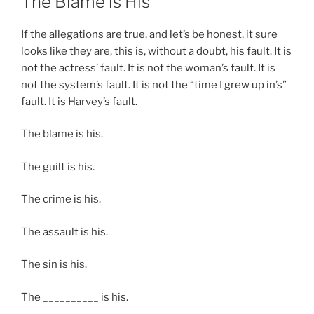
The Blame is His
If the allegations are true, and let’s be honest, it sure
looks like they are, this is, without a doubt, his fault. It is
not the actress’ fault. It is not the woman’s fault. It is
not the system’s fault. It is not the “time I grew up in’s”
fault. It is Harvey’s fault.
The blame is his.
The guilt is his.
The crime is his.
The assault is his.
The sin is his.
The __________ is his.