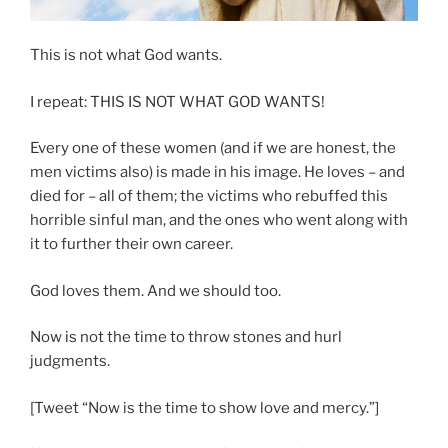
This is not what God wants.
I repeat: THIS IS NOT WHAT GOD WANTS!
Every one of these women (and if we are honest, the
men victims also) is made in his image. He loves – and
died for – all of them; the victims who rebuffed this
horrible sinful man, and the ones who went along with
it to further their own career.
God loves them. And we should too.
Now is not the time to throw stones and hurl
judgments.
[Tweet “Now is the time to show love and mercy.”]