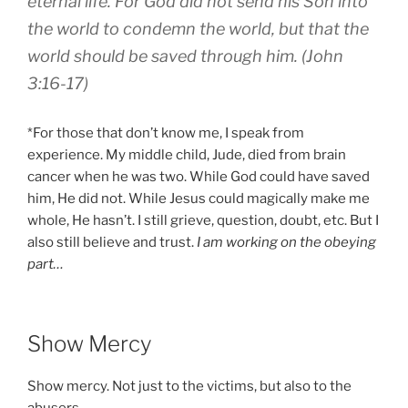
eternal life. For God did not send his Son into
the world to condemn the world, but that the
world should be saved through him. (John
3:16-17)
*For those that don’t know me, I speak from
experience. My middle child, Jude, died from brain
cancer when he was two. While God could have saved
him, He did not. While Jesus could magically make me
whole, He hasn’t. I still grieve, question, doubt, etc. But I
also still believe and trust.
I am working on the obeying
part…
Show Mercy
Show mercy. Not just to the victims, but also to the
abusers.