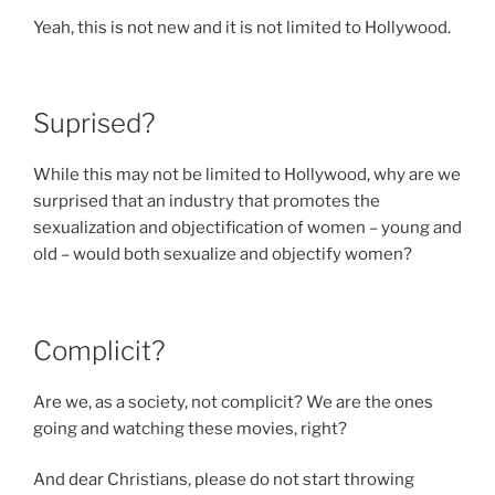
Yeah, this is not new and it is not limited to Hollywood.
Suprised?
While this may not be limited to Hollywood, why are we
surprised that an industry that promotes the
sexualization and objectification of women – young and
old – would both sexualize and objectify women?
Complicit?
Are we, as a society, not complicit? We are the ones
going and watching these movies, right?
And dear Christians, please do not start throwing