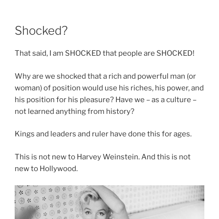
Shocked?
That said, I am SHOCKED that people are SHOCKED!
Why are we shocked that a rich and powerful man (or
woman) of position would use his riches, his power, and
his position for his pleasure? Have we – as a culture –
not learned anything from history?
Kings and leaders and ruler have done this for ages.
This is not new to Harvey Weinstein. And this is not
new to Hollywood.