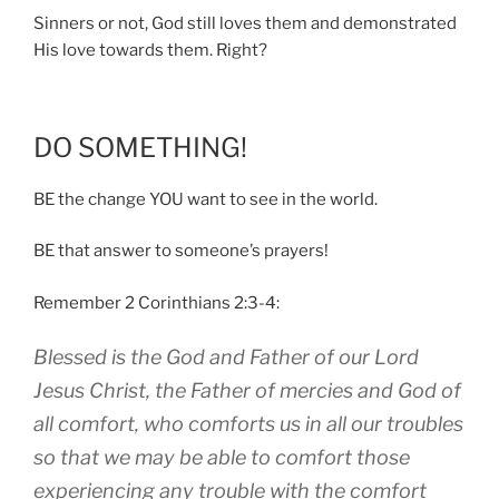
Sinners or not, God still loves them and demonstrated
His love towards them. Right?
DO SOMETHING!
BE the change YOU want to see in the world.
BE that answer to someone’s prayers!
Remember 2 Corinthians 2:3-4:
Blessed is the God and Father of our Lord
Jesus Christ, the Father of mercies and God of
all comfort, who comforts us in all our troubles
so that we may be able to comfort those
experiencing any trouble with the comfort