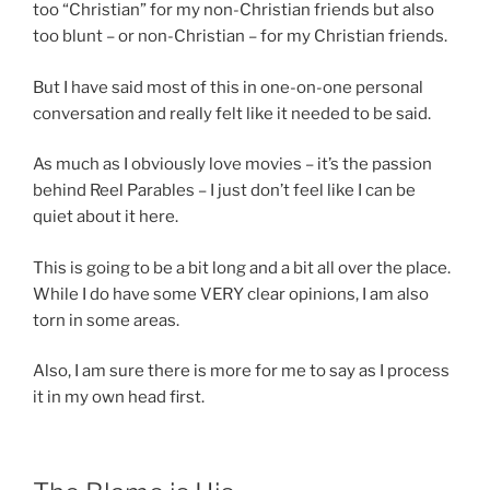
too “Christian” for my non-Christian friends but also
too blunt – or non-Christian – for my Christian friends.
But I have said most of this in one-on-one personal
conversation and really felt like it needed to be said.
As much as I obviously love movies – it’s the passion
behind Reel Parables – I just don’t feel like I can be
quiet about it here.
This is going to be a bit long and a bit all over the place.
While I do have some VERY clear opinions, I am also
torn in some areas.
Also, I am sure there is more for me to say as I process
it in my own head first.