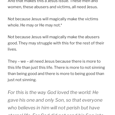
And that makes this a Jesus issue. These men and
women, these abusers and victims, all need Jesus.
Not because Jesus will magically make the victims
whole. He may or He may not.*
Not because Jesus will magically make the abusers
good. They may struggle with this for the rest of their
lives.
They – we – all need Jesus because there is more to
this life than just this life. There is more to not sinning
than being good and there is more to being good than
just not sinning.
For this is the way God loved the world: He
gave his one and only Son, so that everyone
who believes in him will not perish but have