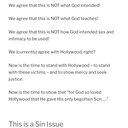
We agree that this is NOT what God intended!
We agree that this is NOT what God teaches!
We agree that this is NOT how God intended sex and
intimacy to be used!
We (currently) agree with Hollywood, right?
Now is the time to stand with Hollywood – to stand
with these victims – and to show mercy and seek
justice.
Now is the time to show that “for God so loved
Hollywood that He gave His only begotten Son…..”
This is a Sin Issue