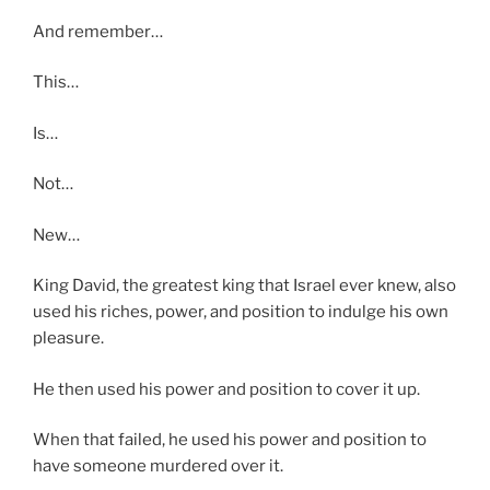
And remember…
This…
Is…
Not…
New…
King David, the greatest king that Israel ever knew, also
used his riches, power, and position to indulge his own
pleasure.
He then used his power and position to cover it up.
When that failed, he used his power and position to
have someone murdered over it.