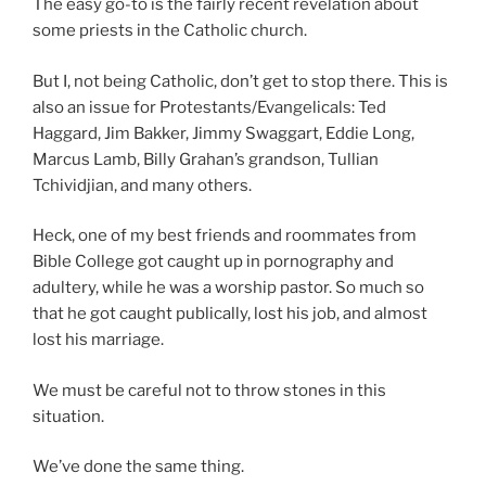
The easy go-to is the fairly recent revelation about
some priests in the Catholic church.
But I, not being Catholic, don’t get to stop there. This is
also an issue for Protestants/Evangelicals: Ted
Haggard, Jim Bakker, Jimmy Swaggart, Eddie Long,
Marcus Lamb, Billy Grahan’s grandson, Tullian
Tchividjian, and many others.
Heck, one of my best friends and roommates from
Bible College got caught up in pornography and
adultery, while he was a worship pastor. So much so
that he got caught publically, lost his job, and almost
lost his marriage.
We must be careful not to throw stones in this
situation.
We’ve done the same thing.