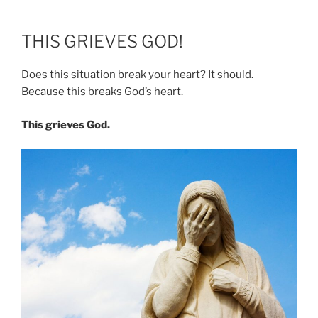
THIS GRIEVES GOD!
Does this situation break your heart? It should.
Because this breaks God’s heart.
This grieves God.