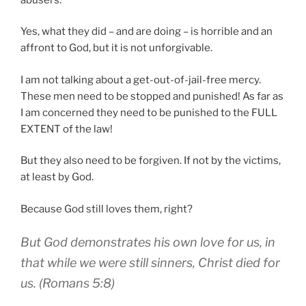
Yes, what they did – and are doing – is horrible and an
affront to God, but it is not unforgivable.
I am not talking about a get-out-of-jail-free mercy.
These men need to be stopped and punished! As far as
I am concerned they need to be punished to the FULL
EXTENT of the law!
But they also need to be forgiven. If not by the victims,
at least by God.
Because God still loves them, right?
But God demonstrates his own love for us, in
that while we were still sinners, Christ died for
us. (Romans 5:8)