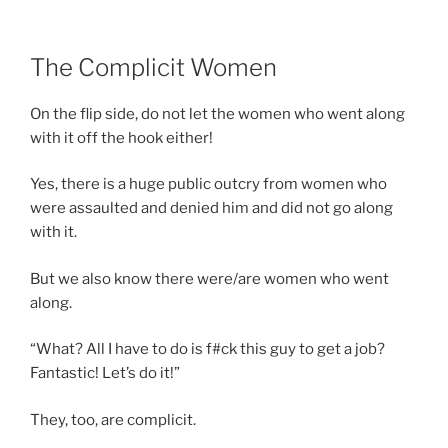
The Complicit Women
On the flip side, do not let the women who went along
with it off the hook either!
Yes, there is a huge public outcry from women who
were assaulted and denied him and did not go along
with it.
But we also know there were/are women who went
along.
“What? All I have to do is f#ck this guy to get a job?
Fantastic! Let’s do it!”
They, too, are complicit.