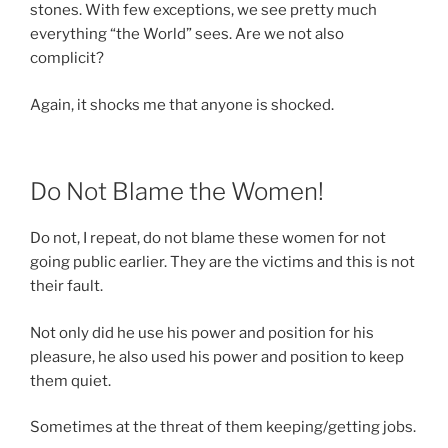
stones. With few exceptions, we see pretty much
everything “the World” sees. Are we not also
complicit?
Again, it shocks me that anyone is shocked.
Do Not Blame the Women!
Do not, I repeat, do not blame these women for not
going public earlier. They are the victims and this is not
their fault.
Not only did he use his power and position for his
pleasure, he also used his power and position to keep
them quiet.
Sometimes at the threat of them keeping/getting jobs.