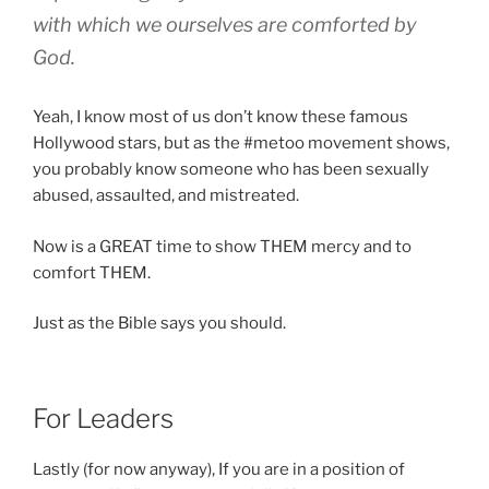
with which we ourselves are comforted by
God.
Yeah, I know most of us don’t know these famous
Hollywood stars, but as the #metoo movement shows,
you probably know someone who has been sexually
abused, assaulted, and mistreated.
Now is a GREAT time to show THEM mercy and to
comfort THEM.
Just as the Bible says you should.
For Leaders
Lastly (for now anyway), If you are in a position of