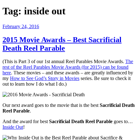
Tag:
inside out
Posted
February 24, 2016
on
2015 Movie Awards – Best Sacrificial
Death Reel Parable
(This is Part 3 of our 1st annual Reel Parables Movie Awards.
The
rest of the Reel Parables Movie Awards (for 2015) can be found
here
. These movies – and these awards – are greatly influenced by
my
How to See God’s Story in Movies
series. Be sure to check it
out to learn how I do what I do.)
Our next award goes to the movie that is the best
Sacrificial Death
Reel Parable
.
And the award for best
Sacrificial Death Reel Parable
goes to…
Inside Out
!