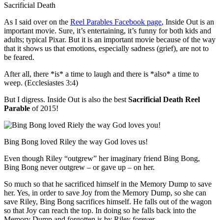
As I said over on the
Reel Parables Facebook page
, Inside Out is an
important movie. Sure, it’s entertaining, it’s funny for both kids and
adults; typical Pixar. But it is an important movie because of the way
that it shows us that emotions, especially sadness (grief), are not to
be feared.
After all, there *is* a time to laugh and there is *also* a time to
weep. (Ecclesiastes 3:4)
But I digress. Inside Out is also the best
Sacrificial Death Reel
Parable
of 2015!
Bing Bong loved Riley the way God loves us!
Even though Riley “outgrew” her imaginary friend Bing Bong,
Bing Bong never outgrew – or gave up – on her.
So much so that he sacrificed himself in the Memory Dump to save
her. Yes, in order to save Joy from the Memory Dump, so she can
save Riley, Bing Bong sacrifices himself. He falls out of the wagon
so that Joy can reach the top. In doing so he falls back into the
Memory Dump and forgotten is by Riley forever.