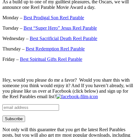
As a build up to one of my guiltiest pleasures, the Oscars, we will
announce one Reel Parable Movie Award a day.
Monday –
Best Prodigal Son Reel Parable
Tuesday –
Best “Super Hero” Jesus Reel Parable
Wednesday –
Best Sacrificial Death Reel Parable
Thursday –
Best Redemption Reel Parable
Friday –
Best Spiritual Gifts Reel Parable
Hey, would you please do me a favor? Would you share this with
someone you think would enjoy it? And If you haven’t already, will
you please like us over at Facebook (click below) and sign up for
the Reel Parables email list?
Not only will this guarantee that you get the latest Reel Parables
posts, but you will also get my most popular downloads, including