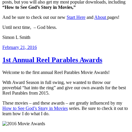
posts, but you will also get my most popular downloads, including
“How to See God’s Story in Movies,”
And be sure to check out our new
Start Here
and
About
pages!
Until next time, – God bless.
Simon L Smith
Posted
February 21, 2016
on
1st Annual Reel Parables Awards
Welcome to the first annual Reel Parables Movie Awards!
With Award Season in full swing, we wanted to throw our
proverbial “hat into the ring” and give our own awards for the best
Reel Parables from 2015.
These movies – and these awards – are greatly influenced by my
How to See God’s Story in Movies
series. Be sure to check it out to
learn how I do what I do.