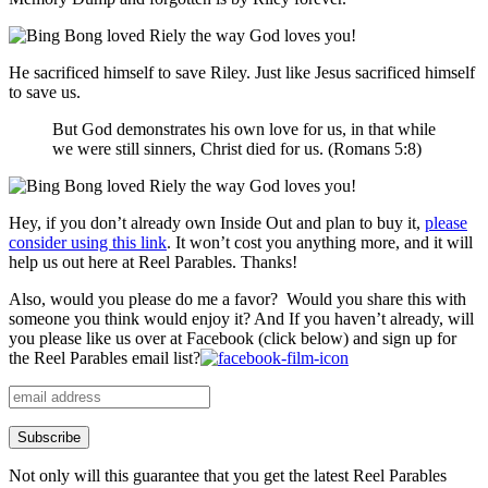
He sacrificed himself to save Riley. Just like Jesus sacrificed himself
to save us.
But
God
demonstrates
his own
love
for
us
,
in that
while
we
were
still
sinners
,
Christ
died
for
us
. (Romans 5:8)
Hey, if you don’t already own Inside Out and plan to buy it,
please
consider using this link
. It won’t cost you anything more, and it will
help us out here at Reel Parables. Thanks!
Also, would you please do me a favor? Would you share this with
someone you think would enjoy it? And If you haven’t already, will
you please like us over at Facebook (click below) and sign up for
the Reel Parables email list?
Not only will this guarantee that you get the latest Reel Parables