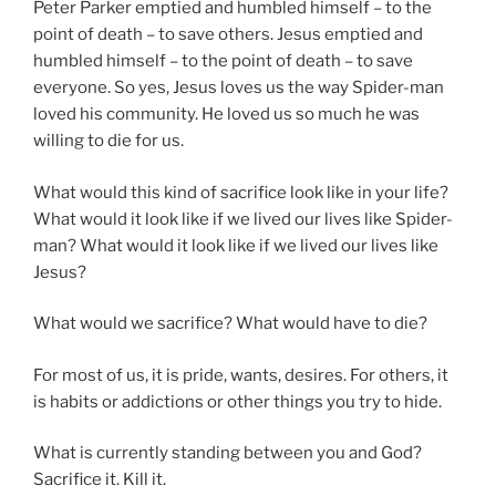
Peter Parker emptied and humbled himself – to the
point of death – to save others. Jesus emptied and
humbled himself – to the point of death – to save
everyone. So yes, Jesus loves us the way Spider-man
loved his community. He loved us so much he was
willing to die for us.
What would this kind of sacrifice look like in your life?
What would it look like if we lived our lives like Spider-
man? What would it look like if we lived our lives like
Jesus?
What would we sacrifice? What would have to die?
For most of us, it is pride, wants, desires. For others, it
is habits or addictions or other things you try to hide.
What is currently standing between you and God?
Sacrifice it. Kill it.