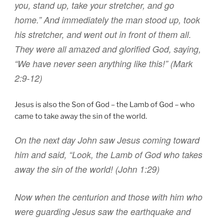
you
,
stand up
,
take
your
stretcher
,
and
go
home
.”
And
immediately
the man stood up
,
took
his stretcher
,
and went out
in front of
them all
.
They were
all
amazed
and
glorified
God
,
saying
,
“We have
never
seen
anything like this
!
” (Mark
2:9-12)
Jesus is also the Son of God – the Lamb of God – who
came to take away the sin of the world.
On the next day
John saw
Jesus
coming
toward
him
and
said
,
“Look
,
the Lamb
of God
who takes
away
the sin
of the world
! (John 1:29)
Now
when the centurion
and
those with
him
who
were guarding
Jesus
saw
the earthquake
and