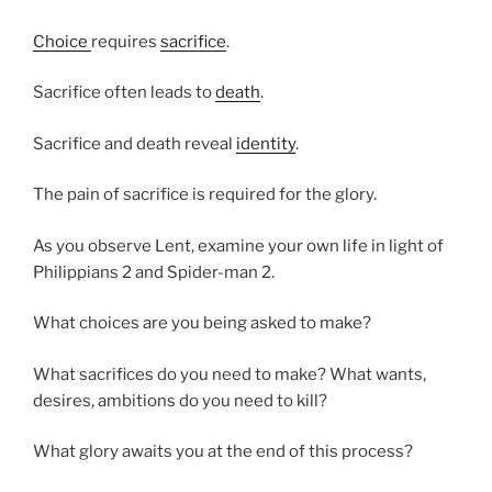
Choice
requires
sacrifice
.
Sacrifice often leads to
death
.
Sacrifice and death reveal
identity
.
The pain of sacrifice is required for the glory.
As you observe Lent, examine your own life in light of
Philippians 2 and Spider-man 2.
What choices are you being asked to make?
What sacrifices do you need to make? What wants,
desires, ambitions do you need to kill?
What glory awaits you at the end of this process?