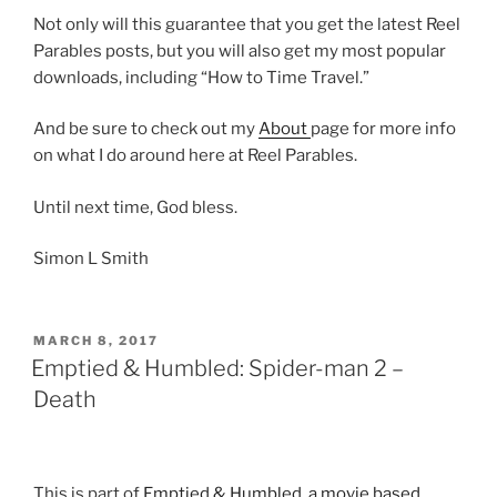
Not only will this guarantee that you get the latest Reel
Parables posts, but you will also get my most popular
downloads, including “How to Time Travel.”
And be sure to check out my
About
page for more info
on what I do around here at Reel Parables.
Until next time, God bless.
Simon L Smith
POSTED
MARCH 8, 2017
ON
Emptied & Humbled: Spider-man 2 –
Death
This is part of
Emptied & Humbled, a movie based