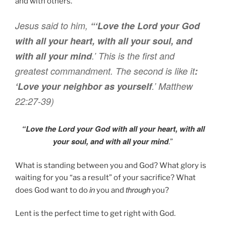
and with others.
Jesus said
to him
,
“‘Love
the Lord
your
God
with
all
your
heart
,
with
all
your
soul
,
and
with
all
your
mind
.’
This
is
the first
and
greatest
commandment
. T
he second
is like
it
:
‘Love
your
neighbor
as
yourself
.’
Matthew
22:27-39)
“Love
the Lord
your
God
with
all
your
heart
,
with
all
your
soul
,
and
with
all
your
mind
.”
What is standing between you and God? What glory is
waiting for you “as a result” of your sacrifice? What
in
through
does God want to do
you and
you?
Lent is the perfect time to get right with God.