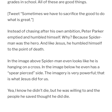
grades in school. All of these are good things.
[Tweet “Sometimes we have to sacrifice the good to do
what is great.”]
Instead of chasing after his own ambition, Peter Parker
emptied and humbled himself. Why? Because Spider-
man was the hero. And like Jesus, he humbled himself
to the point of death.
In the image above Spider-man even looks like he is
hanging on a cross. In the image below he even has a
“spear pierced” side. The imagery is very powerful; that
is what Jesus did for us.
Yea, I know he didn’t die, but he was willing to and the
people he saved thought he did die.