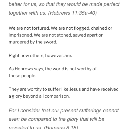
better
for
us
,
so that
they would be made perfect
together with
us
. (Hebrews 11:35a-40)
We are not tortured. We are not flogged, chained or
imprisoned. We are not stoned, sawed apart or
murdered by the sword.
Right now others, however, are.
As Hebrews says, the world is not worthy of
these people.
They are worthy to suffer like Jesus and have received
a glory beyond all comparison.
For
I consider
that
our present
sufferings
cannot
even be compared
to
the glory
that will
be
revealed
to
us
.
(Romans 8:18)