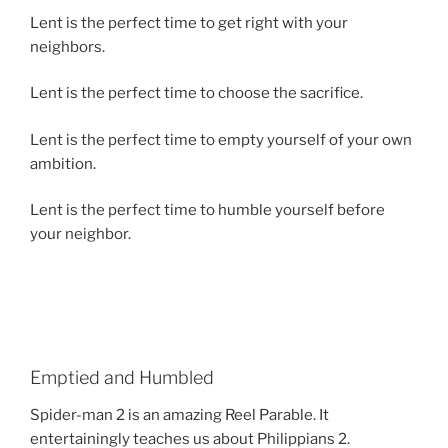
Lent is the perfect time to get right with your
neighbors.
Lent is the perfect time to choose the sacrifice.
Lent is the perfect time to empty yourself of your own
ambition.
Lent is the perfect time to humble yourself before
your neighbor.
Emptied and Humbled
Spider-man 2 is an amazing Reel Parable. It
entertainingly teaches us about Philippians 2.