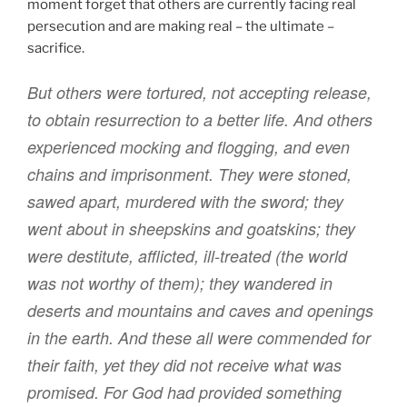
moment forget that others are currently facing real
persecution and are making real – the ultimate –
sacrifice.
But
others
were tortured
,
not
accepting
release
,
to obtain
resurrection
to
a better life
.
And
others
experienced
mocking
and
flogging
,
and
even
chains
and
imprisonment
.
They were stoned
,
sawed apart
,
murdered
with
the sword
;
they
went about
in
sheepskins
and goatskins
;
they
were destitute
,
afflicted
,
ill-treated
(the world
was
not
worthy
of them
); they wandered
in
deserts
and
mountains
and
caves
and
openings
in the earth
.
And
these
all
were commended
for
their faith
,
yet they did
not
receive
what was
promised
.
For God
had provided
something