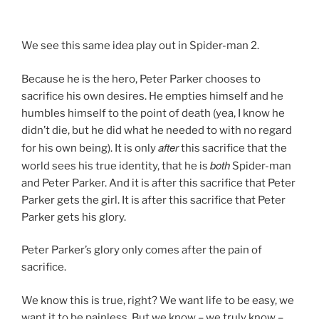
We see this same idea play out in Spider-man 2.
Because he is the hero, Peter Parker chooses to
sacrifice his own desires. He empties himself and he
humbles himself to the point of death (yea, I know he
didn’t die, but he did what he needed to with no regard
after
for his own being). It is only
this sacrifice that the
both
world sees his true identity, that he is
Spider-man
and Peter Parker. And it is after this sacrifice that Peter
Parker gets the girl. It is after this sacrifice that Peter
Parker gets his glory.
Peter Parker’s glory only comes after the pain of
sacrifice.
We know this is true, right? We want life to be easy, we
want it to be painless. But we know – we truly know –