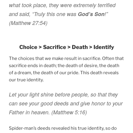
what took place
,
they were
extremely
terrified
and said
,
“Truly
this one
was
God’s
Son
!”
(
Matthew 27:54)
Choice > Sacrifice > Death > Identify
The choices that we make result in sacrifice. Often that
sacrifice ends in death; the death of desire, the death
of a dream, the death of our pride. This death reveals
our true identity.
L
et your
light
shine
before
people
,
so that
they
can see
your
good
deeds
and
give honor
to your
Father
in
heaven
.
(Matthew 5:16)
Spider-man’s deeds revealed his true identity, so do