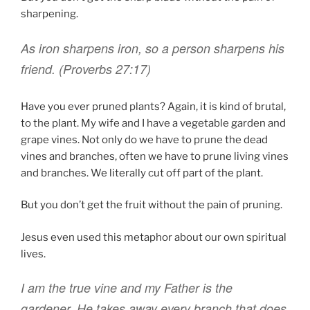
sharpening.
As iron
sharpens
iron
,
so a person
sharpens
his
friend. (Proverbs 27:17)
Have you ever pruned plants? Again, it is kind of brutal,
to the plant. My wife and I have a vegetable garden and
grape vines. Not only do we have to prune the dead
vines and branches, often we have to prune living vines
and branches. We literally cut off part of the plant.
But you don’t get the fruit without the pain of pruning.
Jesus even used this metaphor about our own spiritual
lives.
I
am
the true
vine
and
my
Father
is
the
gardener
.
He takes away
every
branch
that does