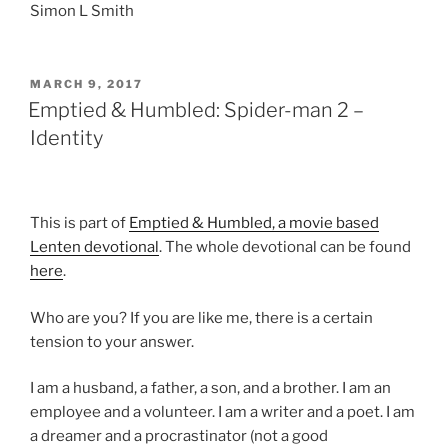
Simon L Smith
POSTED
MARCH 9, 2017
ON
Emptied & Humbled: Spider-man 2 –
Identity
This is part of
Emptied & Humbled, a movie based
Lenten devotional
. The whole devotional can be found
here
.
Who are you?
If you are like me, there is a certain
tension to your answer.
I am a husband, a father, a son, and a brother. I am an
employee and a volunteer. I am a writer and a poet. I am
a dreamer and a procrastinator (not a good