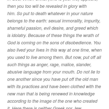
then
you
too
will be revealed
in
glory
with
him
.
So
put to death
whatever in your nature
belongs to the earth
: sexual immorality
,
impurity
,
shameful passion
,
evil
desire
,
and
greed
which
is
idolatry
.
Because of
these things the wrath
of
God
is coming
on the sons of disobedience
.
You
also
lived your lives
in
this way
at one time
,
when
you used to live
among
them
.
But
now
,
put off
all
such things
as anger
,
rage
,
malice
,
slander
,
abusive language
from
your
mouth
.
Do
not
lie
to
one another
since you have put off
the old
man
with
its
practices
and
have been clothed
with the
new man
that is being renewed
in
knowledge
according to
the image
of the one who created
it
.
Here
there is
neither
Greek
nor
Jew
,