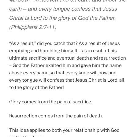
earth –
and
every
tongue
confess that
Jesus
Christ
is Lord to
the glory
of God
the Father
.
(Philippians 2:7-11)
“As a result,” did you catch that? As a result of Jesus
emptying and humbling himself – as a result of his
ultimate sacrifice and eventual death and resurrection
– God the Father exalted him and gave him the name
above every name so that every knee will bow and
every tongue will confess that Jesus Christ is Lord, all
to the glory of the Father!
Glory comes from the pain of sacrifice.
Resurrection comes from the pain of death.
This idea applies to both your relationship with God