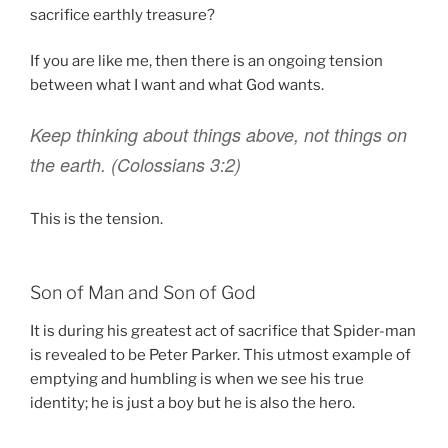
sacrifice earthly treasure?
If you are like me, then there is an ongoing tension
between what I want and what God wants.
Keep thinking
about things above
,
not
things on
the earth
. (Colossians 3:2)
This is the tension.
Son of Man and Son of God
It is during his greatest act of sacrifice that Spider-man
is revealed to be Peter Parker. This utmost example of
emptying and humbling is when we see his true
identity; he is just a boy but he is also the hero.