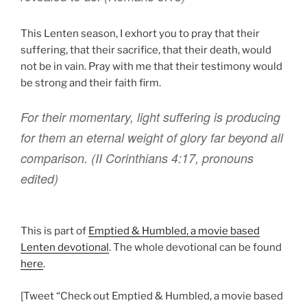
This Lenten season, I exhort you to pray that their
suffering, that their sacrifice, that their death, would
not be in vain. Pray with me that their testimony would
be strong and their faith firm.
For
their
momentary
,
light
suffering
is producing
for them
an eternal
weight
of glory
far beyond
all
comparison. (II Corinthians
4:17, pronouns
edited)
This is part of
Emptied & Humbled, a movie based
Lenten devotional
. The whole devotional can be found
here
.
[Tweet “Check out Emptied & Humbled, a movie based