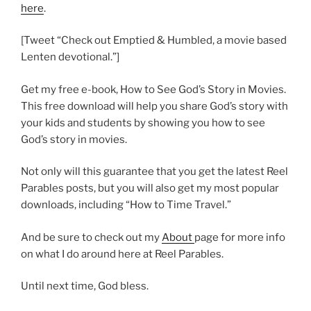
here
.
[Tweet “Check out Emptied & Humbled, a movie based
Lenten devotional.”]
Get my free e-book, How to See God’s Story in Movies.
This free download will help you share God’s story with
your kids and students by showing you how to see
God’s story in movies.
Not only will this guarantee that you get the latest Reel
Parables posts, but you will also get my most popular
downloads, including “How to Time Travel.”
And be sure to check out my
About
page for more info
on what I do around here at Reel Parables.
Until next time, God bless.