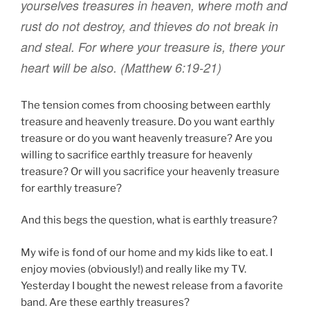
yourselves
treasures
in
heaven
,
where
moth
and
rust
do not
destroy
,
and
thieves
do
not
break in
and steal
.
For
where
your
treasure
is
,
there
your
heart
will be
also
.
(Matthew 6:19-21)
The tension comes from choosing between earthly
treasure and heavenly treasure. Do you want earthly
treasure or do you want heavenly treasure? Are you
willing to sacrifice earthly treasure for heavenly
treasure? Or will you sacrifice your heavenly treasure
for earthly treasure?
And this begs the question, what is earthly treasure?
My wife is fond of our home and my kids like to eat. I
enjoy movies (obviously!) and really like my TV.
Yesterday I bought the newest release from a favorite
band. Are these earthly treasures?