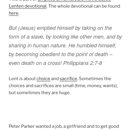
Lenten devotional
. The whole devotional can be found
here
.
But
(Jesus)
emptied
himself by taking
on the
form
of a slave, by
looking like
other men, and
by
sharing
in
human nature.
He humbled
himself
,
by becoming
obedient
to the point
of death
–
even death on a cross!
Philippians 2:7-8
Lent is about
choice
and
sacrifice
. Sometimes the
choices and sacrifices are small (time, money, wants),
but sometimes they are huge.
Peter Parker wanted a job, a girlfriend and to get good