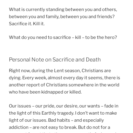
What is currently standing between you and others,
between you and family, between you and friends?
Sacrifice it. Kill it.
What do you need to sacrifice – kill – to be the hero?
Personal Note on Sacrifice and Death
Right now, during the Lent season, Christians are
dying. Every week, almost every day it seems, there is
another report of Christians somewhere in the world
who have been kidnapped or killed.
Our issues – our pride, our desire, our wants – fade in
the light of this Earthly tragedy. I don’t want to make
light of our issues. Bad habits – and especially
addiction – are not easy to break. But do not for a