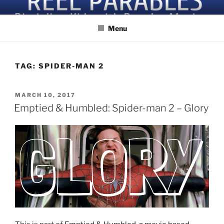
Skip
Discipling Kids with Popular Movies
to
Menu
content
TAG:
SPIDER-MAN 2
POSTED
MARCH 10, 2017
ON
Emptied & Humbled: Spider-man 2 – Glory