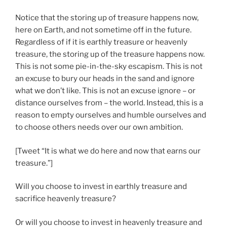
Notice that the storing up of treasure happens now,
here on Earth, and not sometime off in the future.
Regardless of if it is earthly treasure or heavenly
treasure, the storing up of the treasure happens now.
This is not some pie-in-the-sky escapism. This is not
an excuse to bury our heads in the sand and ignore
what we don’t like. This is not an excuse ignore – or
distance ourselves from – the world. Instead, this is a
reason to empty ourselves and humble ourselves and
to choose others needs over our own ambition.
[Tweet “It is what we do here and now that earns our
treasure.”]
Will you choose to invest in earthly treasure and
sacrifice heavenly treasure?
Or will you choose to invest in heavenly treasure and