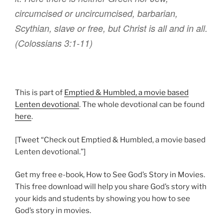
circumcised
or
uncircumcised
,
barbarian
,
Scythian
,
slave
or free
,
but
Christ
is all
and
in
all
.
(Colossians 3:1-11)
This is part of
Emptied & Humbled, a movie based
Lenten devotional
. The whole devotional can be found
here
.
[Tweet “Check out Emptied & Humbled, a movie based
Lenten devotional.”]
Get my free e-book, How to See God’s Story in Movies.
This free download will help you share God’s story with
your kids and students by showing you how to see
God’s story in movies.