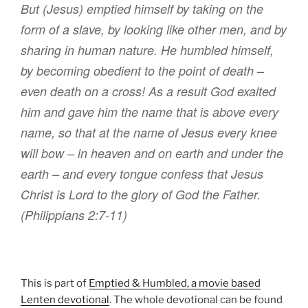
B
ut (Jesus)
emptied
himself by taking
on the
form
of a slave
,
by
looking like
other men
,
and
by
sharing
in
human nature
.
He humbled
himself
,
by becoming
obedient
to the point
of death
–
even death on a cross!
As a result
God
exalted
him and
gave
him
the name that is above
every
name
,
so that
at
the name
of Jesus every
knee
will bow
– in heaven and on earth and under the
earth –
and
every
tongue
confess that
Jesus
Christ
is Lord to
the glory
of God
the Father
.
(Philippians 2:7-11)
This is part of
Emptied & Humbled, a movie based
Lenten devotional
. The whole devotional can be found