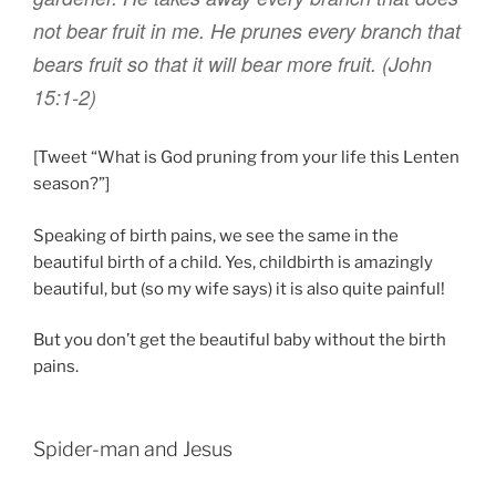
not
bear
fruit
in
me
.
He prunes
every
branch that
bears
fruit
so that
it will bear
more
fruit
. (John
15:1-2)
[Tweet “What is God pruning from your life this Lenten
season?”]
Speaking of birth pains, we see the same in the
beautiful birth of a child. Yes, childbirth is amazingly
beautiful, but (so my wife says) it is also quite painful!
But you don’t get the beautiful baby without the birth
pains.
Spider-man and Jesus