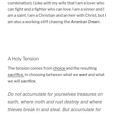
combination). I joke with my wife that I am a lover who
can fight and a fighter who can love. I am a sinner and I
am a saint.
I am
a Christian and an heir with Christ, but I
American Dream
am also a working stiff chasing the
.
A Holy Tension
The tension comes from
choice
and the resulting
want
sacrifice,
in choosing between what we
and what
sacrifice
we will
.
Do
not
accumulate
for yourselves
treasures
on
earth
,
where
moth
and
rust
destroy
and
where
thieves
break in
and
steal
.
But
accumulate
for