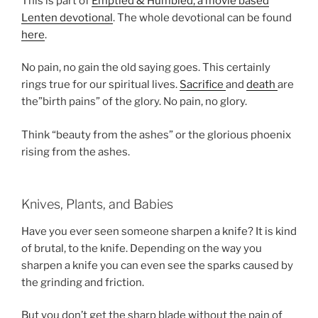
This is part of
Emptied & Humbled, a movie based
Lenten devotional
. The whole devotional can be found
here
.
No pain, no gain the old saying goes. This certainly
rings true for our spiritual lives.
Sacrifice
and
death
are
the”birth pains” of the glory. No pain, no glory.
Think “beauty from the ashes” or the glorious phoenix
rising from the ashes.
Knives, Plants, and Babies
Have you ever seen someone sharpen a knife? It is kind
of brutal, to the knife. Depending on the way you
sharpen a knife you can even see the sparks caused by
the grinding and friction.
But you don’t get the sharp blade without the pain of