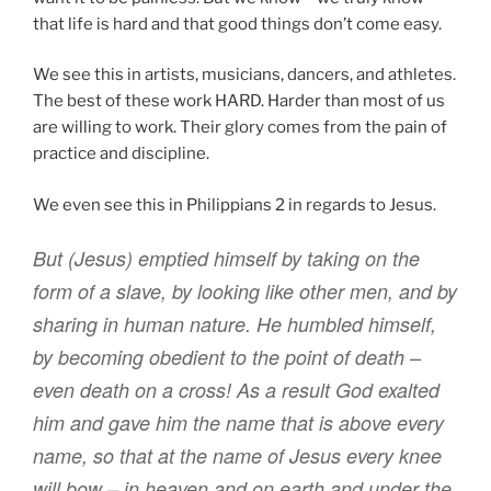
that life is hard and that good things don’t come easy.
We see this in artists, musicians, dancers, and athletes.
The best of these work HARD. Harder than most of us
are willing to work. Their glory comes from the pain of
practice and discipline.
We even see this in Philippians 2 in regards to Jesus.
B
ut (Jesus)
emptied
himself by taking
on the
form
of a slave
,
by
looking like
other men
,
and
by
sharing
in
human nature
.
He humbled
himself
,
by becoming
obedient
to the point
of death
–
even death on a cross!
As a result
God
exalted
him and
gave
him
the name that is above
every
name
,
so that
at
the name
of Jesus every
knee
will bow
– in heaven and on earth and under the