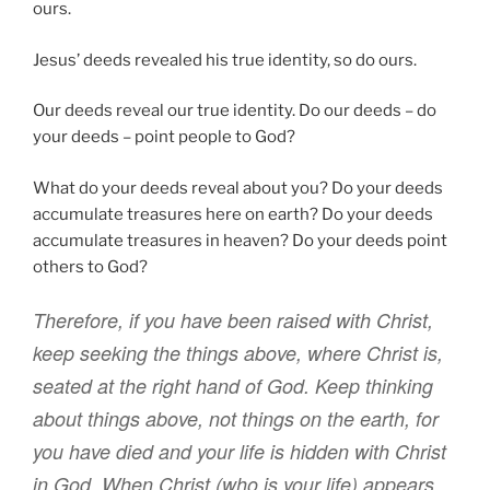
ours.
Jesus’ deeds revealed his true identity, so do ours.
Our deeds reveal our true identity. Do our deeds – do
your deeds – point people to God?
What do your deeds reveal about you? Do your deeds
accumulate treasures here on earth? Do your deeds
accumulate treasures in heaven? Do your deeds point
others to God?
Therefore
,
if
you have been raised
with Christ
,
keep seeking
the things above
,
where
Christ
is
,
seated
at
the right hand
of God
.
Keep thinking
about things above
,
not
things on
the earth
,
for
you have died
and
your
life
is hidden
with
Christ
in
God
.
When
Christ
(who is
your
life
) appears
,