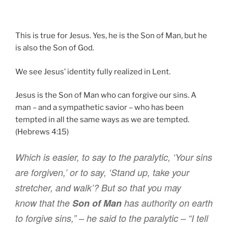
This is true for Jesus. Yes, he is the Son of Man, but he
is also the Son of God.
We see Jesus’ identity fully realized in Lent.
Jesus is the Son of Man who can forgive our sins. A
man – and a sympathetic savior – who has been
tempted in all the same ways as we are tempted.
(Hebrews 4:15)
Which
is
easier
,
to say
to the paralytic
,
‘Your
sins
are forgiven
,’
or
to say
,
‘Stand up
,
take
your
stretcher
,
and
walk
’
?
But
so that
you may
know
that
the
Son
of Man
has
authority
on
earth
to forgive
sins
,”
– he said
to the paralytic
–
“
I tell