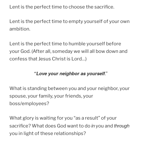
Lent is the perfect time to choose the sacrifice.
Lent is the perfect time to empty yourself of your own
ambition.
Lent is the perfect time to humble yourself before
your God. (After all, someday we will all bow down and
confess that Jesus Christ is Lord…)
“Love
your
neighbor
as
yourself
.”
What is standing between you and your neighbor, your
spouse, your family, your friends, your
boss/employees?
What glory is waiting for you “as a result” of your
in
through
sacrifice? What does God want to do
you and
you in light of these relationships?