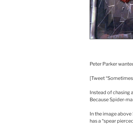
Peter Parker wanted 
[Tweet “Sometimes w
Instead of chasing 
Because Spider-man 
In the image above 
has a “spear pierced