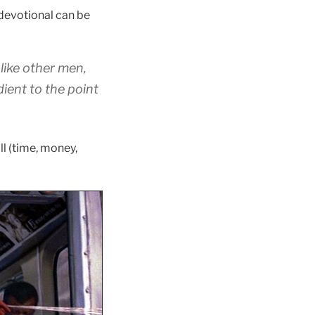
 devotional can be
like
other men,
dient
to the point
l (time, money,