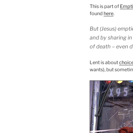
This is part of
Empti
found
here
.
But
(Jesus)
empti
and
by sharing
in
of death
– even d
Lent is about
choic
wants), but sometim