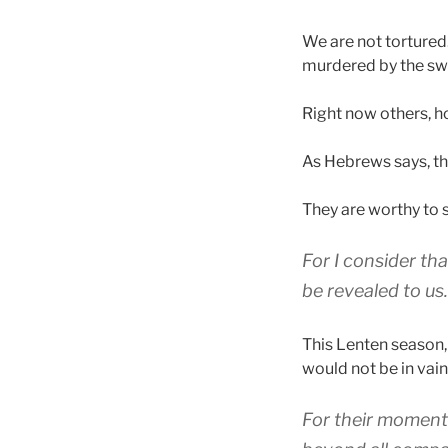
We are not tortured
murdered by the sw
Right now others, h
As Hebrews says, th
They are worthy to 
For
I consider
tha
be revealed
to
us
.
This Lenten season, I
would not be in vain
For
their
moment