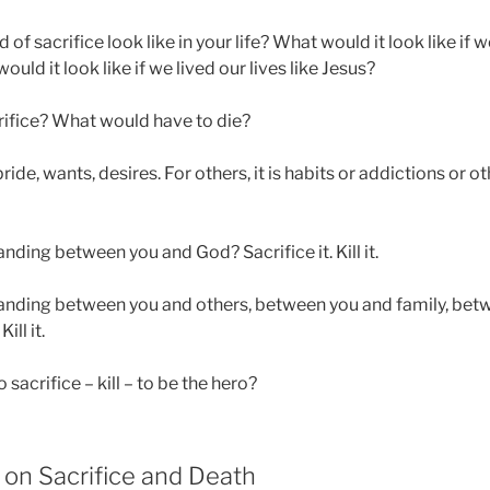
of sacrifice look like in your life? What would it look like if we
ld it look like if we lived our lives like Jesus?
ifice? What would have to die?
 pride, wants, desires. For others, it is habits or addictions or o
anding between you and God? Sacrifice it. Kill it.
tanding between you and others, between you and family, bet
ill it.
sacrifice – kill – to be the hero?
 on Sacrifice and Death