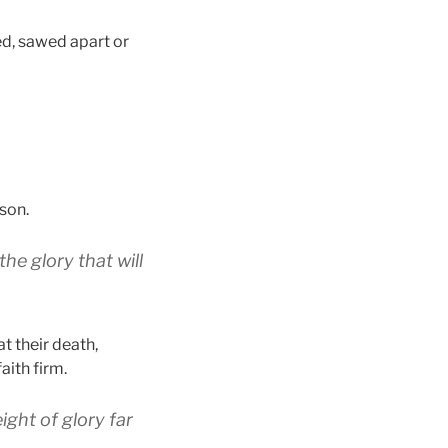
ed, sawed apart or
son.
the glory
that will
at their death,
aith firm.
ight
of glory
far