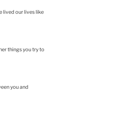
 lived our lives like
ther things you try to
ween you and