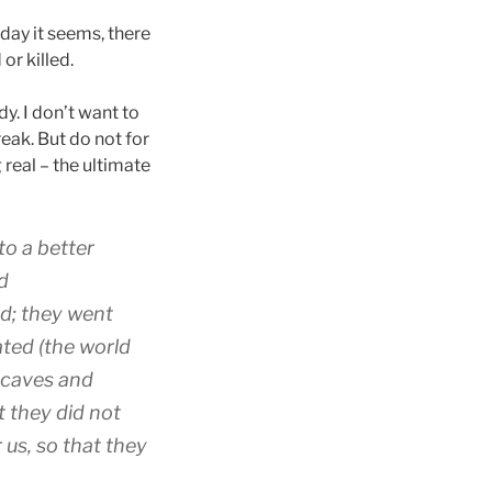
day it seems, there
or killed.
dy. I don’t want to
reak. But do not for
real – the ultimate
to
a better
d
rd
;
they went
eated
(the world
caves
and
t they did
not
r
us
,
so that
they