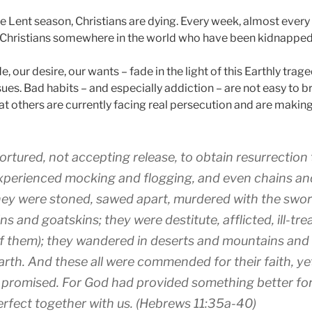
e Lent season, Christians are dying. Every week, almost every 
f Christians somewhere in the world who have been kidnapped 
e, our desire, our wants – fade in the light of this Earthly trage
sues. Bad habits – and especially addiction – are not easy to b
t others are currently facing real persecution and are making 
tortured
,
not
accepting
release
,
to obtain
resurrection
xperienced
mocking
and
flogging
,
and
even
chains
an
ey were stoned
,
sawed apart
,
murdered
with
the swo
ins
and goatskins
;
they were destitute
,
afflicted
,
ill-tr
f them
); they wandered
in
deserts
and
mountains
and
arth
.
And
these
all
were commended
for
their faith
,
ye
 promised
.
For God
had provided
something
better
fo
erfect
together with
us
. (Hebrews 11:35a-40)