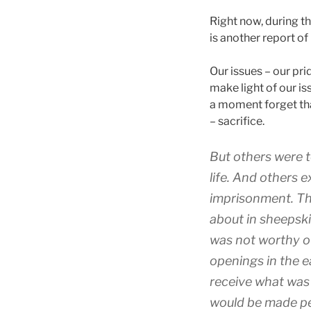
Right now, during th
is another report o
Our issues – our prid
make light of our is
a moment forget tha
– sacrifice.
But
others
were 
life
.
And
others
e
imprisonment
.
Th
about
in
sheepsk
was
not
worthy
o
openings
in the e
receive
what was
would be made p