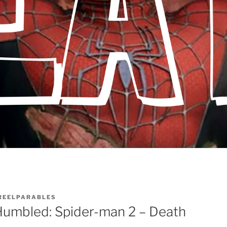
REELPARABLES
umbled: Spider-man 2 – Death