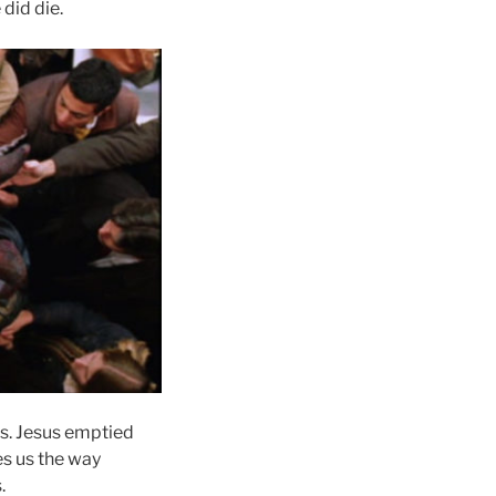
 did die.
rs. Jesus emptied
es us the way
.