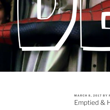
POSTED
MARCH 8, 2017
BY
ON
Emptied & H