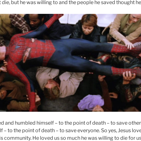
t die, but he was willing to and the people he saved thought he
d and humbled himself – to the point of death – to save othe
– to the point of death – to save everyone. So yes, Jesus lov
s community. He loved us so much he was willing to die for us