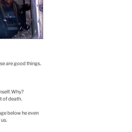
ese are good things.
mself. Why?
 of death.
mage below he even
 us.