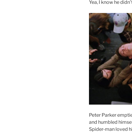
Yea, I know he didn’
Peter Parker emptie
and humbled himself 
Spider-man loved hi