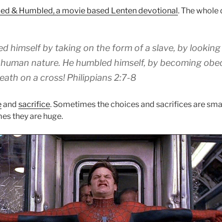
ed & Humbled, a movie based Lenten devotional
. The whole
ed
himself by taking
on the form
of a slave, by
looking 
human nature.
He humbled
himself
,
by becoming
obe
eath on a cross!
Philippians 2:7-8
e
and
sacrifice
. Sometimes the choices and sacrifices are smal
es they are huge.