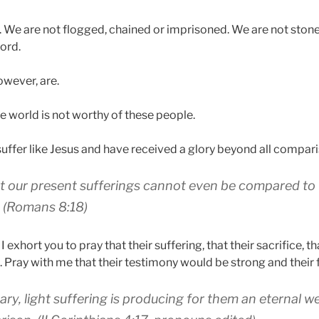
. We are not flogged, chained or imprisoned. We are not ston
ord.
owever, are.
e world is not worthy of these people.
suffer like Jesus and have received a glory beyond all compari
t
our present
sufferings
cannot
even be compared
to
(Romans 8:18)
 exhort you to pray that their suffering, that their sacrifice, th
. Pray with me that their testimony would be strong and their f
ary
,
light
suffering
is producing
for them
an eternal
we