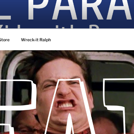
ovies
Store
Wreck-it Ralph