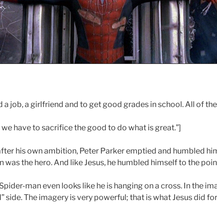
a job, a girlfriend and to get good grades in school. All of th
e have to sacrifice the good to do what is great.”]
after his own ambition, Peter Parker emptied and humbled hi
was the hero. And like Jesus, he humbled himself to the point
Spider-man even looks like he is hanging on a cross. In the i
” side. The imagery is very powerful; that is what Jesus did for