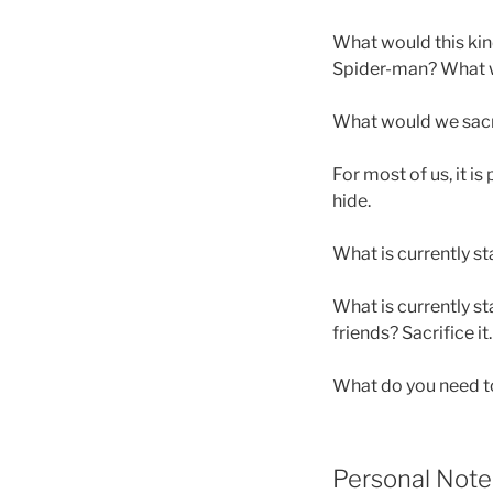
What would this kind 
Spider-man? What wou
What would we sacr
For most of us, it is
hide.
What is currently st
What is currently s
friends? Sacrifice it. K
What do you need to 
Personal Note