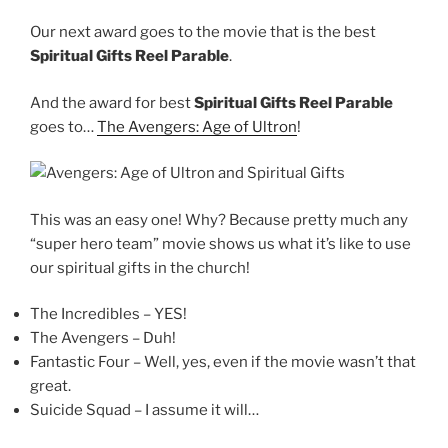
Our next award goes to the movie that is the best
Spiritual Gifts Reel Parable
.
And the award for best
Spiritual Gifts Reel Parable
goes to…
The Avengers: Age of Ultron
!
This was an easy one! Why? Because pretty much any
“super hero team” movie shows us what it’s like to use
our spiritual gifts in the church!
The Incredibles – YES!
The Avengers – Duh!
Fantastic Four – Well, yes, even if the movie wasn’t that
great.
Suicide Squad – I assume it will…