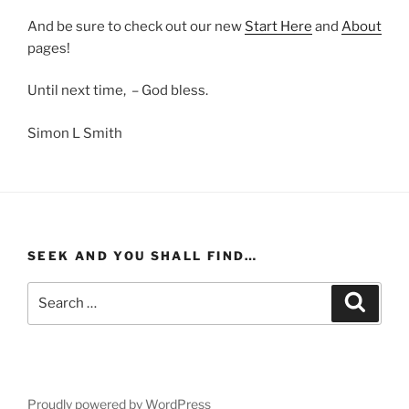
And be sure to check out our new
Start Here
and
About
pages!
Until next time, – God bless.
Simon L Smith
SEEK AND YOU SHALL FIND…
Search
Search
for:
Proudly powered by WordPress