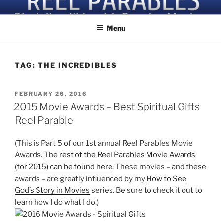
Skip
Discipling Kids with Popular Movies
to
Menu
content
TAG:
THE INCREDIBLES
POSTED
FEBRUARY 26, 2016
ON
2015 Movie Awards – Best Spiritual Gifts
Reel Parable
(This is Part 5 of our 1st annual Reel Parables Movie
Awards.
The rest of the Reel Parables Movie Awards
(for 2015) can be found here
. These movies – and these
awards – are greatly influenced by my
How to See
God’s Story in Movies
series. Be sure to check it out to
learn how I do what I do.)