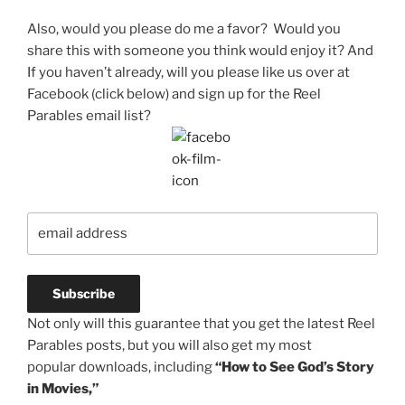
Also, would you please do me a favor? Would you
share this with someone you think would enjoy it? And
If you haven’t already, will you please like us over at
Facebook (click below) and sign up for the Reel
Parables email list?
Not only will this guarantee that you get the latest Reel
Parables posts, but you will also get my most
popular downloads, including
“How to See God’s Story
in Movies,”