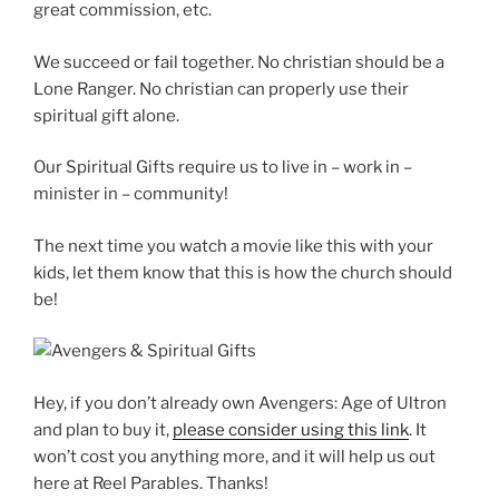
great commission, etc.
We succeed or fail together. No christian should be a
Lone Ranger. No christian can properly use their
spiritual gift alone.
Our Spiritual Gifts require us to live in – work in –
minister in – community!
The next time you watch a movie like this with your
kids, let them know that this is how the church should
be!
Hey, if you don’t already own Avengers: Age of Ultron
and plan to buy it,
please consider using this link
. It
won’t cost you anything more, and it will help us out
here at Reel Parables. Thanks!