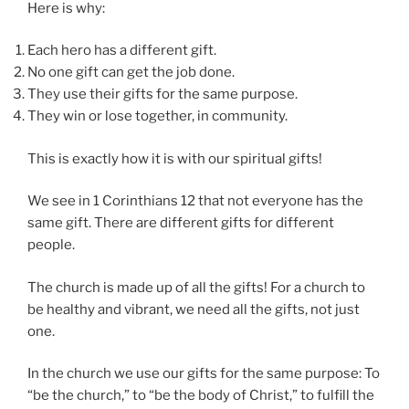
Here is why:
Each hero has a different gift.
No one gift can get the job done.
They use their gifts for the same purpose.
They win or lose together, in community.
This is exactly how it is with our spiritual gifts!
We see in 1 Corinthians 12 that not everyone has the
same gift. There are different gifts for different
people.
The church is made up of all the gifts! For a church to
be healthy and vibrant, we need all the gifts, not just
one.
In the church we use our gifts for the same purpose: To
“be the church,” to “be the body of Christ,” to fulfill the