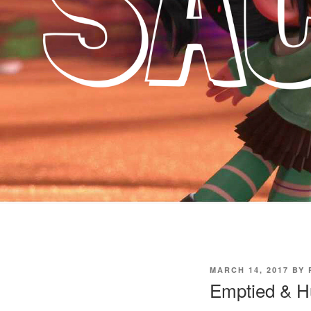
POSTED
MARCH 14, 2017
BY
ON
Emptied & Hu