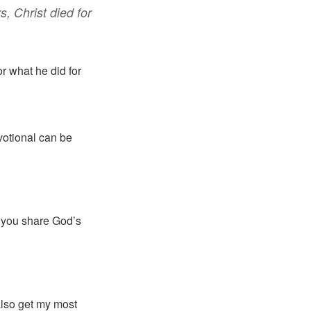
rs
,
Christ
died
for
r what he did for
votional can be
p you share God’s
 also get my most