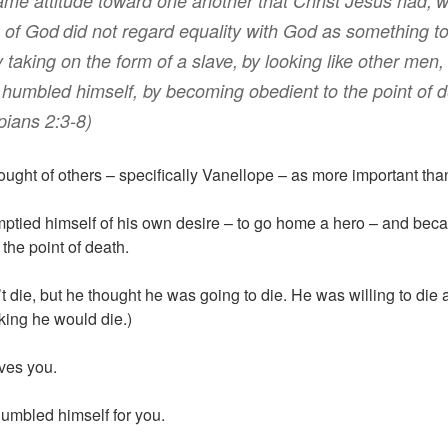
same
attitude
toward
one another
that Christ
Jesus
had
,
w
of God
did not
regard
equality
with God
as something t
y taking
on the form
of a slave
,
by
looking like
other men
,
 humbled
himself
,
by becoming
obedient
to the point
of 
pians 2:3-8)
ought of others – specifically Vanellope – as more important tha
mptied himself of his own desire – to go home a hero – and bec
the point of death.
t die, but he thought he was going to die. He was willing to die
nking he would die.)
ves you.
umbled himself for you.