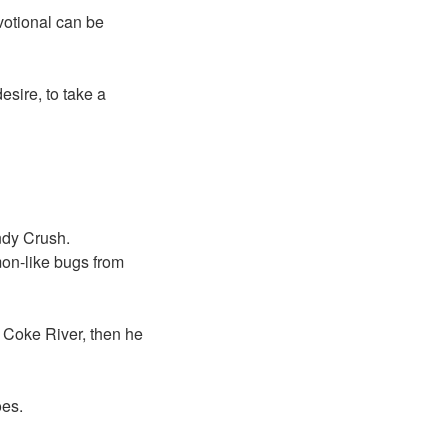
votional can be
sire, to take a
ndy Crush.
on-like bugs from
e Coke River, then he
oes.