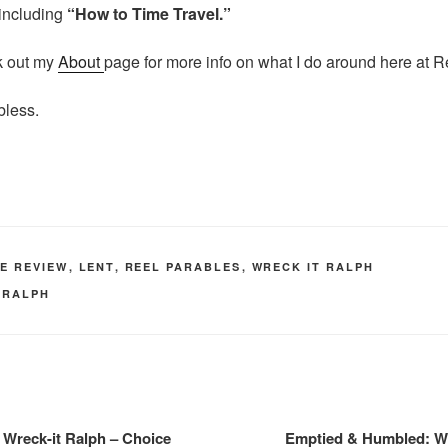
including
“How to Time Travel.”
k out my
About
page for more info on what I do around here at R
bless.
IE REVIEW
,
LENT
,
REEL PARABLES
,
WRECK IT RALPH
 RALPH
Wreck-it Ralph – Choice
Emptied & Humbled: Wr