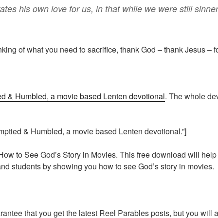
ates
his own
love
for
us
,
in that
while
we
were
still
sinne
nking of what you need to sacrifice, thank God – thank Jesus – fo
d & Humbled, a movie based Lenten devotional
. The whole de
mptied & Humbled, a movie based Lenten devotional.”]
How to See God’s Story in Movies. This free download will hel
 and students by showing you how to see God’s story in movies.
arantee that you get the latest Reel Parables posts, but you will