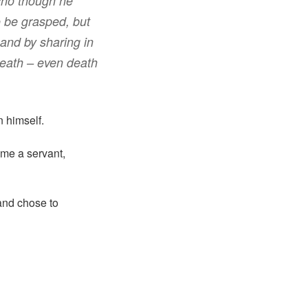
ho
though he
o be
grasped
,
but
and
by sharing
in
death
– even death
n himself.
ame a servant,
 and chose to