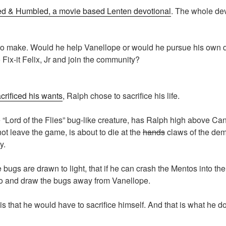
d & Humbled, a movie based Lenten devotional
. The whole de
o make. Would he help Vanellope or would he pursue his own de
Fix-it Felix, Jr and join the community?
rificed his wants
, Ralph chose to sacrifice his life.
“Lord of the Flies” bug-like creature, has Ralph high above Ca
t leave the game, is about to die at the
hands
claws of the dem
y.
 bugs are drawn to light, that if he can crash the Mentos into th
no and draw the bugs away from Vanellope.
s that he would have to sacrifice himself. And that is what he d