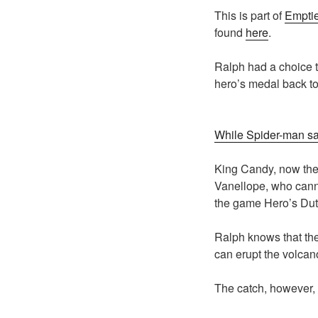
This is part of
Emptie
found
here
.
Ralph had a choice t
hero’s medal back to 
While Spider-man sac
King Candy, now the 
Vanellope, who canno
the game Hero’s Dut
Ralph knows that the
can erupt the volca
The catch, however, i