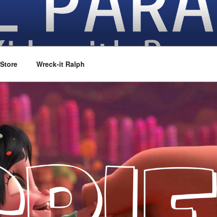
vies
Store
Wreck-it Ralph