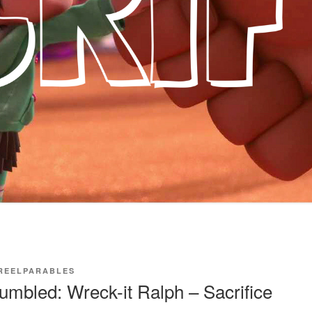
REELPARABLES
mbled: Wreck-it Ralph – Sacrifice