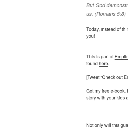
But
God
demonstr
us
. (Romans 5:8)
Today, instead of thi
you!
This is part of
Emptie
found
here
.
[Tweet “Check out E
Get my free e-book, 
story with your kids
Not only will this gu