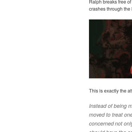
Ralph breaks free of
crashes through the 
This is exactly the a
Instead of being m
moved to treat
one
concerned
not
onl