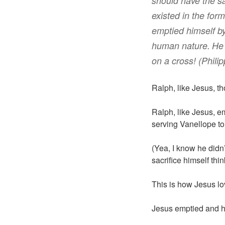
should have
the 
existed
in
the form
emptied
himself
b
human nature
.
He
on a cross! (Philip
Ralph, like Jesus, th
Ralph, like Jesus, e
serving Vanellope to 
(Yea, I know he didn’
sacrifice himself thi
This is how Jesus lo
Jesus emptied and h