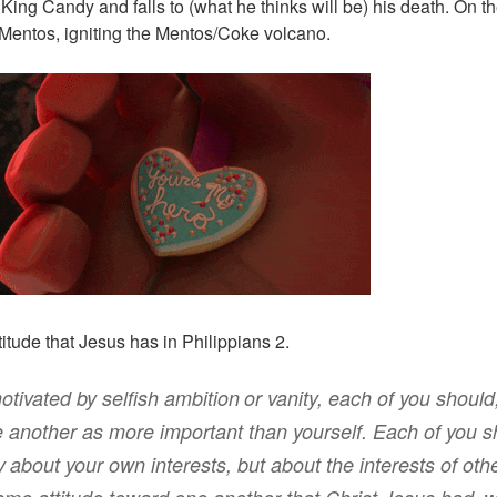
 King Candy and falls to (what he thinks will be) his death. On 
Mentos, igniting the Mentos/Coke volcano.
ttitude that Jesus has in Philippians 2.
otivated by selfish ambition
or
vanity
,
each of you should,
 another
as more important
than yourself
.
Each
of you s
y
about your own interests
,
but
about the interests of oth