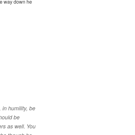
the way down he
 in humility
,
be
hould be
ers
as well
.
You