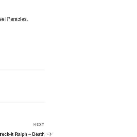
eel Parables.
Next
NEXT
Post
eck-it Ralph – Death