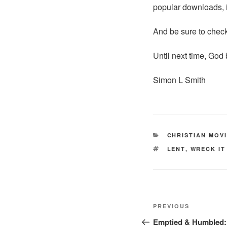
popular downloads, 
And be sure to chec
Until next time, God 
Simon L Smith
CATEGORIES
CHRISTIAN MOV
TAGS
LENT
,
WRECK IT
Post
Previous
PREVIOUS
navigation
Post
Emptied & Humbled: 