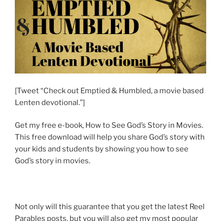
[Tweet “Check out Emptied & Humbled, a movie based
Lenten devotional.”]
Get my free e-book, How to See God’s Story in Movies.
This free download will help you share God’s story with
your kids and students by showing you how to see
God’s story in movies.
Not only will this guarantee that you get the latest Reel
Parables posts, but you will also get my most popular