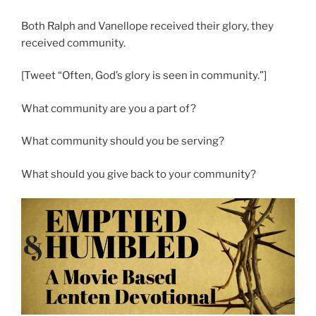
Both Ralph and Vanellope received their glory, they
received community.
[Tweet “Often, God’s glory is seen in community.”]
What community are you a part of?
What community should you be serving?
What should you give back to your community?