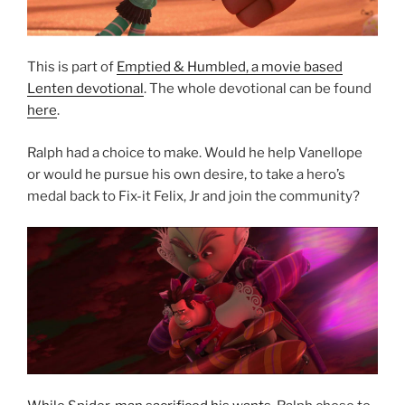
This is part of
Emptied & Humbled, a movie based
Lenten devotional
. The whole devotional can be found
here
.
Ralph had a choice to make. Would he help Vanellope
or would he pursue his own desire, to take a hero’s
medal back to Fix-it Felix, Jr and join the community?