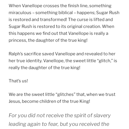
When Vanellope crosses the finish line, something
miraculous – something biblical – happens; Sugar Rush
is restored and transformed! The curse is lifted and
Sugar Rush is restored to its original creation. When
this happens we find out that Vanellope is really a
princess, the daughter of the true king!
Ralph’s sacrifice saved Vanellope and revealed to her
her true identity. Vanellope, the sweet little “glitch,” is
really the daughter of the true king!
That’s us!
We are the sweet little “glitches” that, when we trust
Jesus, become children of the true King!
For
you did
not
receive
the spirit
of slavery
leading
again
to
fear
,
but
you received
the