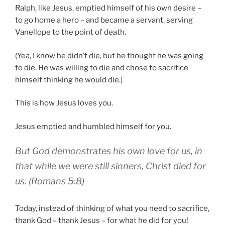
Ralph, like Jesus, emptied himself of his own desire –
to go home a hero – and became a servant, serving
Vanellope to the point of death.
(Yea, I know he didn’t die, but he thought he was going
to die. He was willing to die and chose to sacrifice
himself thinking he would die.)
This is how Jesus loves you.
Jesus emptied and humbled himself for you.
But
God
demonstrates
his own
love
for
us
,
in
that
while
we
were
still
sinners
,
Christ
died
for
us
. (Romans 5:8)
Today, instead of thinking of what you need to sacrifice,
thank God – thank Jesus – for what he did for you!