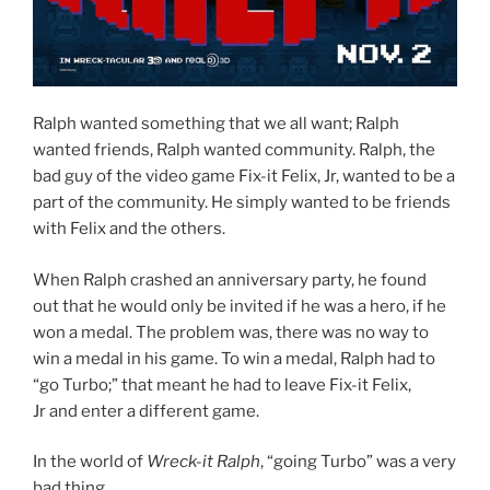
Ralph wanted something that we all want; Ralph
wanted friends, Ralph wanted community. Ralph, the
bad guy of the video game Fix-it Felix, Jr, wanted to be a
part of the community. He simply wanted to be friends
with Felix and the others.
When Ralph crashed an anniversary party, he found
out that he would only be invited if he was a hero, if he
won a medal. The problem was, there was no way to
win a medal in his game. To win a medal, Ralph had to
“go Turbo;” that meant he had to leave Fix-it Felix,
Jr and enter a different game.
In the world of
Wreck-it Ralph
, “going Turbo” was a very
bad thing.