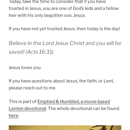
Today, take the time to consider that if you have
trusted in Jesus, you are one of God’s kids and a fellow
heir with his only begotten son, Jesus.
If you have not yet trusted Jesus, then today is the day!
Believe in the Lord Jesus Christ and you will be
saved! (Acts 16:31)
Jesus loves you.
If you have questions about Jesus, the faith, or Lent,
please reach out to me.
This is part of
Emptied & Humbled, a movie based
Lenten devotional
. The whole devotional can be found
here
.