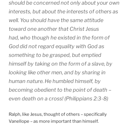
should be concerned
not
only
about your own
interests
,
but
about the interests of others
as
well
.
You should have
the same
attitude
toward
one another
that Christ
Jesus
had
,
who
though he existed
in
the form
of
God
did not
regard
equality
with God
as
something to be
grasped
,
but
emptied
himself
by taking
on the form
of a slave
,
by
looking like
other men
,
and
by sharing
in
human nature
.
He humbled
himself
,
by
becoming
obedient
to the point
of death
–
even death on a cross! (Philippians 2:3-8)
Ralph, like Jesus, thought of others – specifically
Vanellope – as more important than himself.