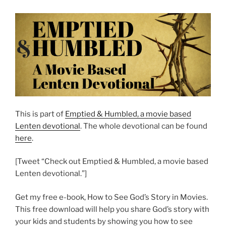
This is part of
Emptied & Humbled, a movie based
Lenten devotional
. The whole devotional can be found
here
.
[Tweet “Check out Emptied & Humbled, a movie based
Lenten devotional.”]
Get my free e-book, How to See God’s Story in Movies.
This free download will help you share God’s story with
your kids and students by showing you how to see