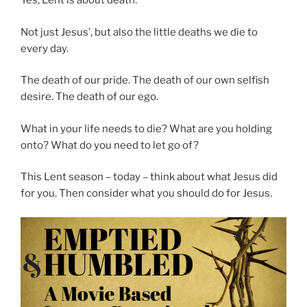
Yes, Lent is about death.
Not just Jesus’, but also the little deaths we die to
every day.
The death of our pride. The death of our own selfish
desire. The death of our ego.
What in your life needs to die? What are you holding
onto? What do you need to let go of?
This Lent season – today – think about what Jesus did
for you. Then consider what you should do for Jesus.