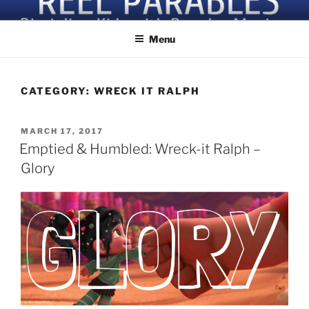
Skip
Discipling Kids with Popular Movies
to
Menu
content
CATEGORY:
WRECK IT RALPH
POSTED
MARCH 17, 2017
ON
Emptied & Humbled: Wreck-it Ralph –
Glory