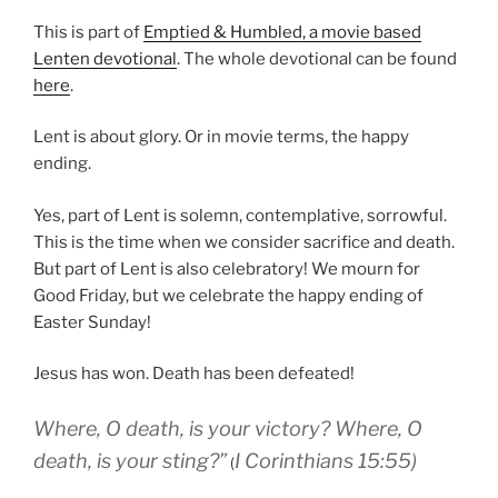
This is part of
Emptied & Humbled, a movie based
Lenten devotional
. The whole devotional can be found
here
.
Lent is about glory. Or in movie terms, the happy
ending.
Yes, part of Lent is solemn, contemplative, sorrowful.
This is the time when we consider sacrifice and death.
But part of Lent is also celebratory! We mourn for
Good Friday, but we celebrate the happy ending of
Easter Sunday!
Jesus has won. Death has been defeated!
Where
, O death
, is your
victory
?
Where
, O
death
, is your
sting
?
”
I Corinthians 15:55)
(