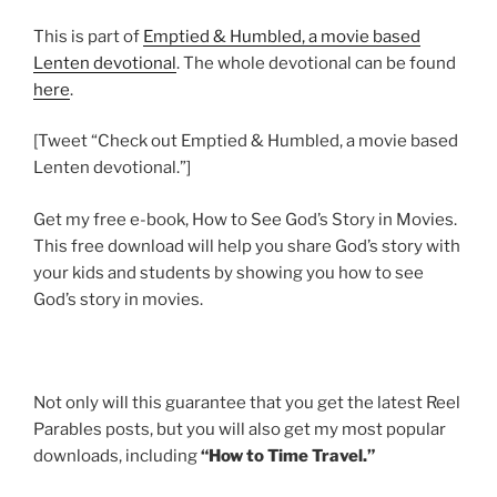
This is part of
Emptied & Humbled, a movie based
Lenten devotional
. The whole devotional can be found
here
.
[Tweet “Check out Emptied & Humbled, a movie based
Lenten devotional.”]
Get my free e-book, How to See God’s Story in Movies.
This free download will help you share God’s story with
your kids and students by showing you how to see
God’s story in movies.
Not only will this guarantee that you get the latest Reel
Parables posts, but you will also get my most popular
downloads, including
“How to Time Travel.”