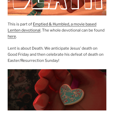
This is part of
Emptied & Humbled, a movie based
Lenten devotional
. The whole devotional can be found
here
.
Lent is about Death. We anticipate Jesus’ death on
Good Friday and then celebrate his defeat of death on
Easter/Resurrection Sunday!