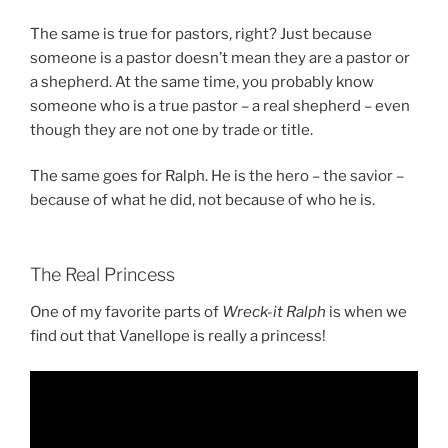
The same is true for pastors, right? Just because
someone is a pastor doesn’t mean they are a pastor or
a shepherd. At the same time, you probably know
someone who is a true pastor – a real shepherd – even
though they are not one by trade or title.
The same goes for Ralph. He is the hero – the savior –
because of what he did, not because of who he is.
The Real Princess
One of my favorite parts of
Wreck-it Ralph
is when we
find out that Vanellope is really a princess!