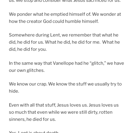
us. We stop and consider what Jesus sacrificed for us.
We ponder what he emptied himself of. We wonder at
how the creator God could humble himself.
Somewhere during Lent, we remember that what he
did, he did for us. What he did, he did for me. What he
did, he did for you.
In the same way that Vanellope had he “glitch,” we have
our own glitches.
We know our crap. We know the stuff we usually try to
hide.
Even with all that stuff, Jesus loves us. Jesus loves us
so much that even while we were still dirty, rotten
sinners, he died for us.