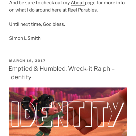
And be sure to check out my
About
page for more info
on what I do around here at Reel Parables.
Until next time, God bless.
Simon L Smith
POSTED
MARCH 16, 2017
ON
Emptied & Humbled: Wreck-it Ralph –
Identity