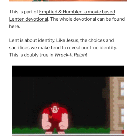
This is part of
Emptied & Humbled, a movie based
Lenten devotional
. The whole devotional can be found
here
.
Lent is about identity. Like Jesus, the choices and
sacrifices we make tend to reveal our true identity.
This is doubly true in
Wreck-it Ralph
!