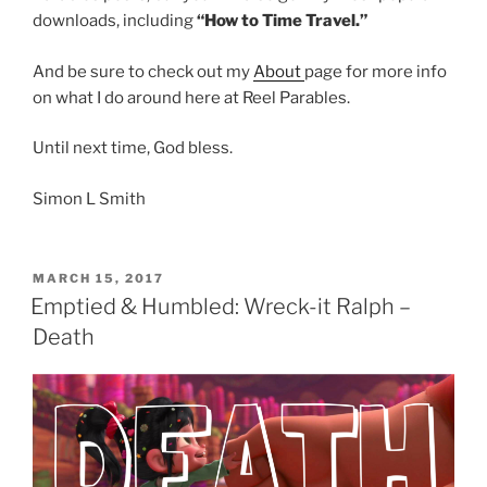
downloads, including
“How to Time Travel.”
And be sure to check out my
About
page for more info
on what I do around here at Reel Parables.
Until next time, God bless.
Simon L Smith
POSTED
MARCH 15, 2017
ON
Emptied & Humbled: Wreck-it Ralph –
Death