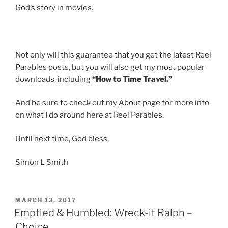
God’s story in movies.
Not only will this guarantee that you get the latest Reel
Parables posts, but you will also get my most popular
downloads, including
“How to Time Travel.”
And be sure to check out my
About
page for more info
on what I do around here at Reel Parables.
Until next time, God bless.
Simon L Smith
POSTED
MARCH 13, 2017
ON
Emptied & Humbled: Wreck-it Ralph –
Choice