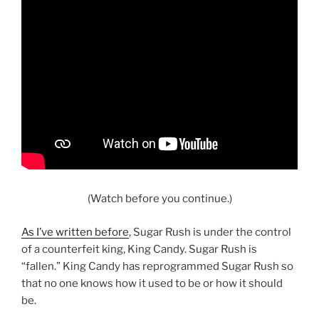
(Watch before you continue.)
As I’ve written before
, Sugar Rush is under the control
of a counterfeit king, King Candy. Sugar Rush is
“fallen.” King Candy has reprogrammed Sugar Rush so
that no one knows how it used to be or how it should
be.