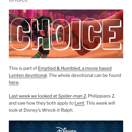
This is part of
Emptied & Humbled, a movie based
Lenten devotional
. The whole devotional can be found
here
.
Last week we looked at
Spider-man 2
, Philippians 2,
and saw how they both apply to
Lent
. This week will
look at Disney’s
Wreck-it Ralph
.