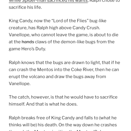
While Spider-man sacrificed his wants
, Ralph chose to
sacrifice his life.
King Candy, now the “Lord of the Flies” bug-like
creature, has Ralph high above Candy Crush.
Vanellope, who cannot leave the game, is about to die
at the
hands
claws of the demon-like bugs from the
game Hero’s Duty.
Ralph knows that the bugs are drawn to light, that if he
can crash the Mentos into the Coke River, then he can
erupt the volcano and draw the bugs away from
Vanellope.
The catch, however, is that he would have to sacrifice
himself. And that is what he does.
Ralph breaks free of King Candy and falls to (what he
thinks will be) his death. On the way down he crashes