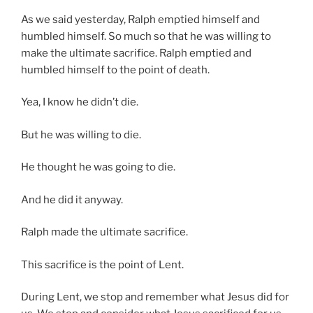
As we said yesterday, Ralph emptied himself and
humbled himself. So much so that he was willing to
make the ultimate sacrifice. Ralph emptied and
humbled himself to the point of death.
Yea, I know he didn’t die.
But he was willing to die.
He thought he was going to die.
And he did it anyway.
Ralph made the ultimate sacrifice.
This sacrifice is the point of Lent.
During Lent, we stop and remember what Jesus did for