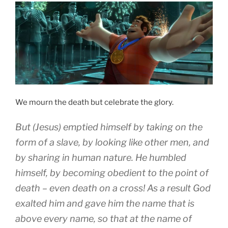
We mourn the death but celebrate the glory.
B
ut
(Jesus)
emptied
himself by taking
on the
form
of a slave, by
looking like
other men, and
by sharing
in
human nature.
He humbled
himself
,
by becoming
obedient
to the point
of
death
– even death on a cross!
As a result
God
exalted
him and
gave
him
the name that is
above
every
name
,
so that
at
the name
of