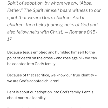
Spirit
of adoption
,
by
whom
we cry
,
“Abba
,
Father
.”
The Spirit
himself
bears witness to
our
spirit
that
we are
God’s
children
.
And
if
children
,
then
heirs
(namely, heirs
of God
and
also fellow heirs
with Christ) — Romans 8:15-
17
Because Jesus emptied and humbled himself to the
point of death on the cross – and rose again! – we can
be adopted into God’s family!
Because of that sacrifice, we know our true identity –
we are God’s adopted children!
Lent is about our adoption into God’s family. Lent is
about our true identity.