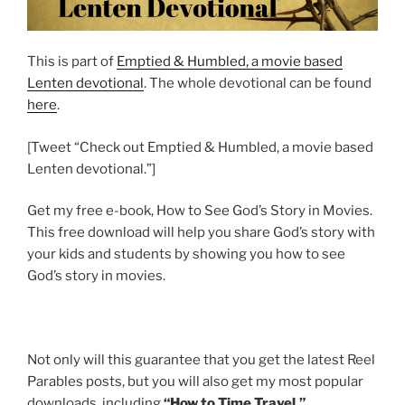
This is part of
Emptied & Humbled, a movie based
Lenten devotional
. The whole devotional can be found
here
.
[Tweet “Check out Emptied & Humbled, a movie based
Lenten devotional.”]
Get my free e-book, How to See God’s Story in Movies.
This free download will help you share God’s story with
your kids and students by showing you how to see
God’s story in movies.
Not only will this guarantee that you get the latest Reel
Parables posts, but you will also get my most popular
downloads, including
“How to Time Travel.”