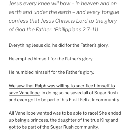
Jesus every
knee
will bow
– in heaven and on
earth and under the earth –
and
every
tongue
confess that
Jesus
Christ
is Lord
to
the glory
of God
the Father
.
(Philippians 2:7-11)
Everything Jesus did, he did for the Father’s glory.
He emptied himself for the Father’s glory.
He humbled himself for the Father’s glory.
We saw that Ralph was willing to sacrifice himself to
save Vanellope
. In doing so he saved all of Sugar Rush
and even got to be part of his Fix-it Felix, Jr community.
All Vanellope wanted was to be able to race! She ended
up being a princess, the daughter of the true King and
got to be part of the Sugar Rush community.