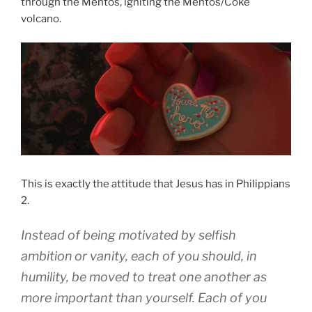
through the Mentos, igniting the Mentos/Coke
volcano.
This is exactly the attitude that Jesus has in Philippians
2.
Instead of being motivated by selfish
ambition
or
vanity
,
each of you should, in
humility
,
be moved to treat
one another
as
more important
than yourself
.
Each
of you