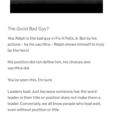
The
Good
Bad Guy?
Yea, Ralph is the bad guy in Fix-it Felix, Jr. But by his
actions – by his sacrifice – Ralph shows himself to truly
be the hero!
His position did not define him, his choices and
sacrifice did.
You’ve seen this, I’m sure.
Leaders lead. Just because someone has the word
leader in their title or position does not make them a
leader. Conversely, we all know people who lead well,
even without position or title.