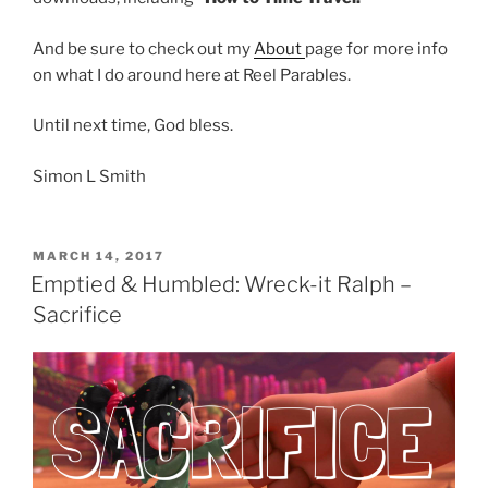
And be sure to check out my
About
page for more info
on what I do around here at Reel Parables.
Until next time, God bless.
Simon L Smith
POSTED
MARCH 14, 2017
ON
Emptied & Humbled: Wreck-it Ralph –
Sacrifice