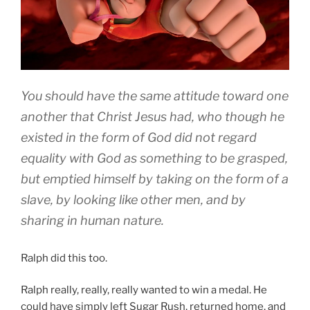
You should have the same attitude toward one
another that Christ Jesus had, who though he
existed in the form of God did not regard
equality with God as something to be grasped,
but emptied himself by taking on the form of a
slave, by looking like other men, and by
sharing in human nature.
Ralph did this too.
Ralph really, really, really wanted to win a medal. He
could have simply left Sugar Rush, returned home, and