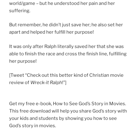
world/game – but he understood her pain and her
suffering.
But remember, he didn’t just save her; he also set her
apart and helped her fulfill her purpose!
It was only after Ralph literally saved her that she was
able to finish the race and cross the finish line, fulfilling
her purpose!
[Tweet “Check out this better kind of Christian movie
review of
Wreck-it Ralph
!”]
Get my free e-book, How to See God’s Story in Movies.
This free download will help you share God’s story with
your kids and students by showing you how to see
God’s story in movies.