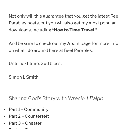
Not only will this guarantee that you get the latest Reel
Parables posts, but you will also get my most popular
downloads, including
“How to Time Travel.”
And be sure to check out my
About
page for more info
on what I do around here at Reel Parables.
Until next time, God bless.
Simon L Smith
Sharing God’s Story with
Wreck-it Ralph
Part 1 – Community
Part 2 – Counterfeit
Part 3 – Cheater