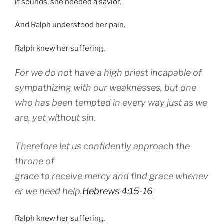
it sounds, she needed a savior.
And Ralph understood her pain.
Ralph knew her suffering.
For we do not have a high priest incapable of
sympathizing with our weaknesses, but one
who has been tempted in every way just as we
are, yet without sin.
Therefore let us confidently approach the
throne of
grace to receive mercy and find grace whenev
er we need help.
Hebrews 4:15-16
Ralph knew her suffering.