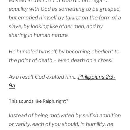
existed in the form of God did not regard
equality with God as something to be grasped,
but emptied himself by taking on the form of a
slave, by looking like other men, and by
sharing in human nature.
He humbled himself, by becoming obedient to
the point of death – even death on a cross!
As a result God exalted him…
Philippians 2:3-
9a
This sounds like Ralph, right?
Instead of being motivated by selfish ambition
or vanity, each of you should, in humility, be