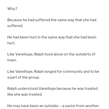
Why?
Because he had suffered the same way that she had
suffered.
He had been hurt in the same way that she had been
hurt.
Like Vanellope, Ralph lived alone on the outskirts of
town.
Like Vanellope, Ralph longed for community and to be
a part of the group.
Ralph understood Vanellope because he was treated
like she was treated.
He may have been an outsider – a savior from another