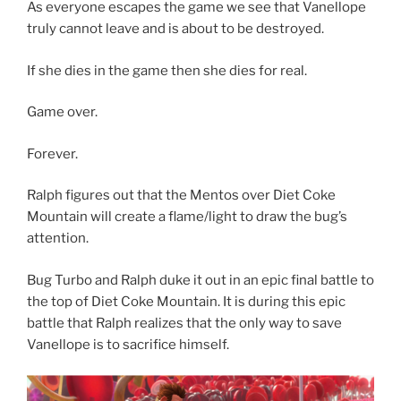
As everyone escapes the game we see that Vanellope
truly cannot leave and is about to be destroyed.
If she dies in the game then she dies for real.
Game over.
Forever.
Ralph figures out that the Mentos over Diet Coke
Mountain will create a flame/light to draw the bug’s
attention.
Bug Turbo and Ralph duke it out in an epic final battle to
the top of Diet Coke Mountain. It is during this epic
battle that Ralph realizes that the only way to save
Vanellope is to sacrifice himself.