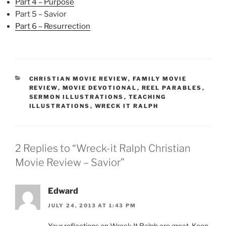
Part 4 – Purpose
Part 5 – Savior
Part 6 – Resurrection
CATEGORIES
CHRISTIAN MOVIE REVIEW
,
FAMILY MOVIE
REVIEW
,
MOVIE DEVOTIONAL
,
REEL PARABLES
,
SERMON ILLUSTRATIONS
,
TEACHING
ILLUSTRATIONS
,
WRECK IT RALPH
2 Replies to “Wreck-it Ralph Christian
Movie Review – Savior”
Edward
JULY 24, 2013 AT 1:43 PM
Your reflections on Wreck It Ralph are great. Keep