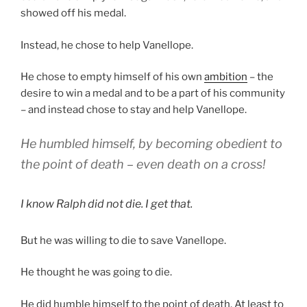
showed off his medal.
Instead, he chose to help Vanellope.
He chose to empty himself of his own
ambition
– the
desire to win a medal and to be a part of his community
– and instead chose to stay and help Vanellope.
He humbled himself, by becoming obedient to
the point of death – even death on a cross!
I know Ralph did not die. I get that.
But he was willing to die to save Vanellope.
He thought he was going to die.
He did humble himself to the point of death. At least to