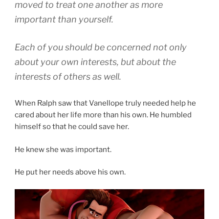
moved to treat one another as more
important than yourself.
Each of you should be concerned not only
about your own interests, but about the
interests of others as well.
When Ralph saw that Vanellope truly needed help he
cared about her life more than his own. He humbled
himself so that he could save her.
He knew she was important.
He put her needs above his own.