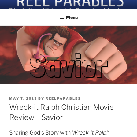
Skip
Discipling Kids with Popular Movies
to
Menu
content
POSTED
MAY 7, 2013
BY
REELPARABLES
ON
Wreck-it Ralph Christian Movie
Review – Savior
Sharing God’s Story with
Wreck-it Ralph