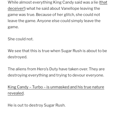
While almost everything King Candy said was a lie (
that
deceiver!
) what he said about Vanellope leaving the
game was true. Because of her glitch, she could not
leave the game. Anyone else could simply leave the
game.
She could not.
We see that this is true when Sugar Rush is about to be
destroyed.
The aliens from Hero’s Duty have taken over. They are
destroying everything and trying to devour everyone.
King Candy – Turbo – is unmasked and his true nature
revealed
.
He is out to destroy Sugar Rush.