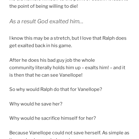
the point of being willing to die!
As a result God exalted him…
I know this may be a stretch, but I love that Ralph does
get exalted back in his game.
After he does his bad guy job the whole
community literally holds him up – exalts him! – and it
is then that he can see Vanellope!
So why would Ralph do that for Vanellope?
Why would he save her?
Why would he sacrifice himself for her?
Because Vanellope could not save herself. As simple as