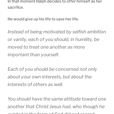
In that moment Ralph decides to offer himself as her
sacrifice.
He would give up his life to save her life.
Instead of being motivated by selfish ambition
or vanity, each of you should, in humility, be
moved to treat one another as more
important than yourself.
Each of you should be concerned not only
about your own interests, but about the
interests of others as well.
You should have the same attitude toward one
another that Christ Jesus had, who though he