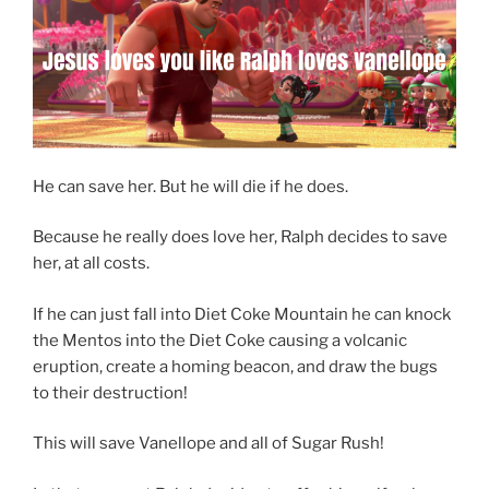
He can save her. But he will die if he does.
Because he really does love her, Ralph decides to save
her, at all costs.
If he can just fall into Diet Coke Mountain he can knock
the Mentos into the Diet Coke causing a volcanic
eruption, create a homing beacon, and draw the bugs
to their destruction!
This will save Vanellope and all of Sugar Rush!