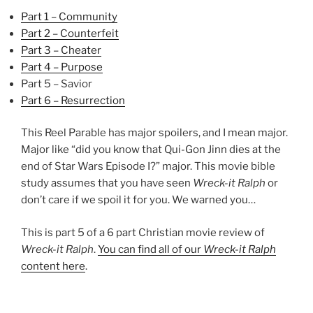
Part 1 – Community
Part 2 – Counterfeit
Part 3 – Cheater
Part 4 – Purpose
Part 5 – Savior
Part 6 – Resurrection
This Reel Parable has major spoilers, and I mean major.
Major like “did you know that Qui-Gon Jinn dies at the
end of Star Wars Episode I?” major. This movie bible
study assumes that you have seen
Wreck-it Ralph
or
don’t care if we spoil it for you. We warned you…
This is part 5 of a 6 part Christian movie review of
Wreck-it Ralph
.
You can find all of our
Wreck-it Ralph
content here
.