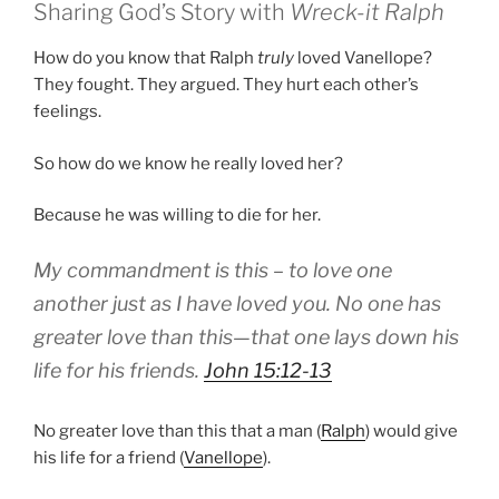
Sharing God’s Story with
Wreck-it Ralph
How do you know that Ralph
truly
loved Vanellope?
They fought. They argued. They hurt each other’s
feelings.
So how do we know he really loved her?
Because he was willing to die for her.
My commandment is this – to love one
another just as I have loved you. No one has
greater love than this—that one lays down his
life for his friends.
John 15:12-13
No greater love than this that a man (
Ralph
) would give
his life for a friend (
Vanellope
).