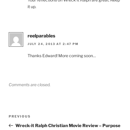
it up.
reelparables
JULY 24, 2013 AT 2:47 PM
Thanks Edward! More coming soon…
Comments are closed.
Post
Previous
PREVIOUS
navigation
Post
Wreck-it Ralph Christian Movie Review – Purpose