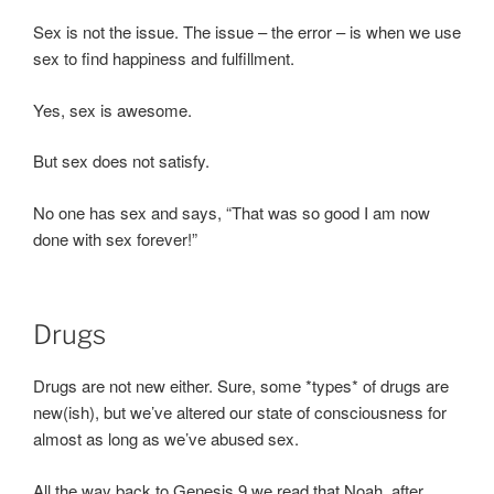
Sex is not the issue. The issue – the error – is when we use
sex to find happiness and fulfillment.
Yes, sex is awesome.
But sex does not satisfy.
No one has sex and says, “That was so good I am now
done with sex forever!”
Drugs
Drugs are not new either. Sure, some *types* of drugs are
new(ish), but we’ve altered our state of consciousness for
almost as long as we’ve abused sex.
All the way back to Genesis 9 we read that Noah, after