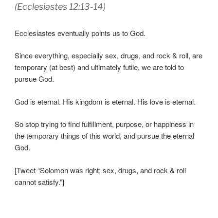
(Ecclesiastes 12:13-14)
Ecclesiastes eventually points us to God.
Since everything, especially sex, drugs, and rock & roll, are
temporary (at best) and ultimately futile, we are told to
pursue God.
God is eternal. His kingdom is eternal. His love is eternal.
So stop trying to find fulfillment, purpose, or happiness in
the temporary things of this world, and pursue the eternal
God.
[Tweet “Solomon was right; sex, drugs, and rock & roll
cannot satisfy.”]