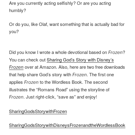
Are you currently acting selfishly? Or are you acting
humbly?
Or do you, like Olaf, want something that is actually bad for
you?
Did you know I wrote a whole devotional based on
?
Frozen
You can check out
Sharing God’s Story with Disney’s
over at Amazon. Also, here are two free downloads
Frozen
that help share God’s story with
. The first one
Frozen
applies
to the Wordless Book. The second
Frozen
illustrates the “Romans Road” using the storyline of
. Just right-click, “save as” and enjoy!
Frozen
SharingGodsStorywithFrozen
SharingGodsStorywithDisneysFrozenandtheWordlessBook