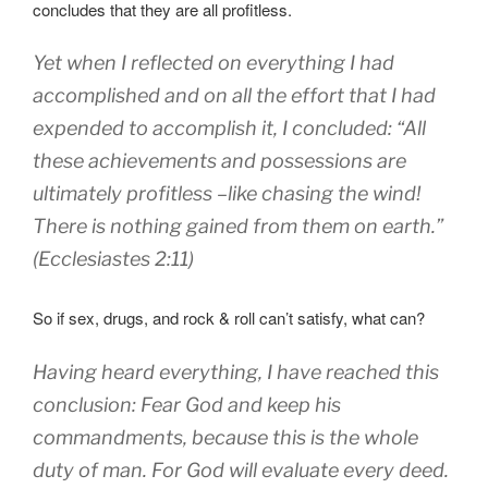
concludes that they are all profitless.
Yet when I
reflected
on everything
I had
accomplished
and on all the effort
that I had
expended
to accomplish
it,
I concluded
: “All
these
achievements and possessions are
ultimately profitless
–
like chasing
the wind
!
There is nothing
gained
from
them on earth
.”
(Ecclesiastes 2:11)
So if sex, drugs, and rock & roll can’t satisfy, what can?
Having heard
everything
,
I have reached this
conclusion
: Fear
God
and keep
his
commandments
, b
ecause
this
is the whole
duty of man
.
For
God
will evaluate
every
deed.