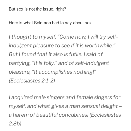
But sex is not the issue, right?
Here is what Solomon had to say about sex.
I
thought to
myself
,
“Come
now, I will try
self-
indulgent
pleasure to
see
if it is
worthwhile.”
But I
found that it
also is
futile.
I said
of
partying
, “
It is folly
,”
and of self-indulgent
pleasure
, “
It accomplishes
nothing!”
(Ecclesiastes 2:1-2)
I acquired male singers
and female singers
for
myself,
and what gives a man
sensual delight
–
a harem
of beautiful concubines! (Ecclesiastes
2:8b)