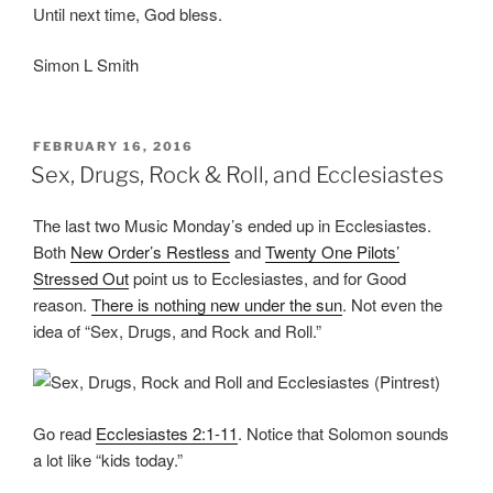
Until next time, God bless.
Simon L Smith
POSTED
FEBRUARY 16, 2016
ON
Sex, Drugs, Rock & Roll, and Ecclesiastes
The last two Music Monday’s ended up in Ecclesiastes.
Both
New Order’s Restless
and
Twenty One Pilots’
Stressed Out
point us to Ecclesiastes, and for Good
reason.
There is nothing new under the sun
. Not even the
idea of “Sex, Drugs, and Rock and Roll.”
Go read
Ecclesiastes 2:1-11
. Notice that Solomon sounds
a lot like “kids today.”