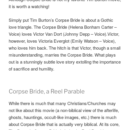
it is worth a watching!
Simply put Tim Burton’s Corpse Bride is about a Gothic
love triangle. The Corpse Bride (Helena Bonham Carter –
Voice) loves Victor Van Dort (Johnny Depp – Voice).Victor,
however, loves Victoria Everglot (Emily Watson – Voice),
who loves him back. The hitch is that Victor, though a small
misunderstanding, marries the Corpse Bride. What plays
out is a stunningly subtle love story extolling the importance
of sacrifice and humility.
Corpse Bride, a Reel Parable
While there is much that many Christians/Churches may
not like about this movie (a non-biblical view of the afterlife,
ghosts, hauntings, occult-like images, etc.) there is much
about Corpse Bride that is actually very biblical. At its core,