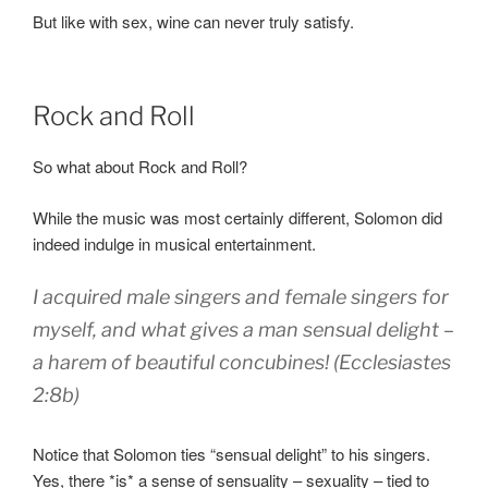
But like with sex, wine can never truly satisfy.
Rock and Roll
So what about Rock and Roll?
While the music was most certainly different, Solomon did
indeed indulge in musical entertainment.
I acquired male singers
and female singers
for
myself,
and what gives a man
sensual delight
–
a harem
of beautiful concubines! (Ecclesiastes
2:8b)
Notice that Solomon ties “sensual delight” to his singers.
Yes, there *is* a sense of sensuality – sexuality – tied to