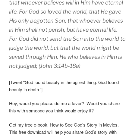
that whoever believes will in Him have eternal
life. For God so loved the world, that He gave
His only begotten Son, that whoever believes
in Him shall not perish, but have eternal life.
For God did not send the Son into the world to
judge the world, but that the world might be
saved through Him. He who believes in Him is
not judged; (John 3:14b-18a)
[Tweet “God found beauty in the ugliest thing. God found
beauty in death.”]
Hey, would you please do me a favor? Would you share
this with someone you think would enjoy it?
Get my free e-book, How to See God’s Story in Movies.
This free download will help you share God’s story with