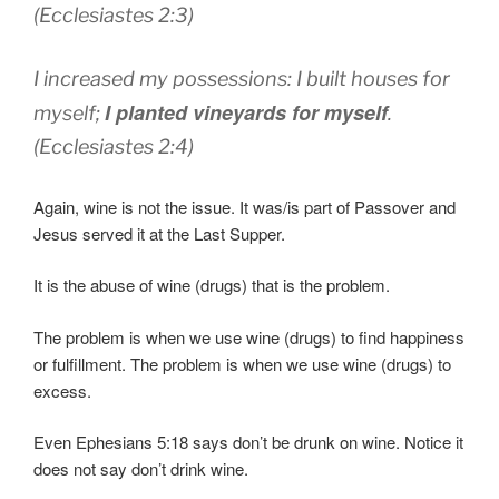
(Ecclesiastes 2:3)
I increased
my possessions:
I built
houses
for
I planted
vineyards
for myself
myself;
.
(Ecclesiastes 2:4)
Again, wine is not the issue. It was/is part of Passover and
Jesus served it at the Last Supper.
It is the abuse of wine (drugs) that is the problem.
The problem is when we use wine (drugs) to find happiness
or fulfillment. The problem is when we use wine (drugs) to
excess.
Even Ephesians 5:18 says don’t be drunk on wine. Notice it
does not say don’t drink wine.