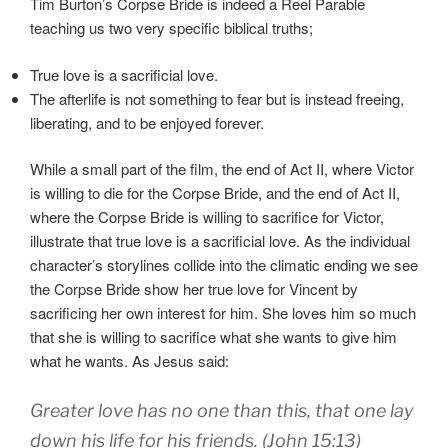
Tim Burton’s Corpse Bride is indeed a Reel Parable
teaching us two very specific biblical truths;
True love is a sacrificial love.
The afterlife is not something to fear but is instead freeing,
liberating, and to be enjoyed forever.
While a small part of the film, the end of Act II, where Victor
is willing to die for the Corpse Bride, and the end of Act II,
where the Corpse Bride is willing to sacrifice for Victor,
illustrate that true love is a sacrificial love. As the individual
character’s storylines collide into the climatic ending we see
the Corpse Bride show her true love for Vincent by
sacrificing her own interest for him. She loves him so much
that she is willing to sacrifice what she wants to give him
what he wants. As Jesus said:
Greater love has no one than this, that one lay
down his life for his friends. (John 15:13)