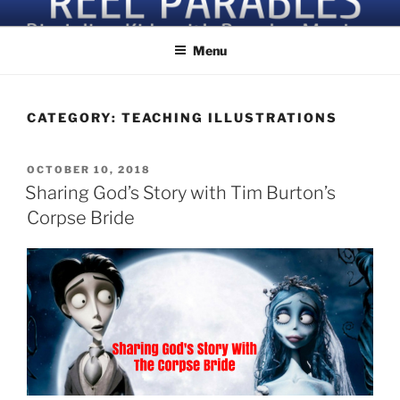
Skip
Discipling Kids with Popular Movies
to
content
Menu
CATEGORY:
TEACHING ILLUSTRATIONS
POSTED
OCTOBER 10, 2018
ON
Sharing God’s Story with Tim Burton’s
Corpse Bride