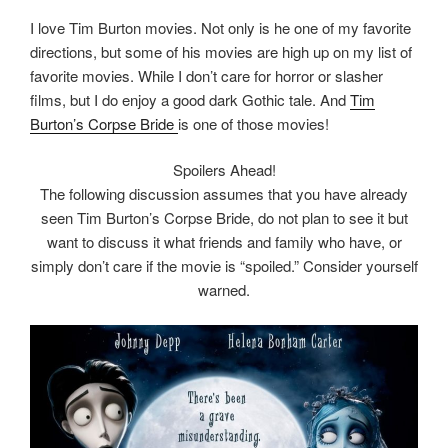
I love Tim Burton movies. Not only is he one of my favorite
directions, but some of his movies are high up on my list of
favorite movies. While I don’t care for horror or slasher
films, but I do enjoy a good dark Gothic tale. And
Tim
Burton’s Corpse Bride
is one of those movies!
Spoilers Ahead!
The following discussion assumes that you have already
seen Tim Burton’s Corpse Bride, do not plan to see it but
want to discuss it what friends and family who have, or
simply don’t care if the movie is “spoiled.” Consider yourself
warned.