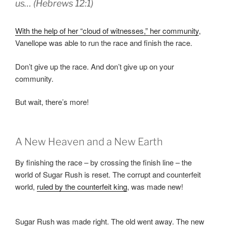
us… (Hebrews 12:1)
With the help of her “cloud of witnesses,” her community
,
Vanellope was able to run the race and finish the race.
Don’t give up the race. And don’t give up on your
community.
But wait, there’s more!
A New Heaven and a New Earth
By finishing the race – by crossing the finish line – the
world of Sugar Rush is reset. The corrupt and counterfeit
world,
ruled by the counterfeit king
, was made new!
Sugar Rush was made right. The old went away. The new