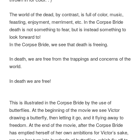
The world of the dead, by contrast, is full of color, music,
feasting, enjoyment, merriment, etc. In the Corpse Bride
death is not something to fear, but is instead something to
look forward to!
In the Corpse Bride, we see that death is freeing.
In death, we are free from the trappings and concerns of the
world.
In death we are free!
This is illustrated in the Corpse Bride by the use of
butterflies. At the beginning of the movie we see Victor
drawing a butterfly, then letting it go, and it flying away to
freedom. At the end of the movie, after the Corpse Bride
has emptied herself of her own ambitions for Victor’s sake,
we see her turn into hundreds of butterflies, which fly off to