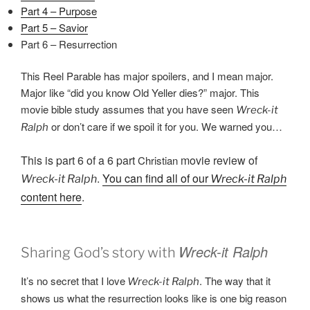
Part 4 – Purpose
Part 5 – Savior
Part 6 – Resurrection
This Reel Parable has major spoilers, and I mean major.
Major like “did you know Old Yeller dies?” major. This
movie bible study assumes that you have seen
Wreck-it
or don’t care if we spoil it for you. We warned you…
Ralph
This is part 6 of a 6 part
movie review of
Christian
.
You can find all of our
Wreck-it Ralph
Wreck-it Ralph
content here
.
Wreck-it Ralph
Sharing God’s story with
It’s no secret that I love
. The way that it
Wreck-it Ralph
shows us what the resurrection looks like is one big reason