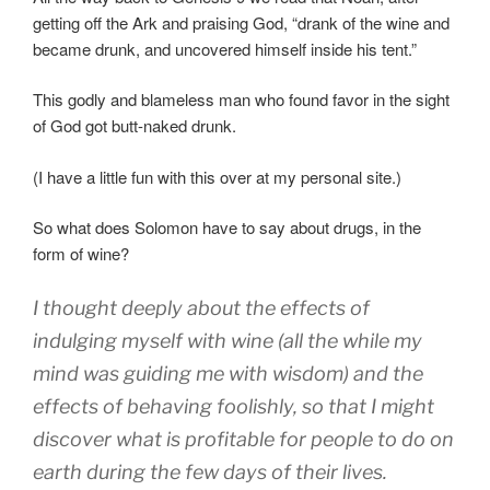
getting off the Ark and praising God, “drank of the wine and
became drunk, and uncovered himself inside his tent.
”
This godly and blameless man who found favor in the sight
of God got butt-naked drunk.
(I have a little fun with this over at my personal site.)
So what does Solomon have to say about drugs, in the
form of wine?
I thought
deeply
about the effects
of
indulging
myself with wine (all the while my
mind
was guiding
me with wisdom
) and the
effects of behaving
foolishly
,
so that
I might
discover
what
is profitable for people
to do
on
earth
during the few
days
of their lives
.