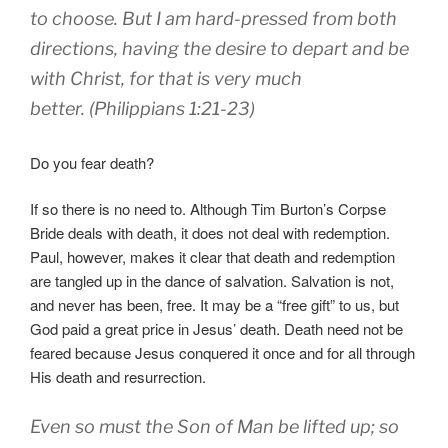
to choose. But I am hard-pressed from both
directions, having the desire to depart and be
with Christ, for that is very much
better. (Philippians 1:21-23)
Do you fear death?
If so there is no need to. Although Tim Burton’s Corpse
Bride deals with death, it does not deal with redemption.
Paul, however, makes it clear that death and redemption
are tangled up in the dance of salvation. Salvation is not,
and never has been, free. It may be a “free gift” to us, but
God paid a great price in Jesus’ death. Death need not be
feared because Jesus conquered it once and for all through
His death and resurrection.
Even so must the Son of Man be lifted up; so