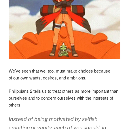
We’ve seen that we, too, must make choices because
of our own wants, desires, and ambitions.
Philippians 2 tells us to treat others as more important than
ourselves and to concern ourselves with the interests of
others.
Instead of being motivated by selfish
ambition
or
vanity
,
each of you should, in