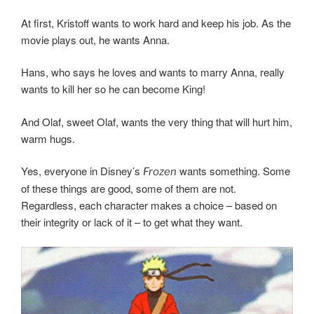
At first, Kristoff wants to work hard and keep his job. As the
movie plays out, he wants Anna.
Hans, who says he loves and wants to marry Anna, really
wants to kill her so he can become King!
And Olaf, sweet Olaf, wants the very thing that will hurt him,
warm hugs.
Yes, everyone in Disney’s
wants something. Some
Frozen
of these things are good, some of them are not.
Regardless, each character makes a choice – based on
their integrity or lack of it – to get what they want.