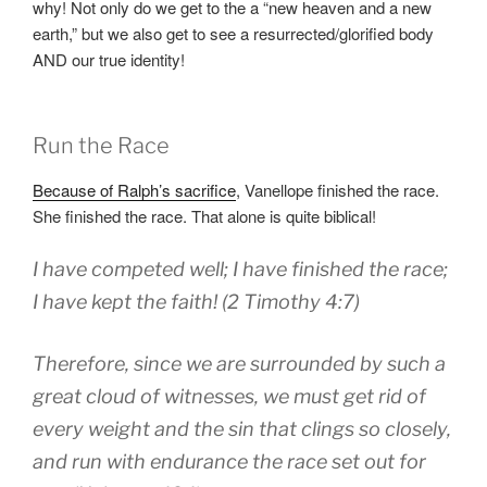
why! Not only do we get to the a “new heaven and a new
earth,” but we also get to see a resurrected/glorified body
AND our true identity!
Run the Race
Because of Ralph’s sacrifice
, Vanellope finished the race.
She finished the race. That alone is quite biblical!
I have competed
well
;
I have finished
the race
;
I have kept
the faith
! (2 Timothy 4:7)
Therefore
,
since we
are surrounded
by such a
great
cloud
of witnesses
,
we must get rid
of
every
weight
and
the sin
that clings so closely
,
and run
with
endurance
the race
set out
for