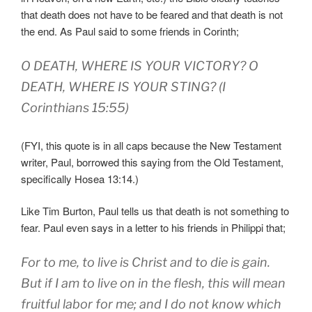
that death does not have to be feared and that death is not
the end. As Paul said to some friends in Corinth;
O DEATH, WHERE IS YOUR VICTORY? O
DEATH, WHERE IS YOUR STING? (I
Corinthians 15:55)
(FYI, this quote is in all caps because the New Testament
writer, Paul, borrowed this saying from the Old Testament,
specifically Hosea 13:14.)
Like Tim Burton, Paul tells us that death is not something to
fear. Paul even says in a letter to his friends in Philippi that;
For to me, to live is Christ and to die is gain.
But if I am to live on in the flesh, this will mean
fruitful labor for me; and I do not know which