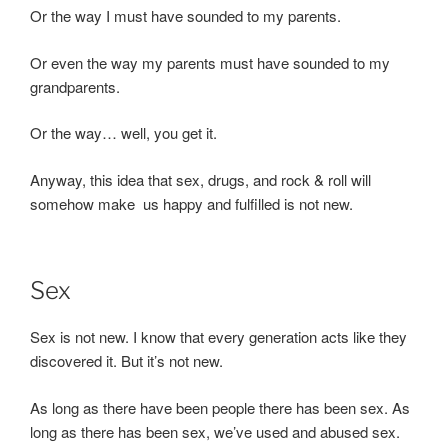
Or the way I must have sounded to my parents.
Or even the way my parents must have sounded to my
grandparents.
Or the way… well, you get it.
Anyway, this idea that sex, drugs, and rock & roll will
somehow make us happy and fulfilled is not new.
Sex
Sex is not new. I know that every generation acts like they
discovered it. But it’s not new.
As long as there have been people there has been sex. As
long as there has been sex, we’ve used and abused sex.