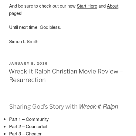
And be sure to check out our new
Start Here
and
About
pages!
Until next time, God bless.
Simon L Smith
POSTED
JANUARY 8, 2016
ON
Wreck-it Ralph Christian Movie Review –
Resurrection
Wreck-it Ralph
Sharing God’s Story with
Part 1 – Community
Part 2 – Counterfeit
Part 3 – Cheater