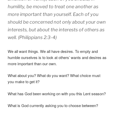
humility
,
be moved to treat
one another
as
more important
than yourself
.
Each
of you
should be concerned
not
only
about your own
interests
,
but
about the interests of others
as
well. (Philippians 2:3-4)
We all want things. We all have desires. To empty and
humble ourselves is to look at others’ wants and desires as
more important than our own.
What about you? What do you want? What choice must
you make to get it?
What has God been working on with you this Lent season?
What is God currently asking you to choose between?