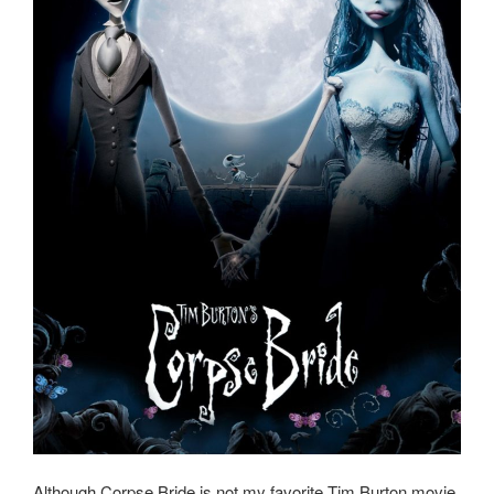
Although Corpse Bride is not my favorite Tim Burton movie,