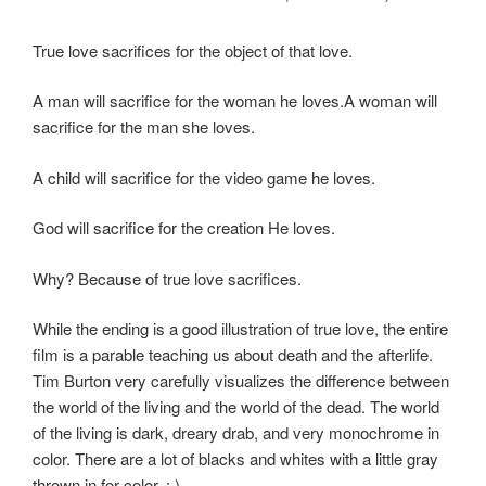
True love sacrifices for the object of that love.
A man will sacrifice for the woman he loves.A woman will
sacrifice for the man she loves.
A child will sacrifice for the video game he loves.
God will sacrifice for the creation He loves.
Why? Because of true love sacrifices.
While the ending is a good illustration of true love, the entire
film is a parable teaching us about death and the afterlife.
Tim Burton very carefully visualizes the difference between
the world of the living and the world of the dead. The world
of the living is dark, dreary drab, and very monochrome in
color. There are a lot of blacks and whites with a little gray
thrown in for color. : )