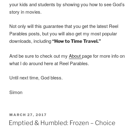
your kids and students by showing you how to see God’s
story in movies.
Not only will this guarantee that you get the latest Reel
Parables posts, but you will also get my most popular
downloads, including
“How to Time Travel.”
And be sure to check out my
About
page for more info on
what I do around here at Reel Parables.
Until next time, God bless.
Simon
POSTED
MARCH 27, 2017
ON
Emptied & Humbled: Frozen – Choice