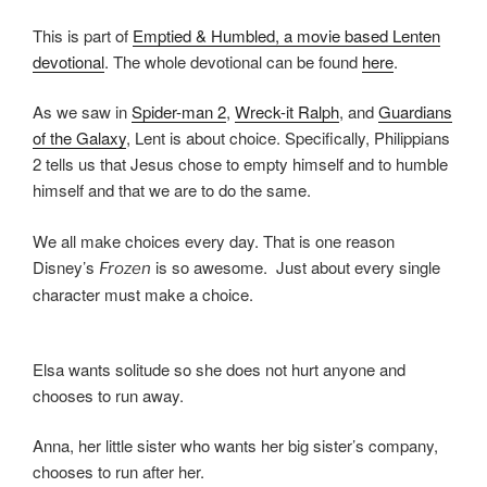
This is part of
Emptied & Humbled, a movie based Lenten
devotional
. The whole devotional can be found
here
.
As we saw in
Spider-man 2
,
Wreck-it Ralph
, and
Guardians
of the Galaxy
, Lent is about choice. Specifically, Philippians
2 tells us that Jesus chose to empty himself and to humble
himself and that we are to do the same.
We all make choices every day. That is one reason
Disney’s
is so awesome. Just about every single
Frozen
character must make a choice.
Elsa wants solitude so she does not hurt anyone and
chooses to run away.
Anna, her little sister who wants her big sister’s company,
chooses to run after her.