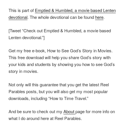
This is part of
Emptied & Humbled, a movie based Lenten
devotional
. The whole devotional can be found
here
.
[Tweet “Check out Emptied & Humbled, a movie based
Lenten devotional.”]
Get my free e-book, How to See God’s Story in Movies.
This free download will help you share God’s story with
your kids and students by showing you how to see God’s
story in movies.
Not only will this guarantee that you get the latest Reel
Parables posts, but you will also get my most popular
downloads, including “How to Time Travel.”
And be sure to check out my
About
page for more info on
what I do around here at Reel Parables.