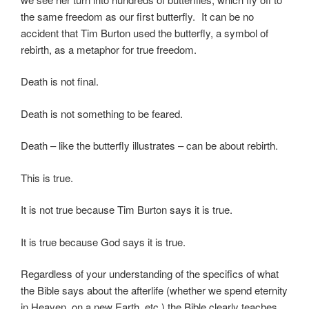
the same freedom as our first butterfly. It can be no
accident that Tim Burton used the butterfly, a symbol of
rebirth, as a metaphor for true freedom.
Death is not final.
Death is not something to be feared.
Death – like the butterfly illustrates – can be about rebirth.
This is true.
It is not true because Tim Burton says it is true.
It is true because God says it is true.
Regardless of your understanding of the specifics of what
the Bible says about the afterlife (whether we spend eternity
in Heaven, on a new Earth, etc.) the Bible clearly teaches