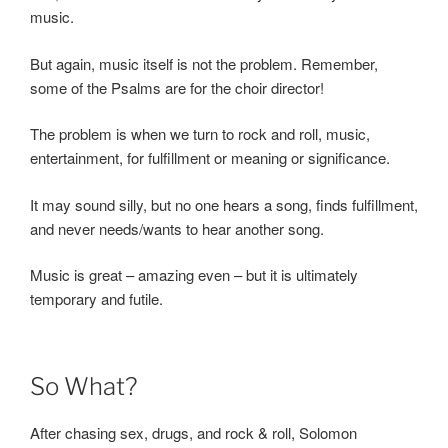
music.
But again, music itself is not the problem. Remember,
some of the Psalms are for the choir director!
The problem is when we turn to rock and roll, music,
entertainment, for fulfillment or meaning or significance.
It may sound silly, but no one hears a song, finds fulfillment,
and never needs/wants to hear another song.
Music is great – amazing even – but it is ultimately
temporary and futile.
So What?
After chasing sex, drugs, and rock & roll, Solomon