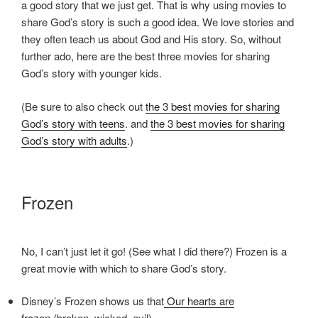
a good story that we just get. That is why using movies to
share God’s story is such a good idea. We love stories and
they often teach us about God and His story. So, without
further ado, here are the best three movies for sharing
God’s story with younger kids.
(Be sure to also check out
the 3 best movies for sharing
God’s story with teens
. and
the 3 best movies for sharing
God’s story with adults
.)
Frozen
No, I can’t just let it go! (See what I did there?) Frozen is a
great movie with which to share God’s story.
Disney’s Frozen shows us that
Our hearts are
frozen
(broken, wicked, evil).