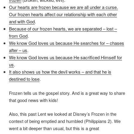
Our hearts are frozen because we are all under a curse.
Our frozen hearts affect our relationship with each other
and with God
.
Because of our frozen hearts, we are separated – lost –
from God
.
We know God loves us because He searches for – chases
after – us
.
We know God loves us because He sacrificed Himself for
us
.
It also shows us how the devil works – and that he is
destined to lose
.
Frozen tells us the gospel story. And is a great way to share
that good news with kids!
Also, this past Lent we looked at Disney’s Frozen in the
context of being emptied and humbled (Philippians 2). We
went a bit deeper than usual, but this is a great