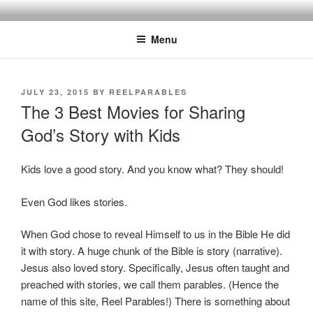
Skip
Discipling Kids with Popular Movies
to
Menu
content
POSTED
JULY 23, 2015
BY
REELPARABLES
ON
The 3 Best Movies for Sharing
God’s Story with Kids
Kids love a good story. And you know what? They should!
Even God likes stories.
When God chose to reveal Himself to us in the Bible He did
it with story. A huge chunk of the Bible is story (narrative).
Jesus also loved story. Specifically, Jesus often taught and
preached with stories, we call them parables. (Hence the
name of this site, Reel Parables!) There is something about