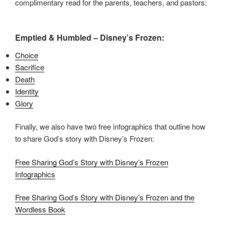
complimentary read for the parents, teachers, and pastors:
Emptied & Humbled – Disney’s Frozen:
Choice
Sacrifice
Death
Identity
Glory
Finally, we also have two free infographics that outline how
to share God’s story with Disney’s Frozen:
Free Sharing God’s Story with Disney’s Frozen
Infographics
Free Sharing God’s Story with Disney’s Frozen and the
Wordless Book