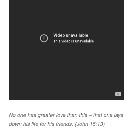
N
o one
has
greater
love
than
this
– that
one
lays
down
his
life
for
his
friends
. (John 15:13)