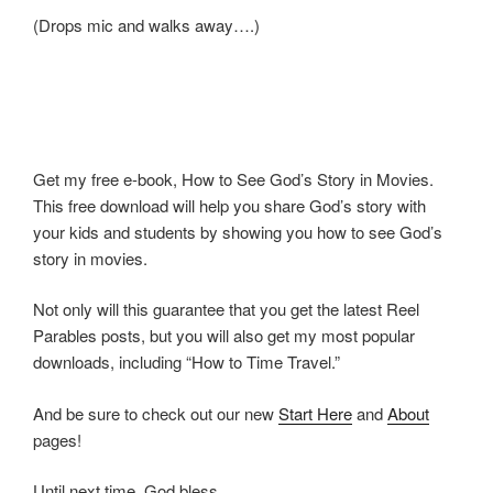
(Drops mic and walks away….)
Get my free e-book, How to See God’s Story in Movies.
This free download will help you share God’s story with
your kids and students by showing you how to see God’s
story in movies.
Not only will this guarantee that you get the latest Reel
Parables posts, but you will also get my most popular
downloads, including “How to Time Travel.”
And be sure to check out our new
Start Here
and
About
pages!
Until next time, God bless.