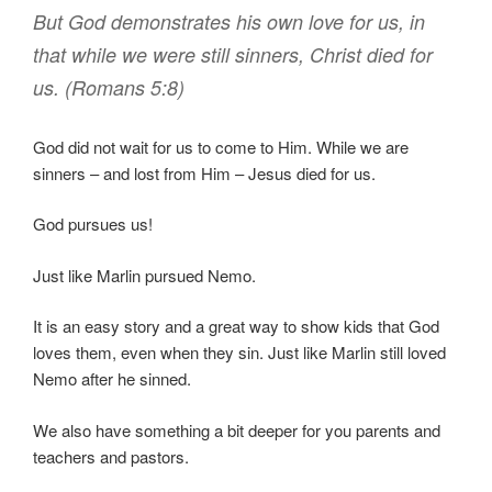
But
God
demonstrates
his own
love
for
us
,
in
that
while
we
were
still
sinners
,
Christ
died
for
us
. (Romans 5:8)
God did not wait for us to come to Him. While we are
sinners – and lost from Him – Jesus died for us.
God pursues us!
Just like Marlin pursued Nemo.
It is an easy story and a great way to show kids that God
loves them, even when they sin. Just like Marlin still loved
Nemo after he sinned.
We also have something a bit deeper for you parents and
teachers and pastors.