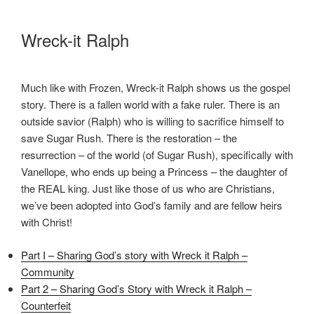
Wreck-it Ralph
Much like with Frozen, Wreck-it Ralph shows us the gospel
story. There is a fallen world with a fake ruler. There is an
outside savior (Ralph) who is willing to sacrifice himself to
save Sugar Rush. There is the restoration – the
resurrection – of the world (of Sugar Rush), specifically with
Vanellope, who ends up being a Princess – the daughter of
the REAL king. Just like those of us who are Christians,
we’ve been adopted into God’s family and are fellow heirs
with Christ!
Part I – Sharing God’s story with Wreck it Ralph –
Community
Part 2 – Sharing God’s Story with Wreck it Ralph –
Counterfeit