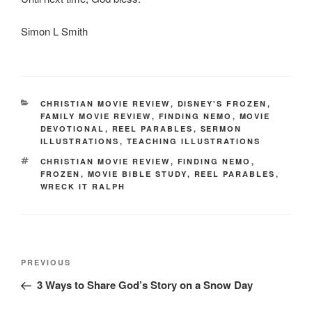
Simon L Smith
CATEGORIES
CHRISTIAN MOVIE REVIEW
,
DISNEY'S FROZEN
,
FAMILY MOVIE REVIEW
,
FINDING NEMO
,
MOVIE
DEVOTIONAL
,
REEL PARABLES
,
SERMON
ILLUSTRATIONS
,
TEACHING ILLUSTRATIONS
TAGS
CHRISTIAN MOVIE REVIEW
,
FINDING NEMO
,
FROZEN
,
MOVIE BIBLE STUDY
,
REEL PARABLES
,
WRECK IT RALPH
Post
Previous
PREVIOUS
navigation
Post
3 Ways to Share God’s Story on a Snow Day