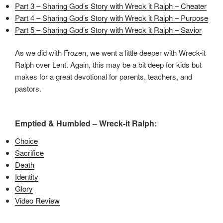
Part 3 – Sharing God’s Story with Wreck it Ralph – Cheater
Part 4 – Sharing God’s Story with Wreck it Ralph – Purpose
Part 5 – Sharing God’s Story with Wreck it Ralph – Savior
As we did with Frozen, we went a little deeper with Wreck-it
Ralph over Lent. Again, this may be a bit deep for kids but
makes for a great devotional for parents, teachers, and
pastors.
Emptied & Humbled – Wreck-it Ralph:
Choice
Sacrifice
Death
Identity
Glory
Video Review