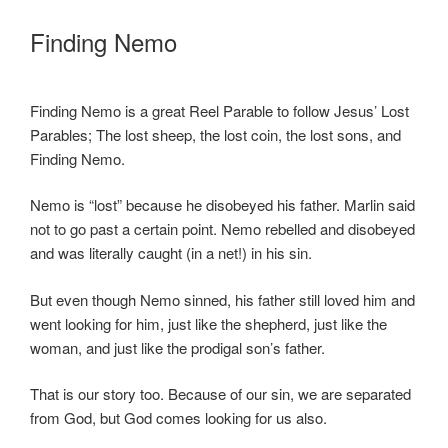
Finding Nemo
Finding Nemo is a great Reel Parable to follow Jesus’ Lost
Parables; The lost sheep, the lost coin, the lost sons, and
Finding Nemo.
Nemo is “lost” because he disobeyed his father. Marlin said
not to go past a certain point. Nemo rebelled and disobeyed
and was literally caught (in a net!) in his sin.
But even though Nemo sinned, his father still loved him and
went looking for him, just like the shepherd, just like the
woman, and just like the prodigal son’s father.
That is our story too. Because of our sin, we are separated
from God, but God comes looking for us also.