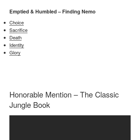
Emptied & Humbled – Finding Nemo
Choice
Sacrifice
Death
Identity
Glory
Honorable Mention – The Classic
Jungle Book