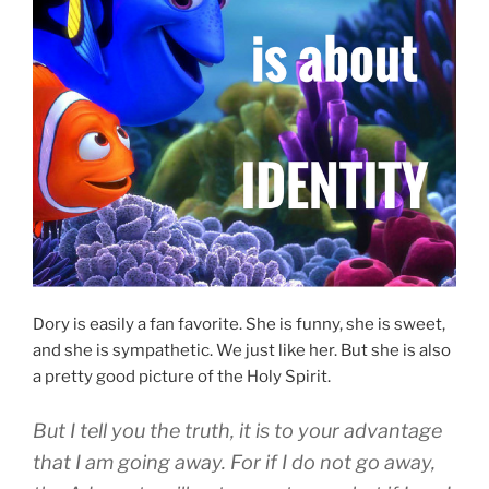
Dory is easily a fan favorite. She is funny, she is sweet,
and she is sympathetic. We just like her. But she is also
a pretty good picture of the Holy Spirit.
B
ut
I
tell
you
the truth
,
it is
to your
advantage
that
I
am going away
.
For
if
I do
not
go away
,