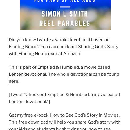
Did you know I wrote a whole devotional based on
Finding Nemo? You can check out
Sharing God’s Story
with Finding Nemo
over at Amazon.
This is part of
Emptied & Humbled, a movie based
Lenten devotional
. The whole devotional can be found
here
.
[Tweet “Check out Emptied & Humbled, a movie based
Lenten devotional.”]
Get my free e-book, How to See God’s Story in Movies.
This free download will help you share God’s story with
your kids and students by showing you how to see