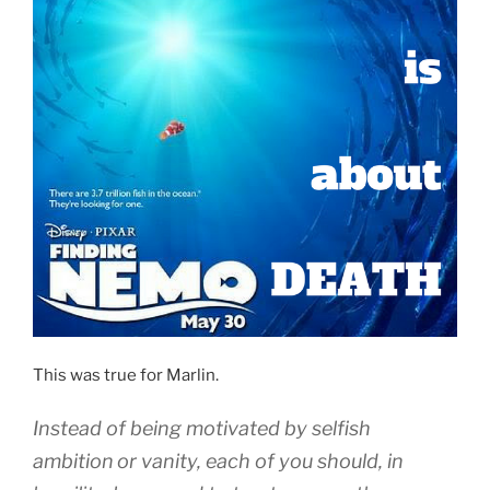
This was true for Marlin.
Instead of being motivated by selfish
ambition
or
vanity
,
each of you should, in