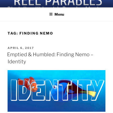
Skip
Discipling Kids with Popular Movies
to
Menu
content
TAG:
FINDING NEMO
POSTED
APRIL 6, 2017
ON
Emptied & Humbled: Finding Nemo –
Identity