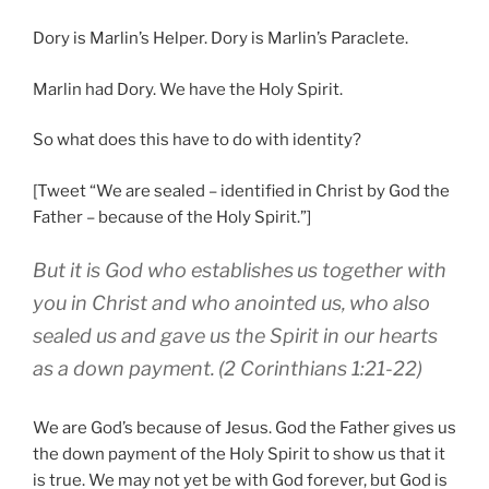
Dory is Marlin’s Helper. Dory is Marlin’s Paraclete.
Marlin had Dory. We have the Holy Spirit.
So what does this have to do with identity?
[Tweet “We are sealed – identified in Christ by God the
Father – because of the Holy Spirit.”]
But
it is God
who establishes
us
together with
you
in
Christ
and
who anointed
us
,
who also
sealed
us
and
gave
us the Spirit
in
our
hearts
as a down payment
.
(2 Corinthians 1:21-22)
We are God’s because of Jesus. God the Father gives us
the down payment of the Holy Spirit to show us that it
is true. We may not yet be with God forever, but God is