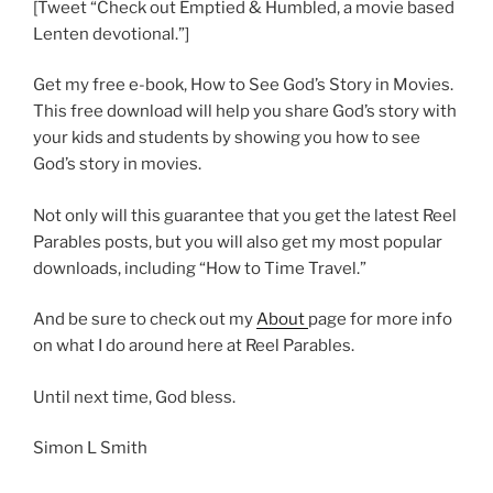
[Tweet “Check out Emptied & Humbled, a movie based
Lenten devotional.”]
Get my free e-book, How to See God’s Story in Movies.
This free download will help you share God’s story with
your kids and students by showing you how to see
God’s story in movies.
Not only will this guarantee that you get the latest Reel
Parables posts, but you will also get my most popular
downloads, including “How to Time Travel.”
And be sure to check out my
About
page for more info
on what I do around here at Reel Parables.
Until next time, God bless.
Simon L Smith