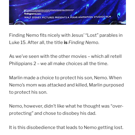
Finding Nemo fits nicely with Jesus’ “Lost” parables in
Luke 15. After all, the title
is
Finding Nemo
.
As we’ve seen with the other movies – which all retell
Philippians 2 – we all make choices all the time.
Marlin made a choice to protect his son, Nemo. When
Nemo’s mom was attacked and killed, Marlin purposed
to protect his son.
Nemo, however, didn’t like what he thought was “over-
protecting” and chose to disobey his dad.
It is this disobedience that leads to Nemo getting lost.