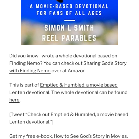
Did you know I wrote a whole devotional based on
Finding Nemo? You can check out
Sharing God’s Story
with Finding Nemo
over at Amazon.
This is part of
Emptied & Humbled, a movie based
Lenten devotional
. The whole devotional can be found
here
.
[Tweet “Check out Emptied & Humbled, a movie based
Lenten devotional.”]
Get my free e-book, How to See God’s Story in Movies.