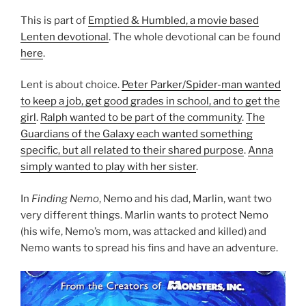
This is part of
Emptied & Humbled, a movie based
Lenten devotional
. The whole devotional can be found
here
.
Lent is about choice.
Peter Parker/Spider-man wanted
to keep a job, get good grades in school, and to get the
girl
.
Ralph wanted to be part of the community
.
The
Guardians of the Galaxy each wanted something
specific, but all related to their shared purpose
.
Anna
simply wanted to play with her sister
.
In
Finding Nemo
, Nemo and his dad, Marlin, want two
very different things. Marlin wants to protect Nemo
(his wife, Nemo’s mom, was attacked and killed) and
Nemo wants to spread his fins and have an adventure.