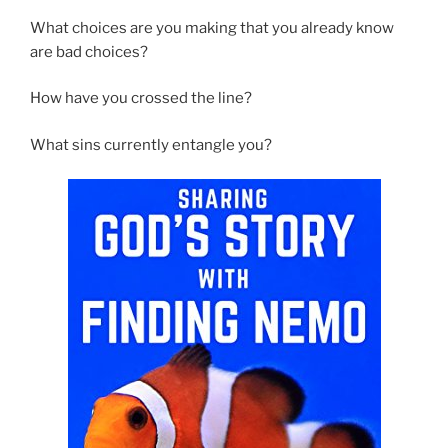
What choices are you making that you already know
are bad choices?
How have you crossed the line?
What sins currently entangle you?