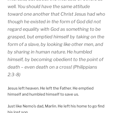
well
.
You should have
the same
attitude
toward
one another
that Christ
Jesus
had
who
though he existed
in
the form
of God
did not
regard
equality
with God
as something to be
grasped
,
but
emptied
himself
by taking
on the
form
of a slave
,
by
looking like
other men
,
and
by sharing
in
human nature
.
He humbled
himself
,
by becoming
obedient
to the point
of
death
– even death on a cross! (Philippians
2:3-8)
Jesus left heaven. He left the Father. He emptied
himself and humbled himself to save us.
Just like Nemo’s dad, Marlin. He left his home to go find
his lost son.