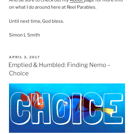
And be sure to check out my
About
page for more info
on what I do around here at Reel Parables.
Until next time, God bless.
Simon L Smith
POSTED
APRIL 3, 2017
ON
Emptied & Humbled: Finding Nemo –
Choice