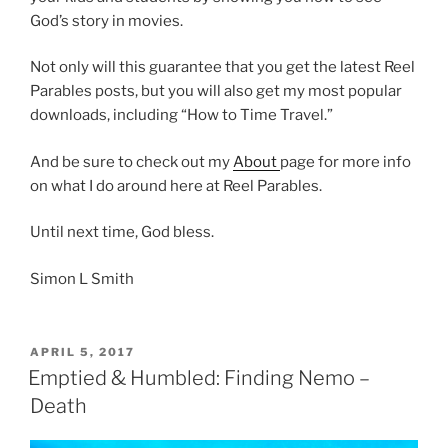
God’s story in movies.
Not only will this guarantee that you get the latest Reel
Parables posts, but you will also get my most popular
downloads, including “How to Time Travel.”
And be sure to check out my
About
page for more info
on what I do around here at Reel Parables.
Until next time, God bless.
Simon L Smith
POSTED
APRIL 5, 2017
ON
Emptied & Humbled: Finding Nemo –
Death