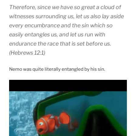
Therefore, since we have so great a cloud of
witnesses surrounding us, let us also lay aside
every encumbrance and the sin which so
easily entangles us, and let us run with
endurance the race that is set before us.
(Hebrews 12:1)
Nemo was quite literally entangled by his sin.