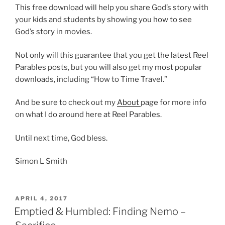
This free download will help you share God’s story with
your kids and students by showing you how to see
God’s story in movies.
Not only will this guarantee that you get the latest Reel
Parables posts, but you will also get my most popular
downloads, including “How to Time Travel.”
And be sure to check out my
About
page for more info
on what I do around here at Reel Parables.
Until next time, God bless.
Simon L Smith
POSTED
APRIL 4, 2017
ON
Emptied & Humbled: Finding Nemo –