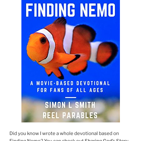
Did you know I wrote a whole devotional based on
Finding Nemo? You can check out
Sharing God’s Story