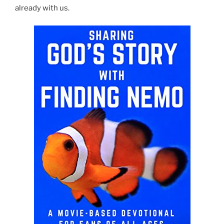
already with us.