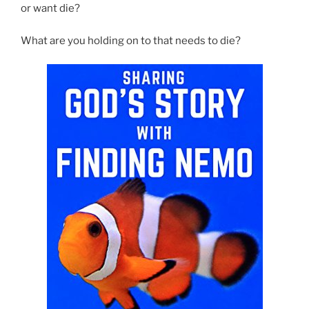
or want die?
What are you holding on to that needs to die?