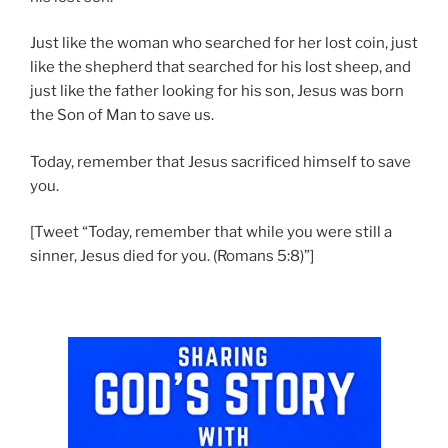
Just like the woman who searched for her lost coin, just
like the shepherd that searched for his lost sheep, and
just like the father looking for his son, Jesus was born
the Son of Man to save us.
Today, remember that Jesus sacrificed himself to save
you.
[Tweet “Today, remember that while you were still a
sinner, Jesus died for you. (Romans 5:8)”]