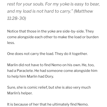
rest
for your
souls
.
For
my
yoke
is easy to bear
,
and
my
load
is
not hard to carry
.” (Matthew
11:28-30)
Notice that those in the yoke are side-by-side. They
come alongside each other to make the load or burden
less.
One does not carry the load. They do it together.
Marlin did not have to find Nemo on his own. He, too,
had a Paraclete. He had someone come alongside him
to help him Marlin had Dory.
Sure, she is comic relief, but she is also very much
Marlin’s helper.
It is because of her that he ultimately find Nemo.