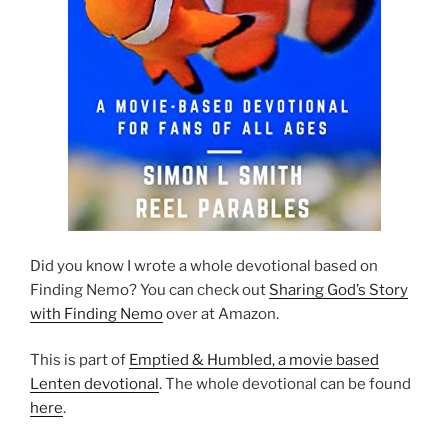
Did you know I wrote a whole devotional based on
Finding Nemo? You can check out
Sharing God’s Story
with Finding Nemo
over at Amazon.
This is part of
Emptied & Humbled, a movie based
Lenten devotional
. The whole devotional can be found
here
.