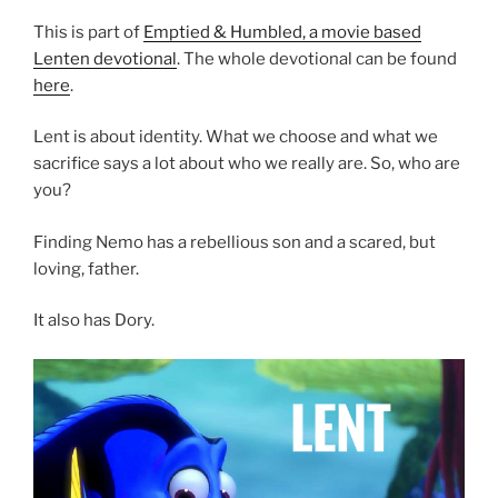
This is part of
Emptied & Humbled, a movie based
Lenten devotional
. The whole devotional can be found
here
.
Lent is about identity. What we choose and what we
sacrifice says a lot about who we really are. So, who are
you?
Finding Nemo has a rebellious son and a scared, but
loving, father.
It also has Dory.