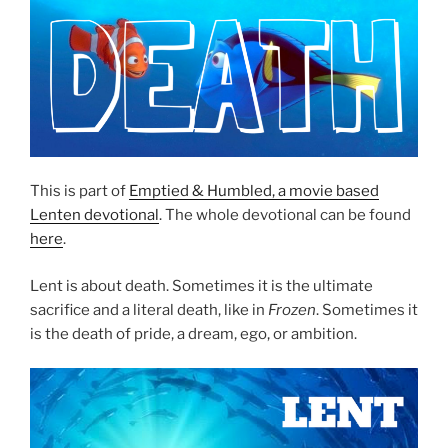
This is part of
Emptied & Humbled, a movie based
Lenten devotional
. The whole devotional can be found
here
.
Lent is about death. Sometimes it is the ultimate
sacrifice and a literal death, like in
Frozen
. Sometimes it
is the death of pride, a dream, ego, or ambition.