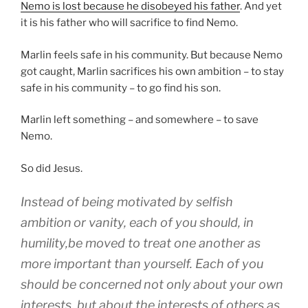
Nemo is lost because he disobeyed his father
. And yet
it is his father who will sacrifice to find Nemo.
Marlin feels safe in his community. But because Nemo
got caught, Marlin sacrifices his own ambition – to stay
safe in his community – to go find his son.
Marlin left something – and somewhere – to save
Nemo.
So did Jesus.
Instead of being motivated by selfish
ambition
or
vanity
,
each of you should, in
humility
,
be moved to treat
one another
as
more important
than yourself
.
Each
of you
should be concerned
not
only
about your own
interests
,
but
about the interests of others
as