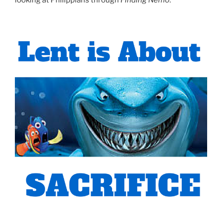
looking at Philippians through
Finding Nemo
.