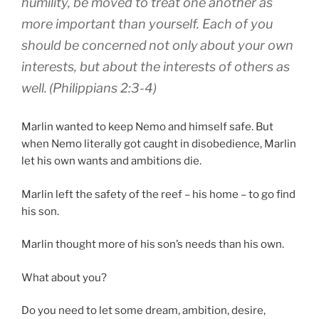
humility
,
be moved to treat
one another
as
more important
than yourself
.
Each
of you
should be concerned
not
only
about your own
interests
,
but
about the interests of others
as
well
.
(Philippians 2:3-4)
Marlin wanted to keep Nemo and himself safe. But
when Nemo literally got caught in disobedience, Marlin
let his own wants and ambitions die.
Marlin left the safety of the reef – his home – to go find
his son.
Marlin thought more of his son’s needs than his own.
What about you?
Do you need to let some dream, ambition, desire,