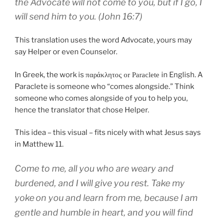
the Advocate
will
not
come
to
you
,
but
if
I go
,
I
will send
him
to
you
. (John 16:7)
This translation uses the word Advocate, yours may
say Helper or even Counselor.
In Greek, the work is
in English. A
παράκλητος or Paraclete
Paraclete is someone who “comes alongside.” Think
someone who comes alongside of you to help you,
hence the translator that chose Helper.
This idea – this visual – fits nicely with what Jesus says
in Matthew 11.
Come
to
me
,
all
you who are weary
and
burdened
,
and I
will give
you
rest
.
Take
my
yoke
on
you
and
learn
from
me
,
because
I am
gentle
and
humble
in heart
,
and
you will find