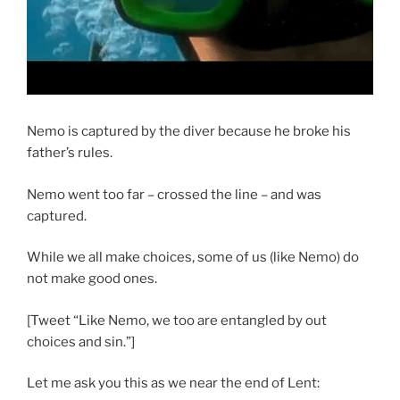
Nemo is captured by the diver because he broke his
father’s rules.
Nemo went too far – crossed the line – and was
captured.
While we all make choices, some of us (like Nemo) do
not make good ones.
[Tweet “Like Nemo, we too are entangled by out
choices and sin.”]
Let me ask you this as we near the end of Lent: