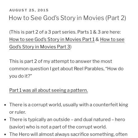
POSTED
AUGUST 25, 2015
ON
How to See God’s Story in Movies (Part 2)
(This is part 2 of a 3 part series. Parts 1 & 3 are here:
How to see God’s Story in Movies Part 1
&
How to see
God’s Story in Movies Part 3
)
This is part 2 of my attempt to answer the most
common question I get about Reel Parables, “How do
you do it?”
Part 1 was all about seeing a pattern.
There is a corrupt world, usually with a counterfeit king
or ruler.
There is typically an outside – and dual natured – hero
(savior) who is not a part of the corrupt world.
The Hero will almost always sacrifice something, often