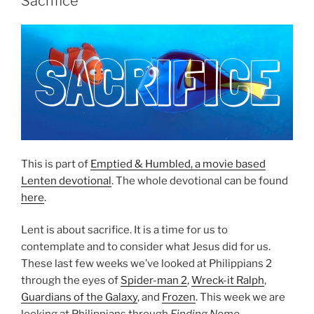
Sacrifice
This is part of
Emptied & Humbled, a movie based
Lenten devotional
. The whole devotional can be found
here
.
Lent is about sacrifice. It is a time for us to
contemplate and to consider what Jesus did for us.
These last few weeks we’ve looked at Philippians 2
through the eyes of
Spider-man 2
,
Wreck-it Ralph
,
Guardians of the Galaxy
, and
Frozen
. This week we are