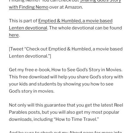
with Finding Nemo
over at Amazon.
This is part of
Emptied & Humbled, a movie based
Lenten devotional
. The whole devotional can be found
here
.
[Tweet “Check out Emptied & Humbled, a movie based
Lenten devotional.”]
Get my free e-book, How to See God’s Story in Movies.
This free download will help you share God’s story with
your kids and students by showing you how to see
God’s story in movies.
Not only will this guarantee that you get the latest Reel
Parables posts, but you will also get my most popular
downloads, including “How to Time Travel.”