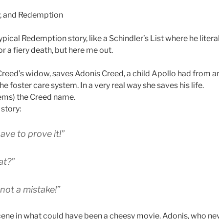
typical Redemption story, like a Schindler’s List where he liter
 a fiery death, but here me out.
reed’s widow, saves Adonis Creed, a child Apollo had from an
e foster care system. In a very real way she saves his life.
ems) the Creed name.
story:
have to prove it!”
at?”
 not a mistake!”
scene in what could have been a cheesy movie. Adonis, who nev