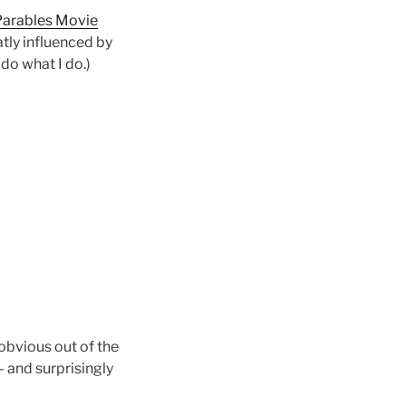
 Parables Movie
tly influenced by
 do what I do.)
 obvious out of the
 and surprisingly