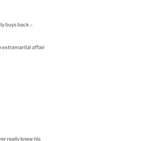
ally buys back –
 extramarital affair
er really knew his