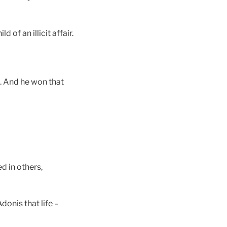
of an illicit affair.
rt. And he won that
d in others,
donis that life –