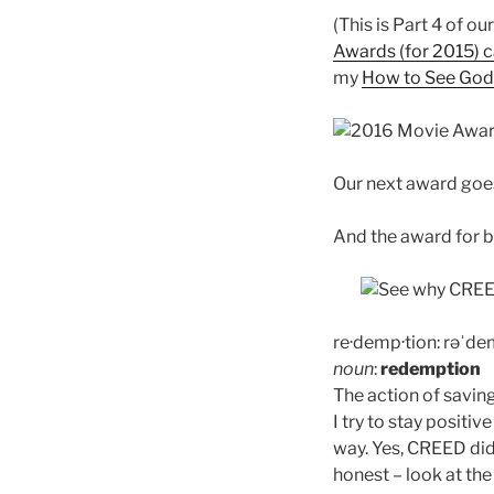
(This is Part 4 of o
Awards (for 2015) c
my
How to See God’
Our next award goes
And the award for 
re·demp·tion:
rəˈde
noun
:
redemption
The action of saving 
I try to stay positiv
way. Yes, CREED did
honest – look at the 