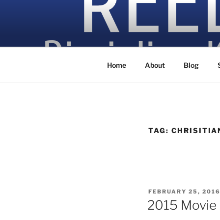
Skip
to
content
Discipling Kids with Popular M
Home
About
Blog
TAG:
CHRISITIA
POSTED
FEBRUARY 25, 201
ON
2015 Movie 