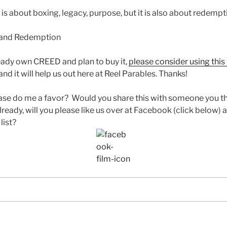
s about boxing, legacy, purpose, but it is also about redempti
ready own CREED and plan to buy it,
please consider using this 
nd it will help us out here at Reel Parables. Thanks!
ase do me a favor? Would you share this with someone you th
lready, will you please like us over at Facebook (click below) a
list?