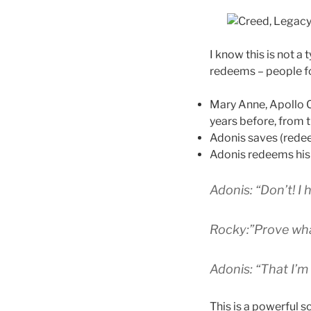
I know this is not a 
redeems – people for
Mary Anne, Apollo C
years before, from th
Adonis saves (rede
Adonis redeems his 
Adonis: “Don’t! I 
Rocky:”Prove wh
Adonis: “That I’m
This is a powerful 