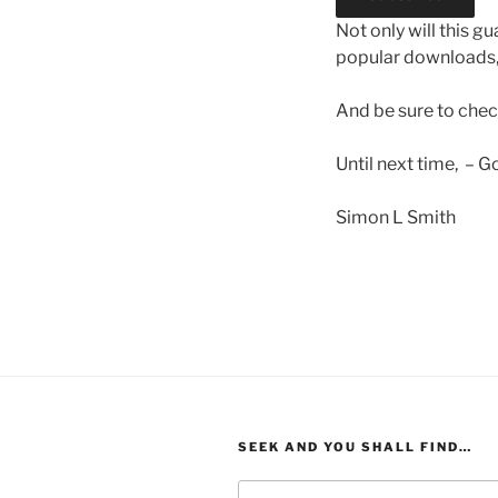
Not only will this g
popular downloads,
And be sure to che
Until next time, – G
Simon L Smith
SEEK AND YOU SHALL FIND…
Search