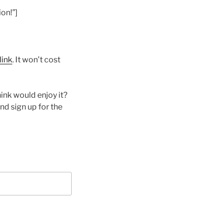
on!”]
link
. It won’t cost
ink would enjoy it?
nd sign up for the