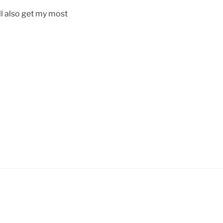
ill also get my most