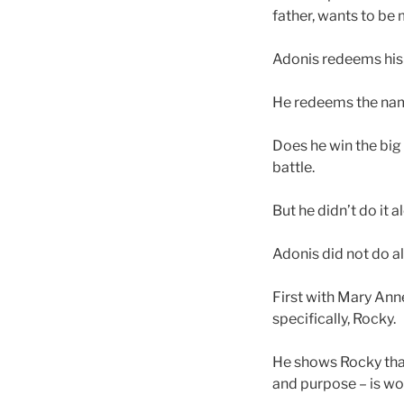
father, wants to be 
Adonis redeems his st
He redeems the name
Does he win the big 
battle.
But he didn’t do it 
Adonis did not do al
First with Mary Anne
specifically, Rocky.
He shows Rocky that 
and purpose – is wor