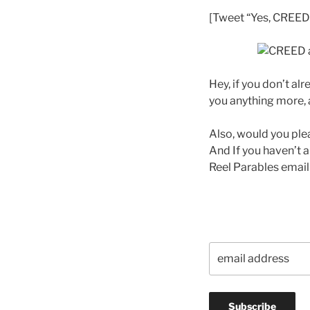
[Tweet “Yes, CREED i
Hey, if you don’t al
you anything more, a
Also, would you ple
And If you haven’t a
Reel Parables email 