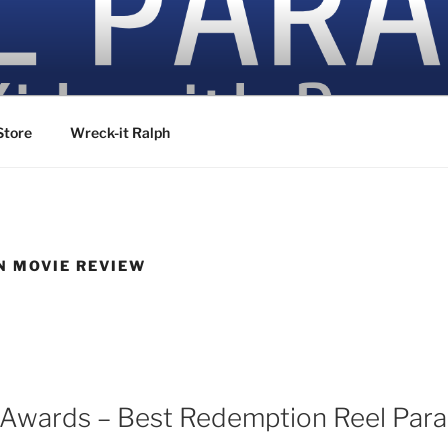
ovies
Store
Wreck-it Ralph
N MOVIE REVIEW
6
Awards – Best Redemption Reel Para