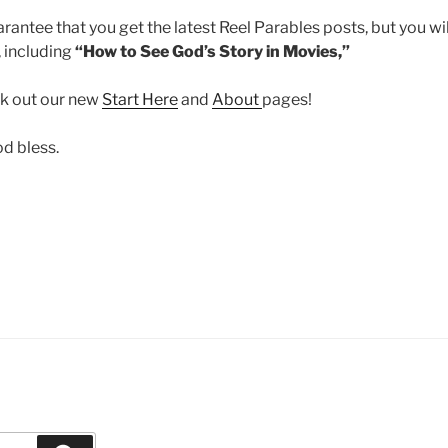
uarantee that you get the latest Reel Parables posts, but you w
 including
“How to See God’s Story in Movies,”
ck out our new
Start Here
and
About
pages!
od bless.