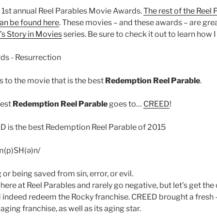
ur 1st annual Reel Parables Movie Awards.
The rest of the Reel
an be found here
. These movies – and these awards – are grea
s Story in Movies
series. Be sure to check it out to learn how I
 to the movie that is the best
Redemption Reel Parable
.
best
Redemption Reel Parable
goes to…
CREED
!
m(p)SH(ə)n/
or being saved from sin, error, or evil.
e here at Reel Parables and rarely go negative, but let’s get the
 indeed redeem the Rocky franchise. CREED brought a fresh –
aging franchise, as well as its aging star.