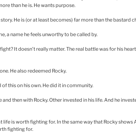
more than he is. He wants purpose.
ory. He is (or at least becomes) far more than the bastard child 
, a name he feels unworthy to be called by.
fight? It doesn’t really matter. The real battle was for his hea
alone. He also redeemed Rocky.
l of this on his own. He did it in community.
 and then with Rocky. Other invested in his life. And he investe
life is worth fighting for. In the same way that Rocky shows A
th fighting for.