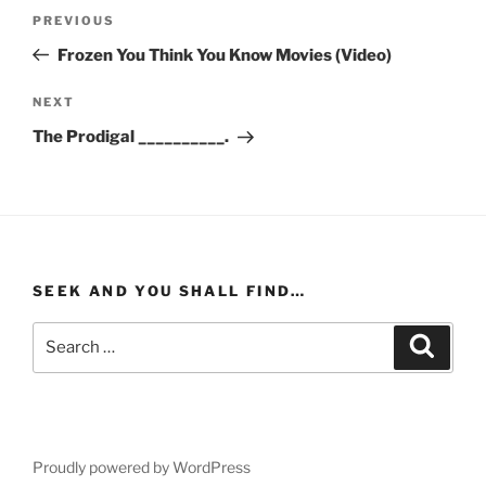
Post
Previous
PREVIOUS
navigation
Post
Frozen You Think You Know Movies (Video)
Next
NEXT
Post
The Prodigal __________.
SEEK AND YOU SHALL FIND…
Search
Search
for:
Proudly powered by WordPress