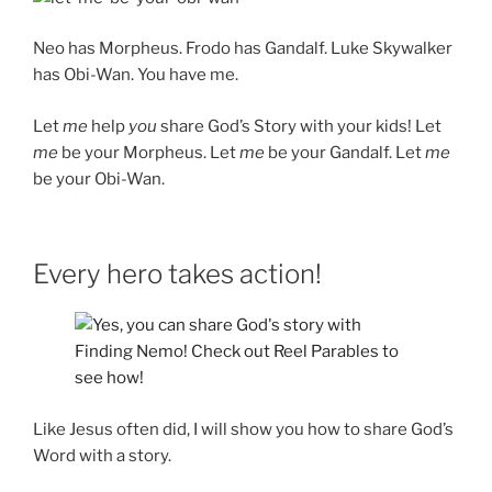
Neo has Morpheus. Frodo has Gandalf. Luke Skywalker
has Obi-Wan. You have me.
Let
me
help
you
share God’s Story with your kids! Let
me
be your Morpheus. Let
me
be your Gandalf. Let
me
be your Obi-Wan.
Every hero takes action!
Like Jesus often did, I will show you how to share God’s
Word with a story.