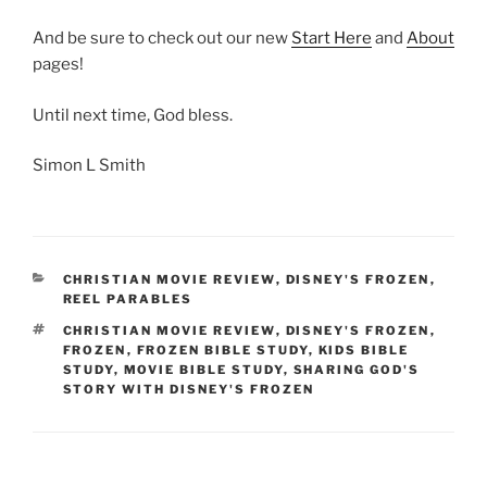
And be sure to check out our new
Start Here
and
About
pages!
Until next time, God bless.
Simon L Smith
CATEGORIES
CHRISTIAN MOVIE REVIEW
,
DISNEY'S FROZEN
,
REEL PARABLES
TAGS
CHRISTIAN MOVIE REVIEW
,
DISNEY'S FROZEN
,
FROZEN
,
FROZEN BIBLE STUDY
,
KIDS BIBLE
STUDY
,
MOVIE BIBLE STUDY
,
SHARING GOD'S
STORY WITH DISNEY'S FROZEN