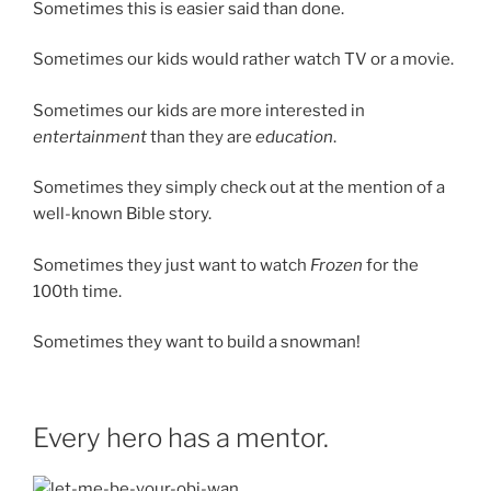
Sometimes this is easier said than done.
Sometimes our kids would rather watch TV or a movie.
Sometimes our kids are more interested in
entertainment
than they are
education
.
Sometimes they simply check out at the mention of a
well-known Bible story.
Sometimes they just want to watch
Frozen
for the
100th time.
Sometimes they want to build a snowman!
Every hero has a mentor.