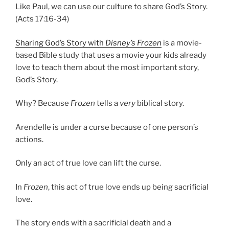
Like Paul, we can use our culture to share God’s Story.
(Acts 17:16-34)
Sharing God’s Story with
Disney’s Frozen
is a movie-
based Bible study that uses a movie your kids already
love to teach them about the most important story,
God’s Story.
Why? Because
Frozen
tells a
very
biblical story.
Arendelle is under a curse because of one person’s
actions.
Only an act of true love can lift the curse.
In
Frozen
, this act of true love ends up being sacrificial
love.
The story ends with a sacrificial death and a