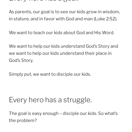
As parents, our goal is to see our kids grow in wisdom,
in stature, and in favor with God and man (Luke 2:52).
We want to teach our kids about God and His Word.
We want to help our kids understand God’s Story and
we want to help our kids understand their place in
God’s Story.
Simply put, we want to disciple our kids.
Every hero has a struggle.
The goal is easy enough – disciple our kids. So what’s
the problem?