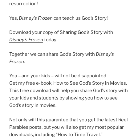
resurrection!
Yes,
Disney’s
Frozen
can teach us God’s Story!
Download your copy of
Sharing God’s Story with
Disney’s Frozen
today!
Together we can share God’s Story with
Disney’s
Frozen
.
You – and your kids – will not be disappointed.
Get my free e-book, How to See God’s Story in Movies.
This free download will help you share God’s story with
your kids and students by showing you how to see
God’s story in movies.
Not only will this guarantee that you get the latest Reel
Parables posts, but you will also get my most popular
downloads, including “How to Time Travel.”