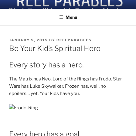
Skip
Discipling Kids with Popular Movies
to
Menu
content
POSTED
JANUARY 5, 2015
BY
REELPARABLES
ON
Be Your Kid’s Spiritual Hero
Every story has a hero.
The Matrix has Neo. Lord of the Rings has Frodo. Star
Wars has Luke Skywalker. Frozen has, well, no
spoilers… yet. Your kids have you.
Every hero has a goal.