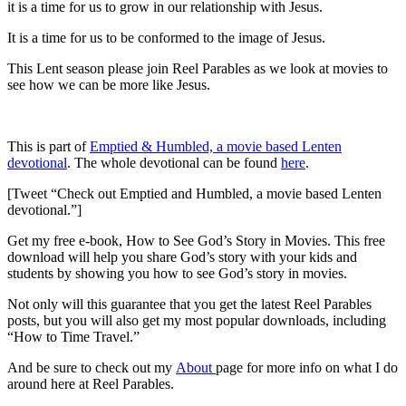
it is a time for us to grow in our relationship with Jesus.
It is a time for us to be conformed to the image of Jesus.
This Lent season please join Reel Parables as we look at movies to
see how we can be more like Jesus.
This is part of
Emptied & Humbled, a movie based Lenten
devotional
. The whole devotional can be found
here
.
[Tweet “Check out Emptied and Humbled, a movie based Lenten
devotional.”]
Get my free e-book, How to See God’s Story in Movies. This free
download will help you share God’s story with your kids and
students by showing you how to see God’s story in movies.
Not only will this guarantee that you get the latest Reel Parables
posts, but you will also get my most popular downloads, including
“How to Time Travel.”
And be sure to check out my
About
page for more info on what I do
around here at Reel Parables.