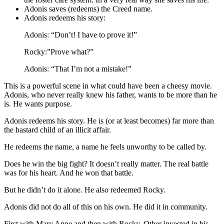
Adonis saves (redeems) the Creed name.
Adonis redeems his story:
Adonis: “Don’t! I have to prove it!”
Rocky:”Prove what?”
Adonis: “That I’m not a mistake!”
This is a powerful scene in what could have been a cheesy movie.
Adonis, who never really knew his father, wants to be more than he
is. He wants purpose.
Adonis redeems his story. He is (or at least becomes) far more than
the bastard child of an illicit affair.
He redeems the name, a name he feels unworthy to be called by.
Does he win the big fight? It doesn’t really matter. The real battle
was for his heart. And he won that battle.
But he didn’t do it alone. He also redeemed Rocky.
Adonis did not do all of this on his own. He did it in community.
First with Mary Anne and then with Rocky. Other invested in his