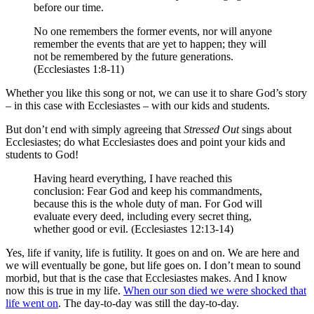
before
our time
.
No
one remembers
the former
events,
nor
will anyone
remember the events that are yet to happen
;
they will
not
be
remembered
by the future
generations.
(Ecclesiastes 1:8-11)
Whether you like this song or not, we can use it to share God’s story
– in this case with Ecclesiastes – with our kids and students.
But don’t end with simply agreeing that
Stressed Out
sings about
Ecclesiastes; do what Ecclesiastes does and point your kids and
students to God!
Having heard
everything
,
I have reached this
conclusion
:
Fear
God
and keep
his commandments
,
because
this
is the whole
duty of man
.
For
God
will
evaluate
every
deed
,
including every
secret
thing,
whether
good
or
evil
.
(Ecclesiastes 12:13-14)
Yes, life if vanity, life is futility. It goes on and on. We are here and
we will eventually be gone, but life goes on. I don’t mean to sound
morbid, but that is the case that Ecclesiastes makes. And I know
now this is true in my life.
When our son died we were shocked that
life went on
. The day-to-day was still the day-to-day.