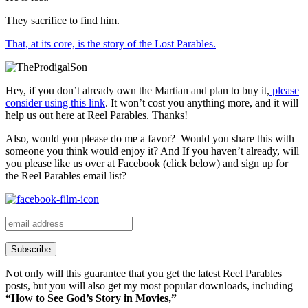
They sacrifice to find him.
That, at its core, is the story of the Lost Parables.
Hey, if you don’t already own the Martian and plan to buy it,
please
consider using this link
. It won’t cost you anything more, and it will
help us out here at Reel Parables. Thanks!
Also, would you please do me a favor? Would you share this with
someone you think would enjoy it? And If you haven’t already, will
you please like us over at Facebook (click below) and sign up for
the Reel Parables email list?
Not only will this guarantee that you get the latest Reel Parables
posts, but you will also get my most popular downloads, including
“How to See God’s Story in Movies,”