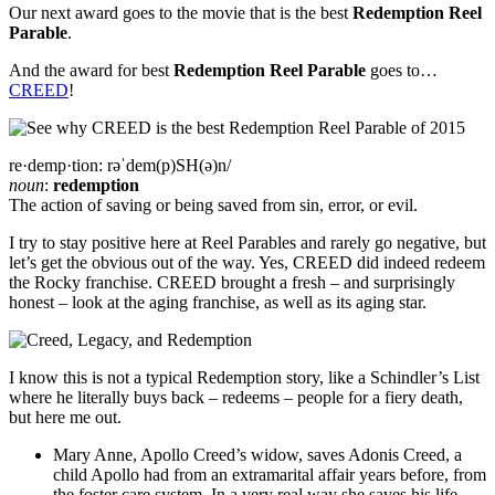
Our next award goes to the movie that is the best
Redemption Reel
Parable
.
And the award for best
Redemption Reel Parable
goes to…
CREED
!
re·demp·tion:
rəˈdem(p)SH(ə)n/
noun
:
redemption
The action of saving or being saved from sin, error, or evil.
I try to stay positive here at Reel Parables and rarely go negative, but
let’s get the obvious out of the way. Yes, CREED did indeed redeem
the Rocky franchise. CREED brought a fresh – and surprisingly
honest – look at the aging franchise, as well as its aging star.
I know this is not a typical Redemption story, like a Schindler’s List
where he literally buys back – redeems – people for a fiery death,
but here me out.
Mary Anne, Apollo Creed’s widow, saves Adonis Creed, a
child Apollo had from an extramarital affair years before, from
the foster care system. In a very real way she saves his life.