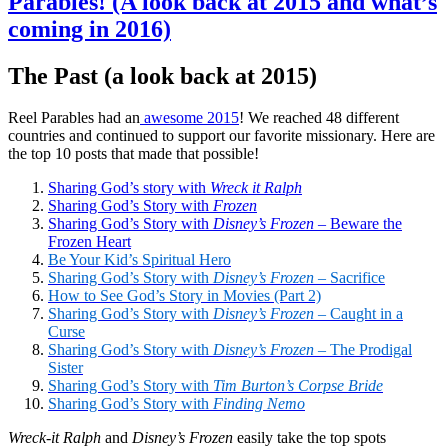
Parables! (A look back at 2015 and what’s
coming in 2016)
The Past (a look back at 2015)
Reel Parables had an
awesome 2015
! We reached 48 different
countries and continued to support our favorite missionary. Here are
the top 10 posts that made that possible!
Sharing God’s story with
Wreck it Ralph
Sharing God’s Story with
Frozen
Sharing God’s Story with
Disney’s Frozen
– Beware the
Frozen Heart
Be Your Kid’s Spiritual
Hero
Sharing God’s Story with
Disney’s Frozen
– Sacrifice
How to See God’s Story in Movies (Part 2)
Sharing God’s Story with
Disney’s Frozen
– Caught in a
Curse
Sharing God’s Story with
Disney’s Frozen
– The Prodigal
Sister
Sharing God’s Story with
Tim Burton’s Corpse Bride
Sharing God’s Story with
Finding Nemo
Wreck-it Ralph
and
Disney’s Frozen
easily take the top spots