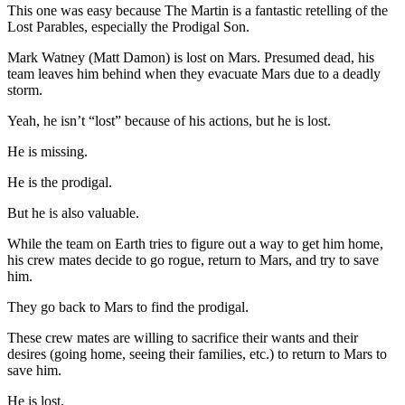
This one was easy because The Martin is a fantastic retelling of the
Lost Parables, especially the Prodigal Son.
Mark Watney (Matt Damon) is lost on Mars. Presumed dead, his
team leaves him behind when they evacuate Mars due to a deadly
storm.
Yeah, he isn’t “lost” because of his actions, but he is lost.
He is missing.
He is the prodigal.
But he is also valuable.
While the team on Earth tries to figure out a way to get him home,
his crew mates decide to go rogue, return to Mars, and try to save
him.
They go back to Mars to find the prodigal.
These crew mates are willing to sacrifice their wants and their
desires (going home, seeing their families, etc.) to return to Mars to
save him.
He is lost.