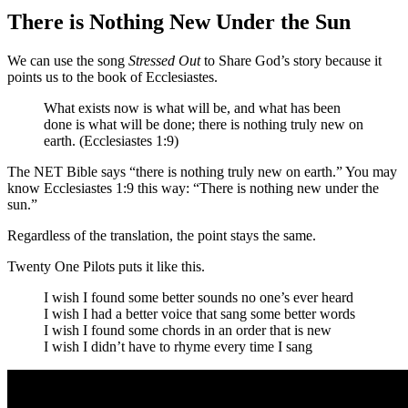
There is Nothing New Under the Sun
We can use the song
Stressed Out
to Share God’s story because it
points us to the book of Ecclesiastes.
What
exists
now is what will be,
and what
has been
done
is what will be done
;
there is nothing
truly new
on
earth. (Ecclesiastes 1:9)
The NET Bible says “
there is nothing
truly new
on earth.”
You may
know Ecclesiastes 1:9 this way: “There is nothing new under the
sun.”
Regardless of the translation, the point stays the same.
Twenty One Pilots puts it like this.
I wish I found some better sounds no one’s ever heard
I wish I had a better voice that sang some better words
I wish I found some chords in an order that is new
I wish I didn’t have to rhyme every time I sang