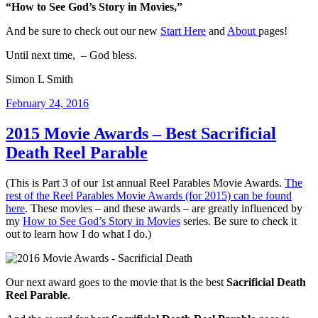
“How to See God’s Story in Movies,”
And be sure to check out our new
Start Here
and
About
pages!
Until next time, – God bless.
Simon L Smith
Posted
February 24, 2016
on
2015 Movie Awards – Best Sacrificial
Death Reel Parable
(This is Part 3 of our 1st annual Reel Parables Movie Awards.
The
rest of the Reel Parables Movie Awards (for 2015) can be found
here
. These movies – and these awards – are greatly influenced by
my
How to See God’s Story in Movies
series. Be sure to check it
out to learn how I do what I do.)
Our next award goes to the movie that is the best
Sacrificial Death
Reel Parable
.