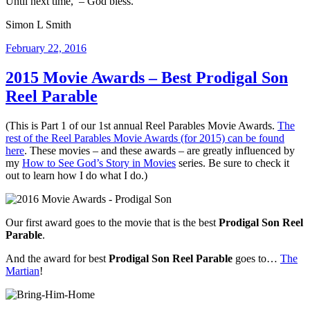
Until next time, – God bless.
Simon L Smith
Posted
February 22, 2016
on
2015 Movie Awards – Best Prodigal Son
Reel Parable
(This is Part 1 of our 1st annual Reel Parables Movie Awards.
The
rest of the Reel Parables Movie Awards (for 2015) can be found
here
. These movies – and these awards – are greatly influenced by
my
How to See God’s Story in Movies
series. Be sure to check it
out to learn how I do what I do.)
Our first award goes to the movie that is the best
Prodigal Son Reel
Parable
.
And the award for best
Prodigal Son Reel Parable
goes to…
The
Martian
!