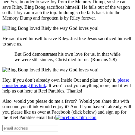
her. Yes, in order to save Joy from the Memory Dump, so she can
save Riley, Bing Bong sacrifices himself. He falls out of the wagon
so that Joy can reach the top. In doing so he falls back into the
Memory Dump and forgotten is by Riley forever.
He sacrificed himself to save Riley. Just like Jesus sacrificed himself
to save us.
But
God
demonstrates
his own
love
for
us
,
in that
while
we
were
still
sinners
,
Christ
died
for
us
. (Romans 5:8)
Hey, if you don’t already own Inside Out and plan to buy it,
please
consider using this link
. It won’t cost you anything more, and it will
help us out here at Reel Parables. Thanks!
Also, would you please do me a favor? Would you share this with
someone you think would enjoy it? And If you haven’t already, will
you please like us over at Facebook (click below) and sign up for
the Reel Parables email list?