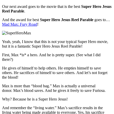
Our next award goes to the movie that is the best
Super Hero Jesus
Reel Parable
.
And the award for best
Super Hero Jesus Reel Parable
goes to…
Mad Max: Fury Road
!
Yeah, yeah, I know that this is not your typical Super Hero movie,
but it is a fantastic Super Hero Jesus Reel Parable!
First, Max *is* a hero. And he is pretty super. (See what I did
there?)
He gives of himself to help others. He empties himself to save
others. He sacrifices of himself to save others. And let’s not forget
the blood!
Max is more than “blood bag.” Max is actually a universal
donor. Max’s blood saves. And he gives it freely to save Furiosa.
Why? Because he is a Super Hero Jesus!
And remember the “living water.” Max’s sacrifice results in the
living water being made available to everyone. Yes, his sacrifice