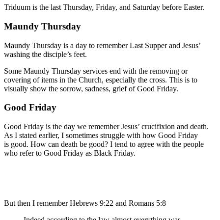
Triduum is the last Thursday, Friday, and Saturday before Easter.
Maundy Thursday
Maundy Thursday is a day to remember Last Supper and Jesus’
washing the disciple’s feet.
Some Maundy Thursday services end with the removing or
covering of items in the Church, especially the cross. This is to
visually show the sorrow, sadness, grief of Good Friday.
Good Friday
Good Friday is the day we remember Jesus’ crucifixion and death.
As I stated earlier, I sometimes struggle with how Good Friday
is good. How can death be good? I tend to agree with the people
who refer to Good Friday as Black Friday.
But then I remember Hebrews 9:22 and Romans 5:8
Indeed according to
the law
almost
everything
was