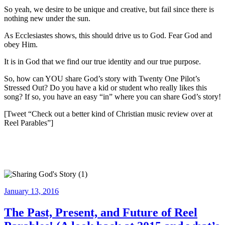
So yeah, we desire to be unique and creative, but fail since there is
nothing new under the sun.
As Ecclesiastes shows, this should drive us to God. Fear God and
obey Him.
It is in God that we find our true identity and our true purpose.
So, how can YOU share God’s story with Twenty One Pilot’s
Stressed Out? Do you have a kid or student who really likes this
song? If so, you have an easy “in” where you can share God’s story!
[Tweet “Check out a better kind of Christian music review over at
Reel Parables”]
Posted
January 13, 2016
on
The Past, Present, and Future of Reel