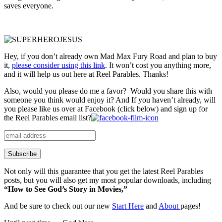
saves everyone.
Hey, if you don’t already own Mad Max Fury Road and plan to buy
it,
please consider using this link
. It won’t cost you anything more,
and it will help us out here at Reel Parables. Thanks!
Also, would you please do me a favor? Would you share this with
someone you think would enjoy it? And If you haven’t already, will
you please like us over at Facebook (click below) and sign up for
the Reel Parables email list?
Not only will this guarantee that you get the latest Reel Parables
posts, but you will also get my most popular downloads, including
“How to See God’s Story in Movies,”
And be sure to check out our new
Start Here
and
About
pages!