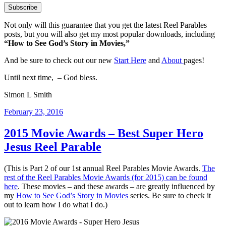
Not only will this guarantee that you get the latest Reel Parables
posts, but you will also get my most popular downloads, including
“How to See God’s Story in Movies,”
And be sure to check out our new
Start Here
and
About
pages!
Until next time, – God bless.
Simon L Smith
Posted
February 23, 2016
on
2015 Movie Awards – Best Super Hero
Jesus Reel Parable
(This is Part 2 of our 1st annual Reel Parables Movie Awards.
The
rest of the Reel Parables Movie Awards (for 2015) can be found
here
. These movies – and these awards – are greatly influenced by
my
How to See God’s Story in Movies
series. Be sure to check it
out to learn how I do what I do.)