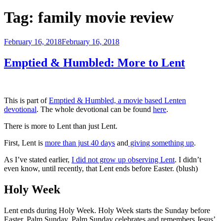
Tag:
family movie review
Posted
February 16, 2018
February 16, 2018
on
Emptied & Humbled: More to Lent
This is part of
Emptied & Humbled, a movie based Lenten
devotional
. The whole devotional can be found
here
.
There is more to Lent than just Lent.
First, Lent is
more than just 40 days
and
giving something up
.
As I’ve stated earlier,
I did not grow up observing Lent
. I didn’t
even know, until recently, that Lent ends before Easter. (blush)
Holy Week
Lent ends during Holy Week. Holy Week starts the Sunday before
Easter, Palm Sunday. Palm Sunday celebrates and remembers Jesus’