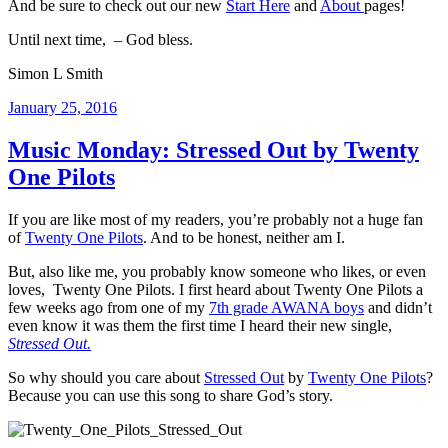
And be sure to check out our new
Start Here
and
About
pages!
Until next time, – God bless.
Simon L Smith
Posted
January 25, 2016
on
Music Monday: Stressed Out by Twenty
One Pilots
If you are like most of my readers, you’re probably not a huge fan
of
Twenty One Pilots
. And to be honest, neither am I.
But, also like me, you probably know someone who likes, or even
loves, Twenty One Pilots. I first heard about Twenty One Pilots a
few weeks ago from one of my
7th grade AWANA boys
and didn’t
even know it was them the first time I heard their new single,
Stressed Out.
So why should you care about
Stressed Out
by
Twenty One Pilots
?
Because you can use this song to share God’s story.