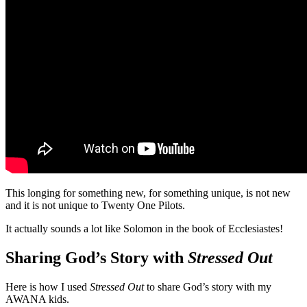
This longing for something new, for something unique, is not new
and it is not unique to Twenty One Pilots.
It actually sounds a lot like Solomon in the book of Ecclesiastes!
Sharing God’s Story with
Stressed Out
Here is how I used
Stressed Out
to share God’s story with my
AWANA kids.