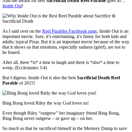
And the award for best
Sacrificial Death Reel Parable
goes to…
Inside Out
!
As I said over on the
Reel Parables Facebook page
, Inside Out is an
important movie. Sure, it’s entertaining, it’s funny for both kids and
adults; typical Pixar. But it is an important movie because of the way
that it shows us that emotions, especially sadness (grief), are not to
be feared.
After all, there *is* a time to laugh and there is *also* a time to
weep. (Ecclesiastes 3:4)
But I digress. Inside Out is also the best
Sacrificial Death Reel
Parable
of 2015!
Bing Bong loved Riley the way God loves us!
Even though Riley “outgrew” her imaginary friend Bing Bong,
Bing Bong never outgrew – or gave up – on her.
So much so that he sacrificed himself in the Memory Dump to save