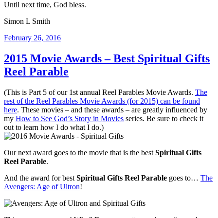
Until next time, God bless.
Simon L Smith
Posted
February 26, 2016
on
2015 Movie Awards – Best Spiritual Gifts
Reel Parable
(This is Part 5 of our 1st annual Reel Parables Movie Awards.
The
rest of the Reel Parables Movie Awards (for 2015) can be found
here
. These movies – and these awards – are greatly influenced by
my
How to See God’s Story in Movies
series. Be sure to check it
out to learn how I do what I do.)
Our next award goes to the movie that is the best
Spiritual Gifts
Reel Parable
.
And the award for best
Spiritual Gifts Reel Parable
goes to…
The
Avengers: Age of Ultron
!