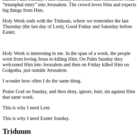
“triumphal entry” into Jerusalem. The crowd loves Him and expects
big things from Him.
Holy Week ends with the Triduum, where we remember the last
Thursday (the last day of Lent), Good Friday and Saturday before
Easter.
Holy Week is interesting to me. In the span of a week, the people
went from loving Jesus to killing Him. On Palm Sunday they
welcomed Him into Jerusalem and then on Friday killed Him on
Golgotha, just outside Jerusalem.
I wonder how often I do the same thing.
Praise God on Sunday, and then deny, ignore, hurt, sin against Him
that same week.
This is why I need Lent.
This is why I need Easter Sunday.
Triduum