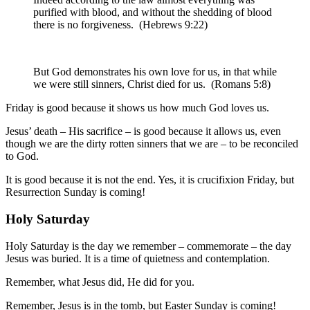
purified
with
blood
,
and
without
the shedding of blood
there is
no
forgiveness
.
(Hebrews 9:22)
But
God
demonstrates
his own
love
for
us
,
in that
while
we
were
still
sinners
,
Christ
died
for
us
.
(Romans 5:8)
Friday is good because it shows us how much God loves us.
Jesus’ death – His sacrifice – is good because it allows us, even
though we are the dirty rotten sinners that we are – to be reconciled
to God.
It is good because it is not the end. Yes, it is crucifixion Friday, but
Resurrection Sunday is coming!
Holy Saturday
Holy Saturday is the day we remember – commemorate – the day
Jesus was buried. It is a time of quietness and contemplation.
Remember, what Jesus did, He did for you.
Remember, Jesus is in the tomb, but Easter Sunday is coming!