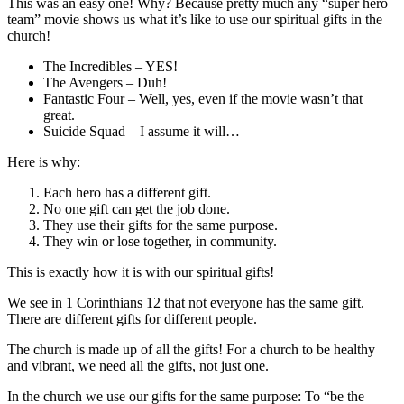
This was an easy one! Why? Because pretty much any “super hero
team” movie shows us what it’s like to use our spiritual gifts in the
church!
The Incredibles – YES!
The Avengers – Duh!
Fantastic Four – Well, yes, even if the movie wasn’t that
great.
Suicide Squad – I assume it will…
Here is why:
Each hero has a different gift.
No one gift can get the job done.
They use their gifts for the same purpose.
They win or lose together, in community.
This is exactly how it is with our spiritual gifts!
We see in 1 Corinthians 12 that not everyone has the same gift.
There are different gifts for different people.
The church is made up of all the gifts! For a church to be healthy
and vibrant, we need all the gifts, not just one.
In the church we use our gifts for the same purpose: To “be the