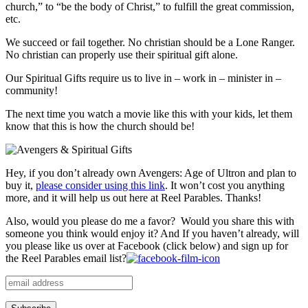
church,” to “be the body of Christ,” to fulfill the great commission,
etc.
We succeed or fail together. No christian should be a Lone Ranger.
No christian can properly use their spiritual gift alone.
Our Spiritual Gifts require us to live in – work in – minister in –
community!
The next time you watch a movie like this with your kids, let them
know that this is how the church should be!
Hey, if you don’t already own Avengers: Age of Ultron and plan to
buy it,
please consider using this link
. It won’t cost you anything
more, and it will help us out here at Reel Parables. Thanks!
Also, would you please do me a favor? Would you share this with
someone you think would enjoy it? And If you haven’t already, will
you please like us over at Facebook (click below) and sign up for
the Reel Parables email list?