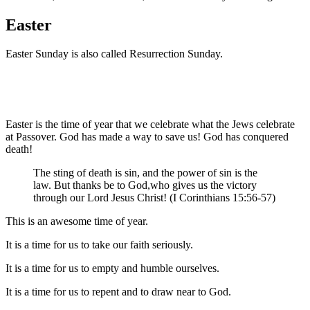
Easter
Easter Sunday is also called Resurrection Sunday.
Easter is the time of year that we celebrate what the Jews celebrate
at Passover. God has made a way to save us! God has conquered
death!
The
sting
of death
is sin
,
and
the
power
of sin
is the
law
.
But
thanks
be to God
,
who gives
us
the victory
through
our
Lord
Jesus
Christ
! (I Corinthians 15:56-57)
This is an awesome time of year.
It is a time for us to take our faith seriously.
It is a time for us to empty and humble ourselves.
It is a time for us to repent and to draw near to God.