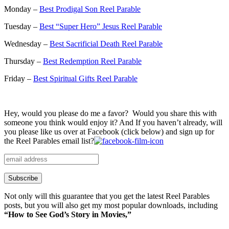
Monday –
Best Prodigal Son Reel Parable
Tuesday –
Best “Super Hero” Jesus Reel Parable
Wednesday –
Best Sacrificial Death Reel Parable
Thursday –
Best Redemption Reel Parable
Friday –
Best Spiritual Gifts Reel Parable
Hey, would you please do me a favor? Would you share this with
someone you think would enjoy it? And If you haven’t already, will
you please like us over at Facebook (click below) and sign up for
the Reel Parables email list?
Not only will this guarantee that you get the latest Reel Parables
posts, but you will also get my most popular downloads, including
“How to See God’s Story in Movies,”