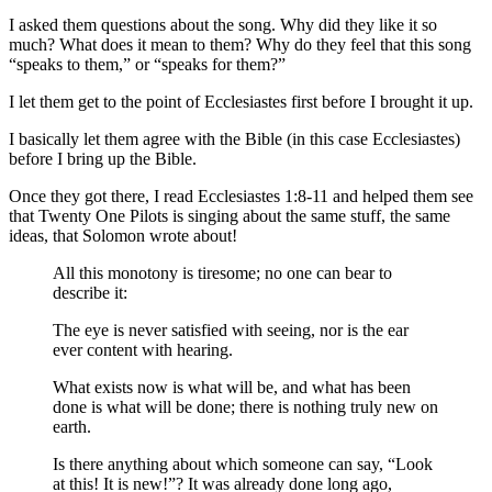
I asked them questions about the song. Why did they like it so
much? What does it mean to them? Why do they feel that this song
“speaks to them,” or “speaks for them?”
I let them get to the point of Ecclesiastes first before I brought it up.
I basically let them agree with the Bible (in this case Ecclesiastes)
before I bring up the Bible.
Once they got there, I read Ecclesiastes 1:8-11 and helped them see
that Twenty One Pilots is singing about the same stuff, the same
ideas, that Solomon wrote about!
All
this monotony
is tiresome
;
no
one
can bear
to
describe
it:
The eye is never
satisfied
with seeing
,
nor
is the ear
ever
content
with hearing
.
What
exists
now is what will be,
and what
has been
done
is what will be done
;
there is nothing
truly new
on
earth.
Is there
anything about
which
someone can say
,
“Look
at this
! It is new
!”?
It was already
done long ago
,