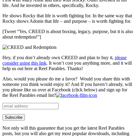
life. And he invested in others, specifically, Rocky.
He shows Rocky that life is worth fighting for. In the same way that
Rocky shows Adonis that life – and purpose – is worth fighting for.
[Tweet “Yes, CREED is about boxing, legacy, purpose, but it is also
about redemption!”]
Hey, if you don’t already own CREED and plan to buy it,
please
consider using this link
. It won’t cost you anything more, and it will
help us out here at Reel Parables. Thanks!
Also, would you please do me a favor? Would you share this with
someone you think would enjoy it? And If you haven’t already, will
you please like us over at Facebook (click below) and sign up for
the Reel Parables email list?
Not only will this guarantee that you get the latest Reel Parables
posts, but you will also get my most popular downloads, including