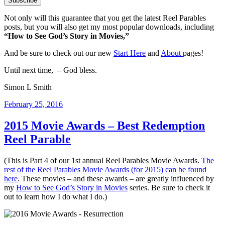
Not only will this guarantee that you get the latest Reel Parables
posts, but you will also get my most popular downloads, including
“How to See God’s Story in Movies,”
And be sure to check out our new
Start Here
and
About
pages!
Until next time, – God bless.
Simon L Smith
Posted
February 25, 2016
on
2015 Movie Awards – Best Redemption
Reel Parable
(This is Part 4 of our 1st annual Reel Parables Movie Awards.
The
rest of the Reel Parables Movie Awards (for 2015) can be found
here
. These movies – and these awards – are greatly influenced by
my
How to See God’s Story in Movies
series. Be sure to check it
out to learn how I do what I do.)