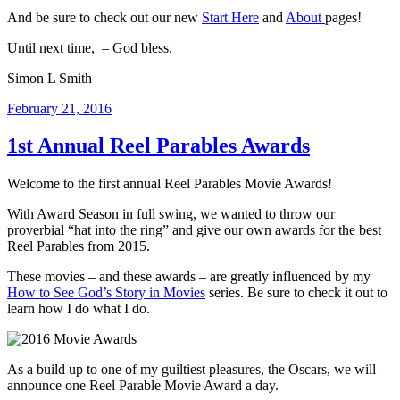
And be sure to check out our new
Start Here
and
About
pages!
Until next time, – God bless.
Simon L Smith
Posted
February 21, 2016
on
1st Annual Reel Parables Awards
Welcome to the first annual Reel Parables Movie Awards!
With Award Season in full swing, we wanted to throw our
proverbial “hat into the ring” and give our own awards for the best
Reel Parables from 2015.
These movies – and these awards – are greatly influenced by my
How to See God’s Story in Movies
series. Be sure to check it out to
learn how I do what I do.
As a build up to one of my guiltiest pleasures, the Oscars, we will
announce one Reel Parable Movie Award a day.